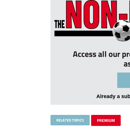
Access all our p
a
Already a su
RELATED TOPICS
PREMIUM