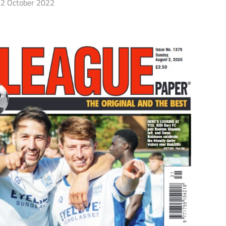
2 October 2022