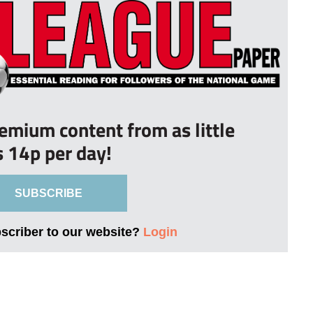
remium content from as little
s 14p per day!
SUBSCRIBE
bscriber to our website?
Login