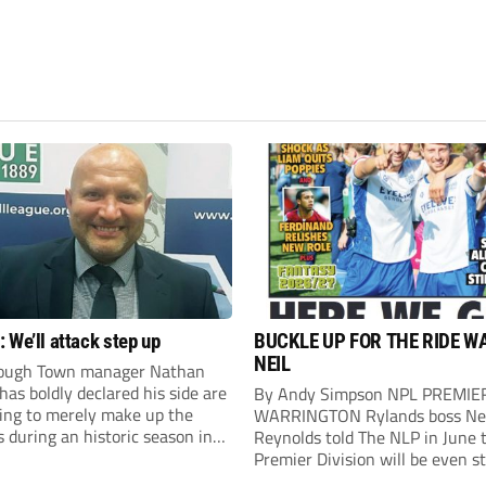
 We’ll attack step up
BUCKLE UP FOR THE RIDE W
NEIL
ough Town manager Nathan
as boldly declared his side are
By Andy Simpson NPL PREMIE
king to merely make up the
WARRINGTON Rylands boss Ne
during an historic season in
Reynolds told The NLP in June 
thern Premier League East
Premier Division will be even s
.
this season. And, after his side 