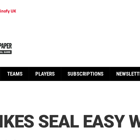
inofy UK
TEAMS
PLAYERS
SUBSCRIPTIONS
NEWSLETT
KES SEAL EASY 