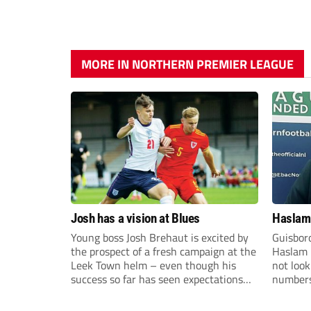
MORE IN NORTHERN PREMIER LEAGUE
Josh has a vision at Blues
Haslam:
Young boss Josh Brehaut is excited by
Guisbor
the prospect of a fresh campaign at the
Haslam h
Leek Town helm – even though his
not loo
success so far has seen expectations
numbers 
sky-rocket.
the Nor
Division