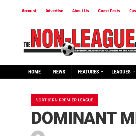
Account
Advertise
About Us
Guest Posts
Cas
HOME
NEWS
FEATURES
LEAGUES
NORTHERN PREMIER LEAGUE
DOMINANT MI