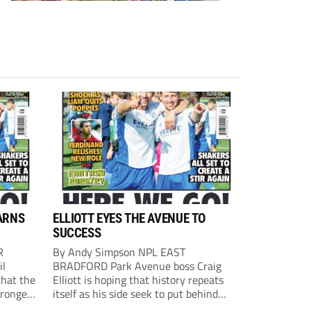
ARNS
ELLIOTT EYES THE AVENUE TO
SUCCESS
R
By Andy Simpson NPL EAST
il
BRADFORD Park Avenue boss Craig
that the
Elliott is hoping that history repeats
tronger
itself as his side seek to put behind
lost last
them last season’s play-off final