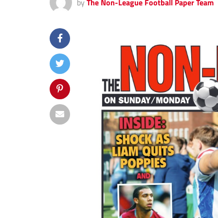
by
The Non-League Football Paper Team