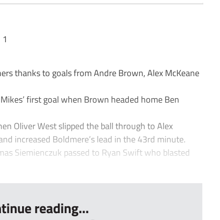
 1
rs thanks to goals from Andre Brown, Alex McKeane
the Mikes’ first goal when Brown headed home Ben
n Oliver West slipped the ball through to Alex
d increased Boldmere’s lead in the 43rd minute.
omas Siemienczuk passed to Ryan Swift who blasted
tinue reading...