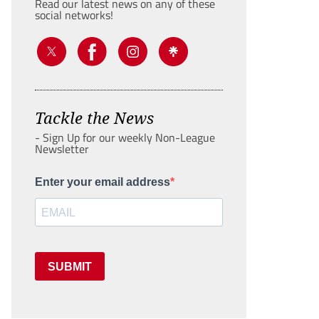
Read our latest news on any of these
social networks!
Tackle the News
- Sign Up for our weekly Non-League
Newsletter
Enter your email address
SUBMIT