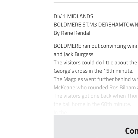
DIV 1 MIDLANDS
BOLDMERE ST.M3 DEREHAMTOWN
By Rene Kendal
BOLDMERE ran out convincing winne
and Jack Burgess.
The visitors could do little about 
George’s cross in the 15th minute.
The Magpies went further behind whe
McKeane who rounded Ros Bilham an
The visitors got one back when Th
the ball home in the 68th minute.
In the ...
Con