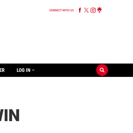
CONNECT WITH US
ER
LOG IN
WIN