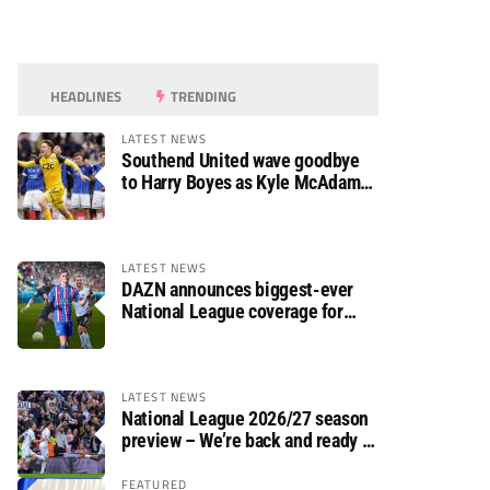
HEADLINES
TRENDING
LATEST NEWS
Southend United wave goodbye
to Harry Boyes as Kyle McAdam
arrives
LATEST NEWS
DAZN announces biggest-ever
National League coverage for
2026/27 season
LATEST NEWS
National League 2026/27 season
preview – We’re back and ready to
rumble again
FEATURED