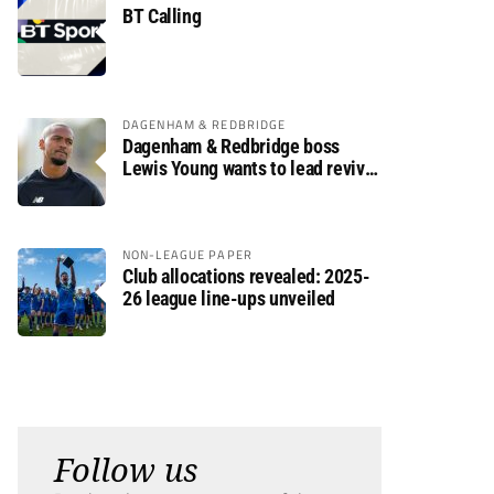
BT Calling
DAGENHAM & REDBRIDGE
Dagenham & Redbridge boss
Lewis Young wants to lead revival
after relegation
NON-LEAGUE PAPER
Club allocations revealed: 2025-
26 league line-ups unveiled
Follow us