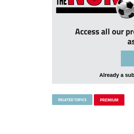
Access all our p
a
Already a su
RELATED TOPICS
PREMIUM