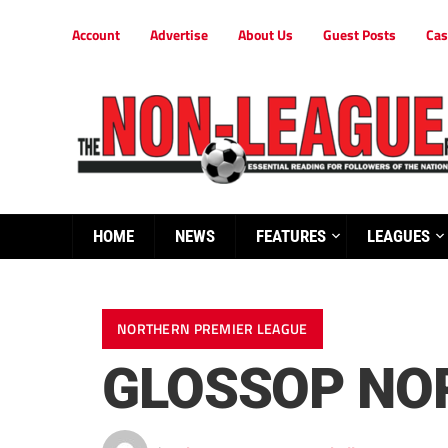
Account
Advertise
About Us
Guest Posts
Cas
HOME
NEWS
FEATURES
LEAGUES
NORTHERN PREMIER LEAGUE
GLOSSOP NO