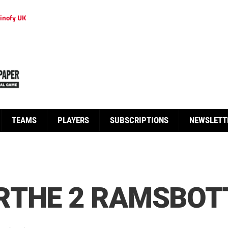
inofy UK
TEAMS
PLAYERS
SUBSCRIPTIONS
NEWSLETT
RTHE 2 RAMSBOT