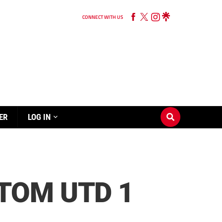
CONNECT WITH US
ER
LOG IN
TOM UTD 1