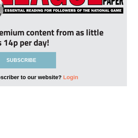
remium content from as little
s 14p per day!
SUBSCRIBE
bscriber to our website?
Login