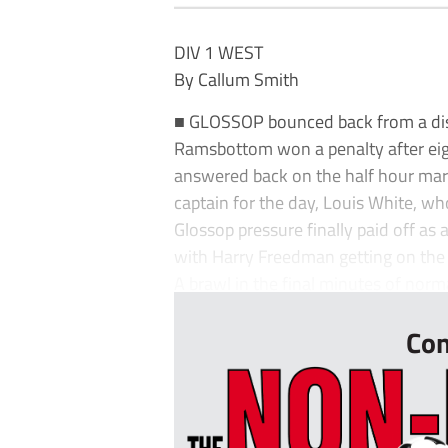
DIV 1 WEST
By Callum Smith
■ GLOSSOP bounced back from a dis
Ramsbottom won a penalty after eig
answered back on the half hour mar
captain for the day, Louis White, wh
Glossop pressure finally paid off as
with Harry Freedman getting on the 
A brawl in the final minutes of nor
Con