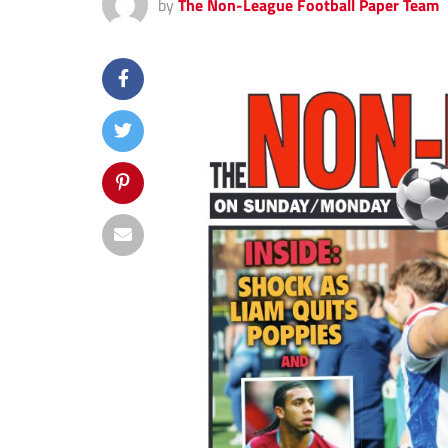
by
The Non-League Football Paper Team