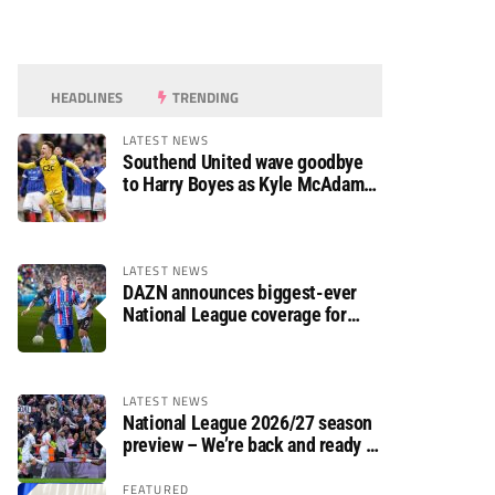
HEADLINES
TRENDING
LATEST NEWS
Southend United wave goodbye
to Harry Boyes as Kyle McAdam
arrives
LATEST NEWS
DAZN announces biggest-ever
National League coverage for
2026/27 season
LATEST NEWS
National League 2026/27 season
preview – We’re back and ready to
rumble again
FEATURED