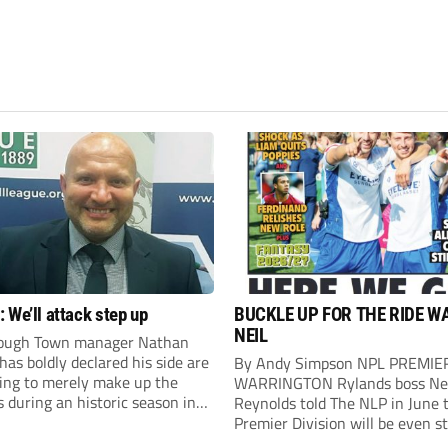
 We’ll attack step up
BUCKLE UP FOR THE RIDE W
NEIL
ough Town manager Nathan
as boldly declared his side are
By Andy Simpson NPL PREMIE
king to merely make up the
WARRINGTON Rylands boss Ne
during an historic season in
Reynolds told The NLP in June 
thern Premier League East
Premier Division will be even s
.
this season. And, after his side 