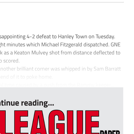
appointing 4-2 defeat to Hanley Town on Tuesday.
ht minutes which Michael Fitzgerald dispatched. GNE
k as a Keaton Mulvey shot from distance deflected to
o scored.
 another brilliant corner was whipped in by Sam Barratt
end of it to poke home.
mal time caused by a push from the Rammy keeper...
tinue reading...