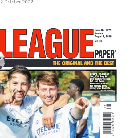
2 October 2022