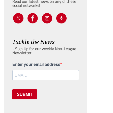
Read our latest news on any of these
social networks!
Tackle the News
- Sign Up for our weekly Non-League
Newsletter
Enter your email address
SUBMIT