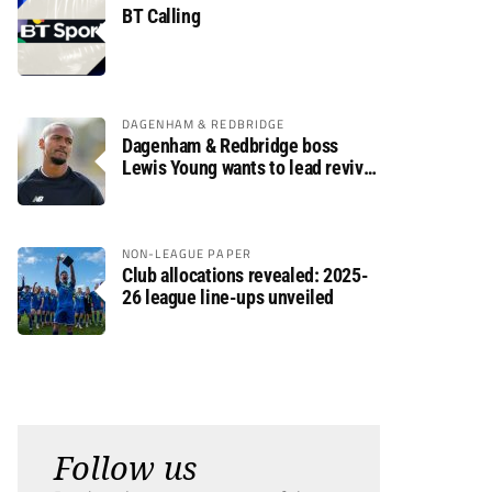
BT Calling
DAGENHAM & REDBRIDGE
Dagenham & Redbridge boss
Lewis Young wants to lead revival
after relegation
NON-LEAGUE PAPER
Club allocations revealed: 2025-
26 league line-ups unveiled
Follow us