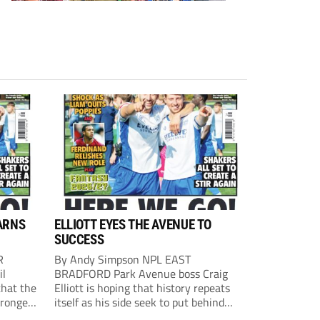
ARNS
ELLIOTT EYES THE AVENUE TO
SUCCESS
R
By Andy Simpson NPL EAST
il
BRADFORD Park Avenue boss Craig
that the
Elliott is hoping that history repeats
tronger
itself as his side seek to put behind
lost last
them last season’s play-off final