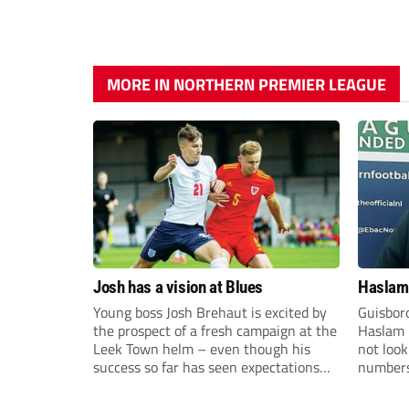
MORE IN NORTHERN PREMIER LEAGUE
Josh has a vision at Blues
Haslam:
Young boss Josh Brehaut is excited by
Guisbor
the prospect of a fresh campaign at the
Haslam h
Leek Town helm – even though his
not loo
success so far has seen expectations
numbers 
sky-rocket.
the Nor
Division