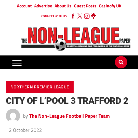
Account
Advertise
About Us
Guest Posts
Casinofy UK
CONNECT WITH US
NORTHERN PREMIER LEAGUE
CITY OF L’POOL 3 TRAFFORD 2
by
The Non-League Football Paper Team
2 October 2022