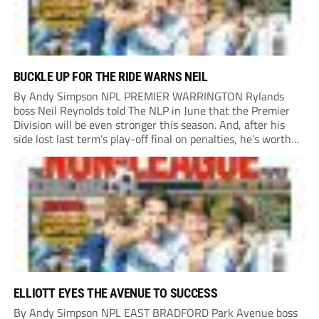
BUCKLE UP FOR THE RIDE WARNS NEIL
By Andy Simpson NPL PREMIER WARRINGTON Rylands
boss Neil Reynolds told The NLP in June that the Premier
Division will be even stronger this season. And, after his
side lost last term’s play-off final on penalties, he’s worth
listening to. “It’s going to be brilliant, so saddle up and
enjoy...
ELLIOTT EYES THE AVENUE TO SUCCESS
By Andy Simpson NPL EAST BRADFORD Park Avenue boss