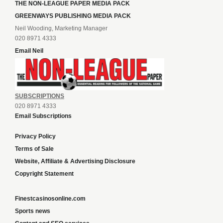
THE NON-LEAGUE PAPER MEDIA PACK
GREENWAYS PUBLISHING MEDIA PACK
Neil Wooding, Marketing Manager
020 8971 4333
Email Neil
SUBSCRIPTIONS
020 8971 4333
Email Subscriptions
Privacy Policy
Terms of Sale
Website, Affiliate & Advertising Disclosure
Copyright Statement
Finestcasinosonline.com
Sports news