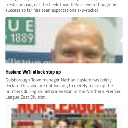
fresh campaign at the Leek Town helm – even though his
success so far has seen expectations sky-rocket.
Haslam: We’ll attack step up
Guisborough Town manager Nathan Haslam has boldly
declared his side are not looking to merely make up the
numbers during an historic season in the Northern Premier
League East Division.