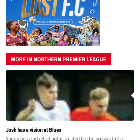
MORE IN NORTHERN PREMIER LEAGUE
Josh has a vision at Blues
Young boss Josh Brehaut is excited by the prospect of a