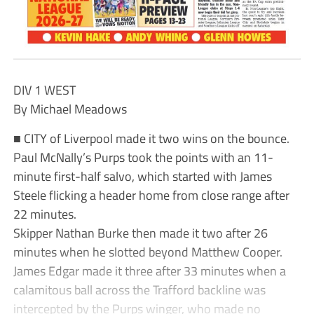
DIV 1 WEST
By Michael Meadows
■ CITY of Liverpool made it two wins on the bounce.
Paul McNally’s Purps took the points with an 11-
minute first-half salvo, which started with James
Steele flicking a header home from close range after
22 minutes.
Skipper Nathan Burke then made it two after 26
minutes when he slotted beyond Matthew Cooper.
James Edgar made it three after 33 minutes when a
calamitous ball across the Trafford backline was
intercepted by the Purps winger, who made no