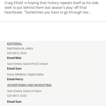
Craig Elliott is hoping that history repeats itself as his side
seek to put behind them last season’s play-off final
heartbreak. “Sometimes you have to go through low
moments in sport to have those high ones,” he said
reflecting on a...
EDITORIAL
Matt Badcock, editor
020 8971 4333
Email Matt
Sam Emery, Guest Post Contact
Email Sam
Harry Whitfield, Digital Editor
Email Harry
ADVERTISING AND MARKETING
Sam Emery, Head of Sales
020 8971 4333
Email Sam