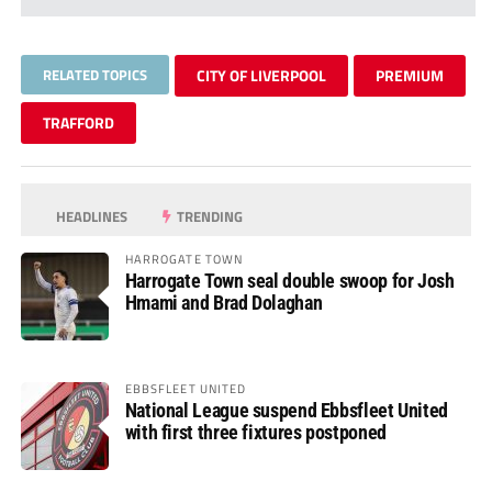
RELATED TOPICS
CITY OF LIVERPOOL
PREMIUM
TRAFFORD
HEADLINES
TRENDING
HARROGATE TOWN
Harrogate Town seal double swoop for Josh
Hmami and Brad Dolaghan
EBBSFLEET UNITED
National League suspend Ebbsfleet United
with first three fixtures postponed