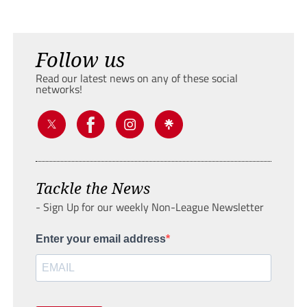
Follow us
Read our latest news on any of these social
networks!
Tackle the News
- Sign Up for our weekly Non-League Newsletter
Enter your email address