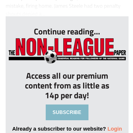
mistake, firing home. James Steele had two penalty
shouts denied a...
Continue reading...
Access all our premium
content from as little as
14p per day!
SUBSCRIBE
Already a subscriber to our website?
Login