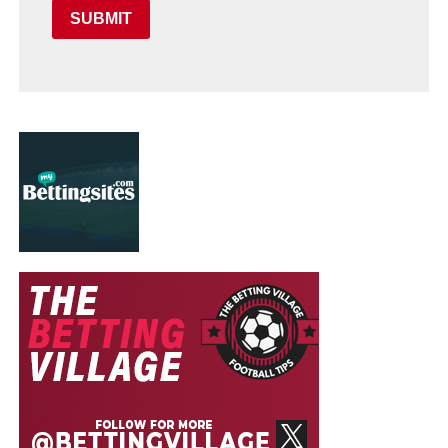
SUBMIT