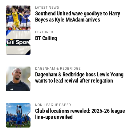
LATEST NEWS
Southend United wave goodbye to Harry
Boyes as Kyle McAdam arrives
FEATURED
BT Calling
DAGENHAM & REDBRIDGE
Dagenham & Redbridge boss Lewis Young
wants to lead revival after relegation
NON-LEAGUE PAPER
Club allocations revealed: 2025-26 league
line-ups unveiled