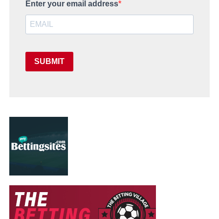
Enter your email address
SUBMIT