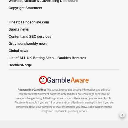
Website, Affiliate & Advertising Disclosure
Copyright Statement
Finestcasinosonline.com
Sports news
Content and SEO services
Greyhoundweekly news
Global news
List of ALL UK Betting Sites – Bookies Bonuses
BookiesNorge
Responsible Gambling:
This website provides betting information and editorial
content for entertainment purposes only and does not encourage excessive or
irresponsible gambling. All betting carries risk, and there are no guarantees of profit.
Please only gamble if you are 18 or over and can afford to do so responsibly. If you are
concerned about your gambling or that of someone you know, seek support from a
recognised responsible gambling service.
x