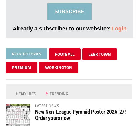
SUBSCRIBE
Already a subscriber to our website?
Login
RELATED TOPICS
FOOTBALL
LEEK TOWN
PREMIUM
WORKINGTON
HEADLINES
TRENDING
LATEST NEWS
New Non-League Pyramid Poster 2026-27!
Order yours now