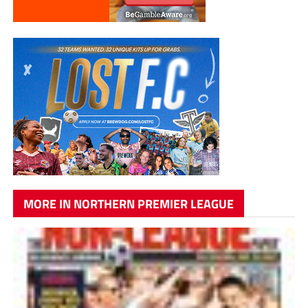
MORE IN NORTHERN PREMIER LEAGUE