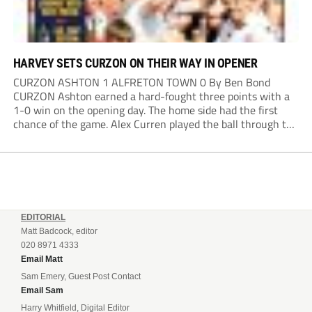
HARVEY SETS CURZON ON THEIR WAY IN OPENER
CURZON ASHTON 1 ALFRETON TOWN 0 By Ben Bond
CURZON Ashton earned a hard-fought three points with a
1-0 win on the opening day. The home side had the first
chance of the game. Alex Curren played the ball through to
Tony Weston, who shimmied past his man but dragged...
EDITORIAL
Matt Badcock, editor
020 8971 4333
Email Matt
Sam Emery, Guest Post Contact
Email Sam
Harry Whitfield, Digital Editor