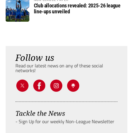
Club allocations revealed: 2025-26 league
line-ups unveiled
Follow us
Read our latest news on any of these social
networks!
Tackle the News
- Sign Up for our weekly Non-League Newsletter