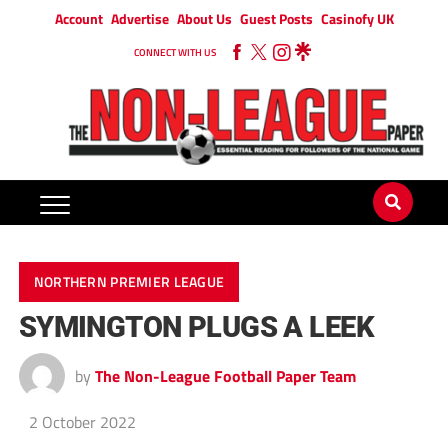
Account
Advertise
About Us
Guest Posts
Casinofy UK
CONNECT WITH US
NORTHERN PREMIER LEAGUE
SYMINGTON PLUGS A LEEK
by
The Non-League Football Paper Team
2 October 2022