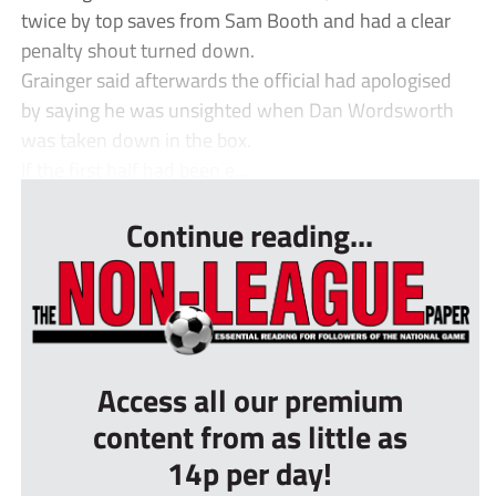
twice by top saves from Sam Booth and had a clear
penalty shout turned down.
Grainger said afterwards the official had apologised
by saying he was unsighted when Dan Wordsworth
was taken down in the box.
If the first half had been e...
Continue reading...
Access all our premium
content from as little as
14p per day!