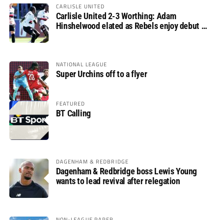
CARLISLE UNITED
Carlisle United 2-3 Worthing: Adam
Hinshelwood elated as Rebels enjoy debut of
glory
NATIONAL LEAGUE
Super Urchins off to a flyer
FEATURED
BT Calling
DAGENHAM & REDBRIDGE
Dagenham & Redbridge boss Lewis Young
wants to lead revival after relegation
NON-LEAGUE PAPER