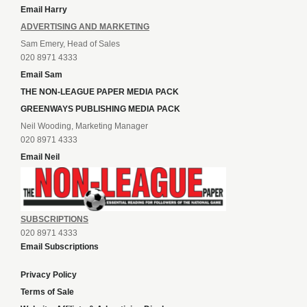
Email Harry
ADVERTISING AND MARKETING
Sam Emery, Head of Sales
020 8971 4333
Email Sam
THE NON-LEAGUE PAPER MEDIA PACK
GREENWAYS PUBLISHING MEDIA PACK
Neil Wooding, Marketing Manager
020 8971 4333
Email Neil
SUBSCRIPTIONS
020 8971 4333
Email Subscriptions
Privacy Policy
Terms of Sale