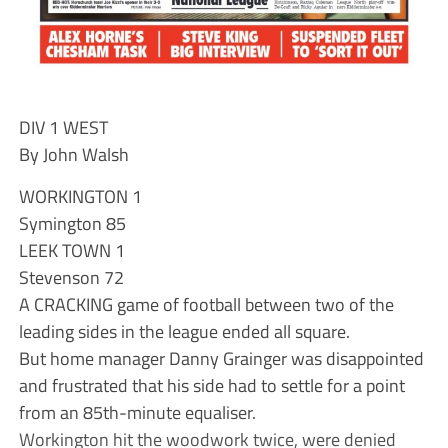
DIV 1 WEST
By John Walsh
WORKINGTON 1
Symington 85
LEEK TOWN 1
Stevenson 72
A CRACKING game of football between two of the
leading sides in the league ended all square.
But home manager Danny Grainger was disappointed
and frustrated that his side had to settle for a point
from an 85th-minute equaliser.
Workington hit the woodwork twice, were denied