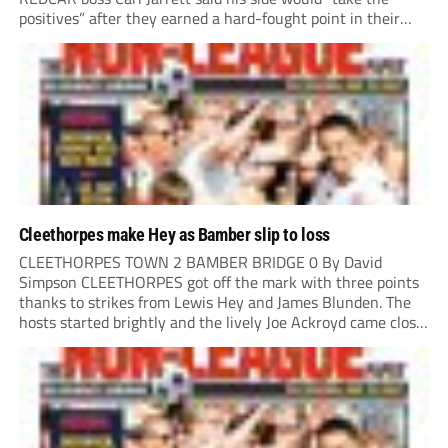
positives” after they earned a hard-fought point in their
first ever match at Step 3. A bumper crowd of 1,417...
Cleethorpes make Hey as Bamber slip to loss
CLEETHORPES TOWN 2 BAMBER BRIDGE 0 By David
Simpson CLEETHORPES got off the mark with three points
thanks to strikes from Lewis Hey and James Blunden. The
hosts started brightly and the lively Joe Ackroyd came close
to opening the scoring in the fifth minute. However, a
covering defender bravely...