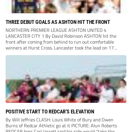
THREE DEBUT GOALS AS ASHTON HIT THE FRONT
NORTHERN PREMIER LEAGUE ASHTON UNITED 4
LANCASTER CITY 1 By David Robinson ASHTON hit the
front after coming from behind to run out comfortable
winners at Hurst Cross. Lancaster took the lead on 17
minutes as Jim Craig initially went over in the area, leading
to Joe Amison’s deep cross...
POSITIVE START TO REDCAR’S ELEVATION
By Will Jeffries CLASH: Louis White of Bury and Owen
Burns of Redcar Athletic go at it PICTURE: Alun Roberts
REDCAR boss Carl Jarrett said his side would “take the