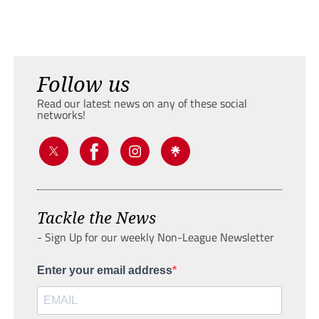
Follow us
Read our latest news on any of these social
networks!
Tackle the News
- Sign Up for our weekly Non-League Newsletter
Enter your email address