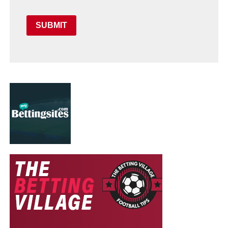
SUBMIT