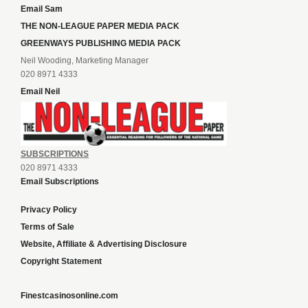
Email Sam
THE NON-LEAGUE PAPER MEDIA PACK
GREENWAYS PUBLISHING MEDIA PACK
Neil Wooding, Marketing Manager
020 8971 4333
Email Neil
SUBSCRIPTIONS
020 8971 4333
Email Subscriptions
Privacy Policy
Terms of Sale
Website, Affiliate & Advertising Disclosure
Copyright Statement
Finestcasinosonline.com