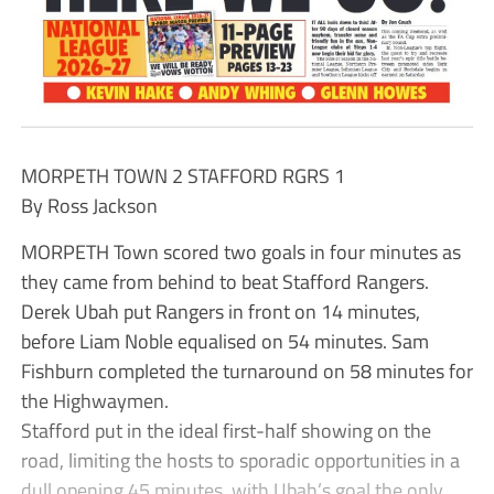
MORPETH TOWN 2 STAFFORD RGRS 1
By Ross Jackson
MORPETH Town scored two goals in four minutes as
they came from behind to beat Stafford Rangers.
Derek Ubah put Rangers in front on 14 minutes,
before Liam Noble equalised on 54 minutes. Sam
Fishburn completed the turnaround on 58 minutes for
the Highwaymen.
Stafford put in the ideal first-half showing on the
road, limiting the hosts to sporadic opportunities in a
dull opening 45 minutes, with Ubah’s goal the only