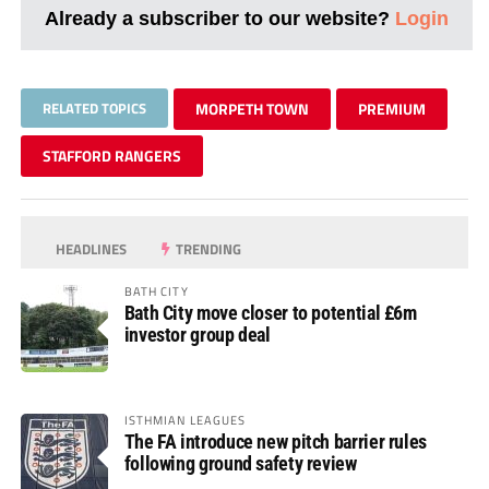
Already a subscriber to our website?
Login
RELATED TOPICS
MORPETH TOWN
PREMIUM
STAFFORD RANGERS
HEADLINES
TRENDING
BATH CITY
Bath City move closer to potential £6m
investor group deal
ISTHMIAN LEAGUES
The FA introduce new pitch barrier rules
following ground safety review