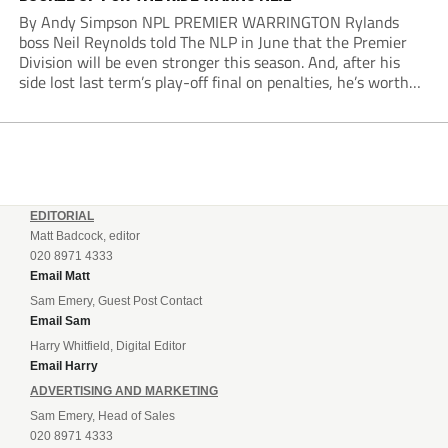
By Andy Simpson NPL PREMIER WARRINGTON Rylands
boss Neil Reynolds told The NLP in June that the Premier
Division will be even stronger this season. And, after his
side lost last term’s play-off final on penalties, he’s worth
listening to. “It’s going to be brilliant, so saddle up and
enjoy...
EDITORIAL
Matt Badcock, editor
020 8971 4333
Email Matt
Sam Emery, Guest Post Contact
Email Sam
Harry Whitfield, Digital Editor
Email Harry
ADVERTISING AND MARKETING
Sam Emery, Head of Sales
020 8971 4333