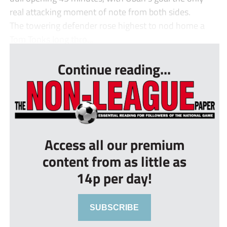
real attacking moment of note from both sides.
The towering defender rose highest to nod home a
Tom Tonks long thro...
Continue reading...
Access all our premium
content from as little as
14p per day!
SUBSCRIBE