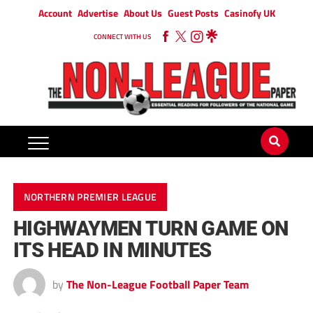
Account
Advertise
About Us
Guest Posts
Casinofy UK
CONNECT WITH US
NORTHERN PREMIER LEAGUE
HIGHWAYMEN TURN GAME ON
ITS HEAD IN MINUTES
by
The Non-League Football Paper Team