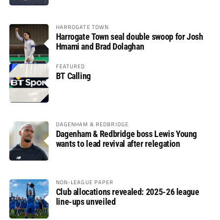
HARROGATE TOWN
Harrogate Town seal double swoop for Josh
Hmami and Brad Dolaghan
FEATURED
BT Calling
DAGENHAM & REDBRIDGE
Dagenham & Redbridge boss Lewis Young
wants to lead revival after relegation
NON-LEAGUE PAPER
Club allocations revealed: 2025-26 league
line-ups unveiled