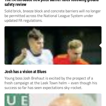
safety review
Solid brick, breeze block and concrete barriers will no longer
be permitted across the National League System under
updated FA regulations.
Josh has a vision at Blues
Young boss Josh Brehaut is excited by the prospect of a
fresh campaign at the Leek Town helm – even though his
success so far has seen expectations sky-rocket.