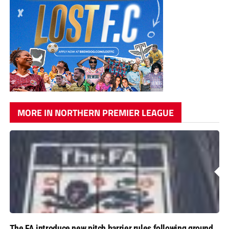
MORE IN NORTHERN PREMIER LEAGUE
The FA introduce new pitch barrier rules following ground