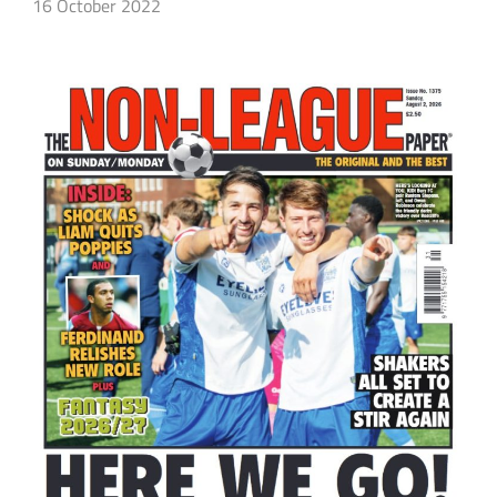
16 October 2022