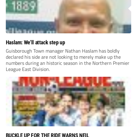
Haslam: We’ll attack step up
Guisborough Town manager Nathan Haslam has boldly
declared his side are not looking to merely make up the
numbers during an historic season in the Northern Premier
League East Division.
BUCKLE UP FOR THE RIDE WARNS NEIL