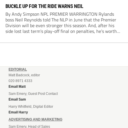
BUCKLE UP FOR THE RIDE WARNS NEIL
By Andy Simpson NPL PREMIER WARRINGTON Rylands
boss Neil Reynolds told The NLP in June that the Premier
Division will be even stronger this season. And, after his
side lost last term’s play-off final on penalties, he’s worth
listening to. “It’s going to be brilliant, so saddle up and
enjoy...
EDITORIAL
Matt Badcock, editor
020 8971 4333
Email Matt
Sam Emery, Guest Post Contact
Email Sam
Harry Whitfield, Digital Editor
Email Harry
ADVERTISING AND MARKETING
Sam Emery, Head of Sales