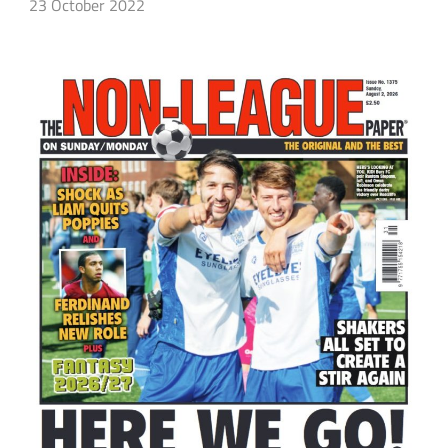
23 October 2022