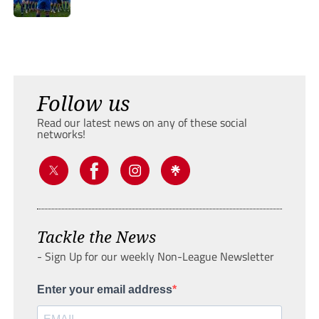
Follow us
Read our latest news on any of these social
networks!
Tackle the News
- Sign Up for our weekly Non-League Newsletter
Enter your email address