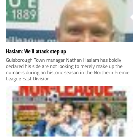
Haslam: We’ll attack step up
Guisborough Town manager Nathan Haslam has boldly
declared his side are not looking to merely make up the
numbers during an historic season in the Northern Premier
League East Division.