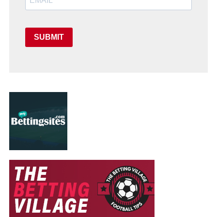
SUBMIT