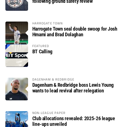
following ground safety review
HARROGATE TOWN
Harrogate Town seal double swoop for Josh
Hmami and Brad Dolaghan
FEATURED
BT Calling
DAGENHAM & REDBRIDGE
Dagenham & Redbridge boss Lewis Young
wants to lead revival after relegation
NON-LEAGUE PAPER
Club allocations revealed: 2025-26 league
line-ups unveiled