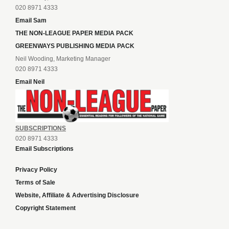
020 8971 4333
Email Sam
THE NON-LEAGUE PAPER MEDIA PACK
GREENWAYS PUBLISHING MEDIA PACK
Neil Wooding, Marketing Manager
020 8971 4333
Email Neil
SUBSCRIPTIONS
020 8971 4333
Email Subscriptions
Privacy Policy
Terms of Sale
Website, Affiliate & Advertising Disclosure
Copyright Statement