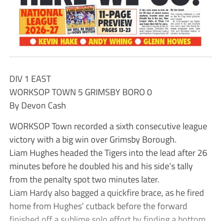
DIV 1 EAST
WORKSOP TOWN 5 GRIMSBY BORO 0
By Devon Cash
WORKSOP Town recorded a sixth consecutive league
victory with a big win over Grimsby Borough.
Liam Hughes headed the Tigers into the lead after 26
minutes before he doubled his and his side’s tally
from the penalty spot two minutes later.
Liam Hardy also bagged a quickfire brace, as he fired
home from Hughes’ cutback before the forward
finished off a sublime solo effort by finding a bottom