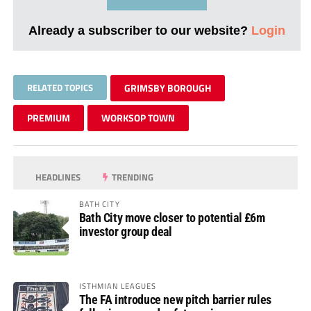
Already a subscriber to our website?
Login
RELATED TOPICS
GRIMSBY BOROUGH
PREMIUM
WORKSOP TOWN
HEADLINES
TRENDING
BATH CITY
Bath City move closer to potential £6m
investor group deal
ISTHMIAN LEAGUES
The FA introduce new pitch barrier rules