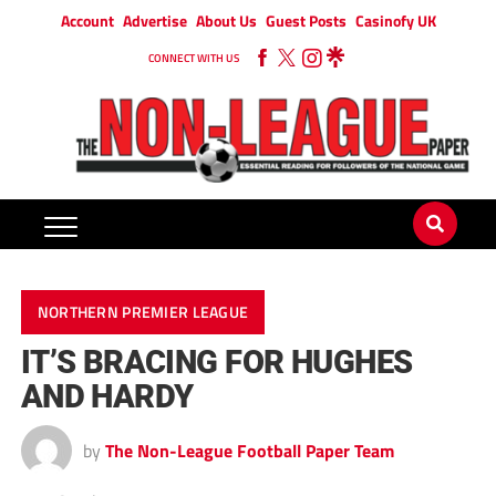
Account
Advertise
About Us
Guest Posts
Casinofy UK
CONNECT WITH US
NORTHERN PREMIER LEAGUE
IT’S BRACING FOR HUGHES
AND HARDY
by
The Non-League Football Paper Team