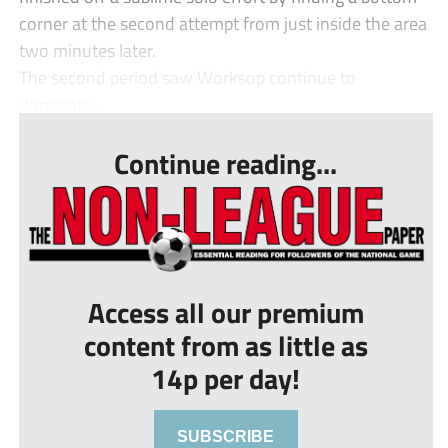
corner at the second attempt from just inside the area
two minutes later.
The second period saw Worksop continue to
dominate...
Continue reading...
Access all our premium
content from as little as
14p per day!
SUBSCRIBE