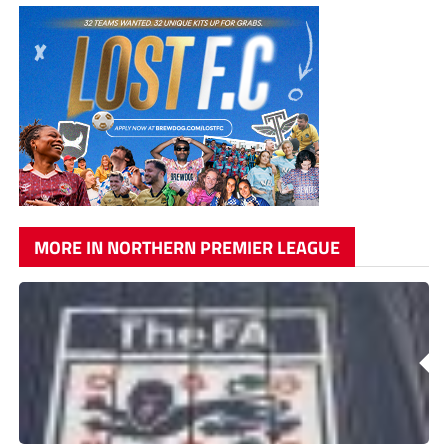
MORE IN NORTHERN PREMIER LEAGUE