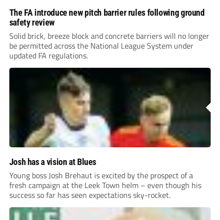
The FA introduce new pitch barrier rules following ground
safety review
Solid brick, breeze block and concrete barriers will no longer
be permitted across the National League System under
updated FA regulations.
Josh has a vision at Blues
Young boss Josh Brehaut is excited by the prospect of a
fresh campaign at the Leek Town helm – even though his
success so far has seen expectations sky-rocket.