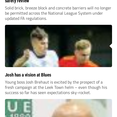
safety review
Solid brick, breeze block and concrete barriers will no longer
be permitted across the National League System under
updated FA regulations.
Josh has a vision at Blues
Young boss Josh Brehaut is excited by the prospect of a
fresh campaign at the Leek Town helm – even though his
success so far has seen expectations sky-rocket.