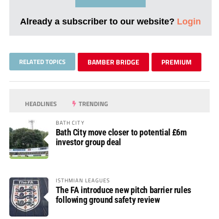
Already a subscriber to our website?
Login
RELATED TOPICS
BAMBER BRIDGE
PREMIUM
HEADLINES
TRENDING
BATH CITY
Bath City move closer to potential £6m
investor group deal
ISTHMIAN LEAGUES
The FA introduce new pitch barrier rules
following ground safety review