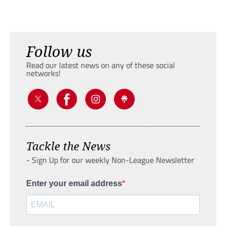
Follow us
Read our latest news on any of these social
networks!
Tackle the News
- Sign Up for our weekly Non-League Newsletter
Enter your email address