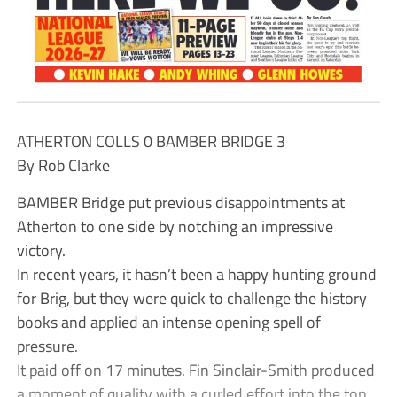
ATHERTON COLLS 0 BAMBER BRIDGE 3
By Rob Clarke
BAMBER Bridge put previous disappointments at
Atherton to one side by notching an impressive
victory.
In recent years, it hasn’t been a happy hunting ground
for Brig, but they were quick to challenge the history
books and applied an intense opening spell of
pressure.
It paid off on 17 minutes. Fin Sinclair-Smith produced
a moment of quality with a curled effort into the top