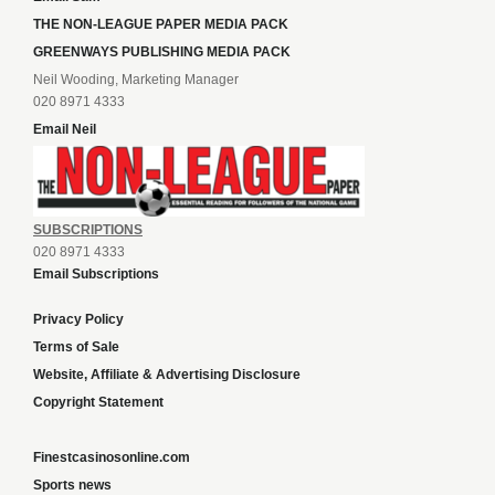
THE NON-LEAGUE PAPER MEDIA PACK
GREENWAYS PUBLISHING MEDIA PACK
Neil Wooding, Marketing Manager
020 8971 4333
Email Neil
SUBSCRIPTIONS
020 8971 4333
Email Subscriptions
Privacy Policy
Terms of Sale
Website, Affiliate & Advertising Disclosure
Copyright Statement
Finestcasinosonline.com
Sports news