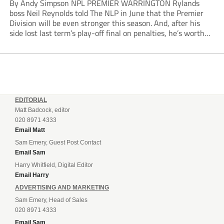
By Andy Simpson NPL PREMIER WARRINGTON Rylands
boss Neil Reynolds told The NLP in June that the Premier
Division will be even stronger this season. And, after his
side lost last term’s play-off final on penalties, he’s worth
listening to. “It’s going to be brilliant, so saddle up and
enjoy...
EDITORIAL
Matt Badcock, editor
020 8971 4333
Email Matt
Sam Emery, Guest Post Contact
Email Sam
Harry Whitfield, Digital Editor
Email Harry
ADVERTISING AND MARKETING
Sam Emery, Head of Sales
020 8971 4333
Email Sam