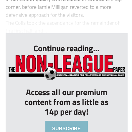
corner, before Jamie Milligan reverted to a more
defensive approach for the visitors.
The Colls took the ascendancy for the remainder of
the first half, and...
Continue reading...
Access all our premium
content from as little as
14p per day!
SUBSCRIBE