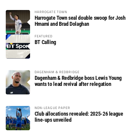
HARROGATE TOWN
Harrogate Town seal double swoop for Josh
Hmami and Brad Dolaghan
FEATURED
BT Calling
DAGENHAM & REDBRIDGE
Dagenham & Redbridge boss Lewis Young
wants to lead revival after relegation
NON-LEAGUE PAPER
Club allocations revealed: 2025-26 league
line-ups unveiled