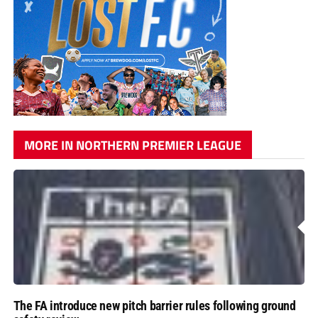
MORE IN NORTHERN PREMIER LEAGUE
The FA introduce new pitch barrier rules following ground