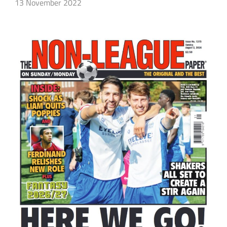
13 November 2022