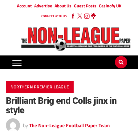
Account
Advertise
About Us
Guest Posts
Casinofy UK
CONNECT WITH US
NORTHERN PREMIER LEAGUE
Brilliant Brig end Colls jinx in
style
by
The Non-League Football Paper Team