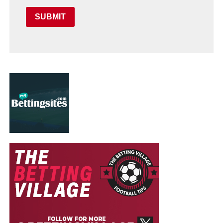
SUBMIT