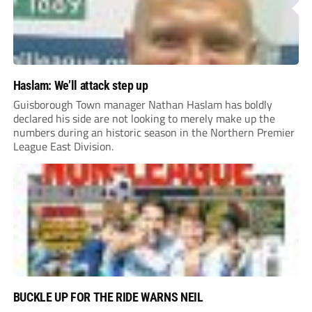
Haslam: We’ll attack step up
Guisborough Town manager Nathan Haslam has boldly
declared his side are not looking to merely make up the
numbers during an historic season in the Northern Premier
League East Division.
BUCKLE UP FOR THE RIDE WARNS NEIL