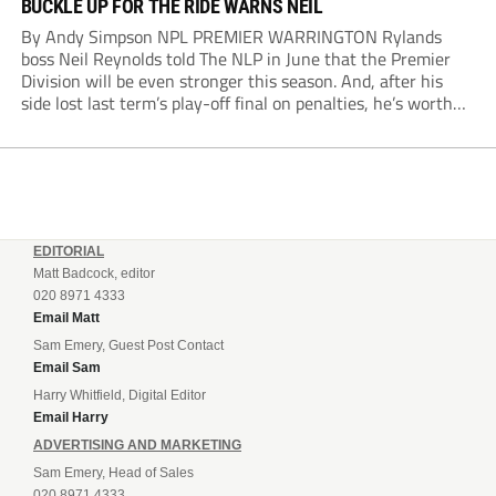
BUCKLE UP FOR THE RIDE WARNS NEIL
By Andy Simpson NPL PREMIER WARRINGTON Rylands
boss Neil Reynolds told The NLP in June that the Premier
Division will be even stronger this season. And, after his
side lost last term’s play-off final on penalties, he’s worth
listening to. “It’s going to be brilliant, so saddle up and
enjoy...
EDITORIAL
Matt Badcock, editor
020 8971 4333
Email Matt
Sam Emery, Guest Post Contact
Email Sam
Harry Whitfield, Digital Editor
Email Harry
ADVERTISING AND MARKETING
Sam Emery, Head of Sales
020 8971 4333