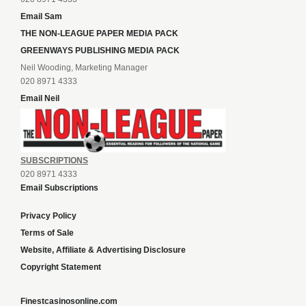
Email Sam
THE NON-LEAGUE PAPER MEDIA PACK
GREENWAYS PUBLISHING MEDIA PACK
Neil Wooding, Marketing Manager
020 8971 4333
Email Neil
SUBSCRIPTIONS
020 8971 4333
Email Subscriptions
Privacy Policy
Terms of Sale
Website, Affiliate & Advertising Disclosure
Copyright Statement
Finestcasinosonline.com