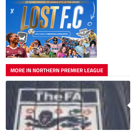
MORE IN NORTHERN PREMIER LEAGUE