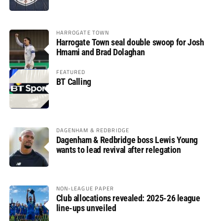
HARROGATE TOWN
Harrogate Town seal double swoop for Josh
Hmami and Brad Dolaghan
FEATURED
BT Calling
DAGENHAM & REDBRIDGE
Dagenham & Redbridge boss Lewis Young
wants to lead revival after relegation
NON-LEAGUE PAPER
Club allocations revealed: 2025-26 league
line-ups unveiled