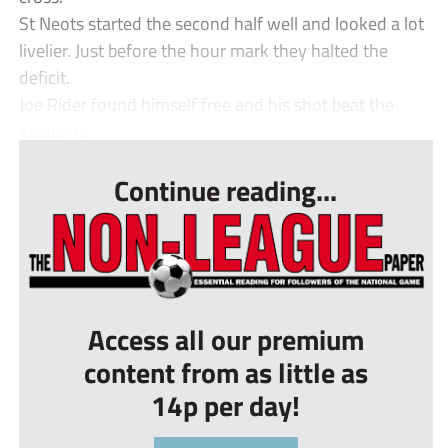
St Neots started the second half well and looked a lot
livelier. Just before the hour mark they halted the
deficit.
Joe Rider found himself free and his shot beat the
keeper to...
Continue reading...
Access all our premium
content from as little as
14p per day!