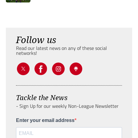
Follow us
Read our latest news on any of these social
networks!
Tackle the News
- Sign Up for our weekly Non-League Newsletter
Enter your email address