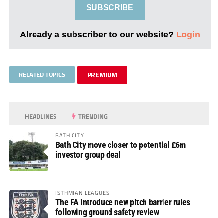
SUBSCRIBE
Already a subscriber to our website?
Login
RELATED TOPICS
PREMIUM
HEADLINES
TRENDING
BATH CITY
Bath City move closer to potential £6m
investor group deal
ISTHMIAN LEAGUES
The FA introduce new pitch barrier rules
following ground safety review