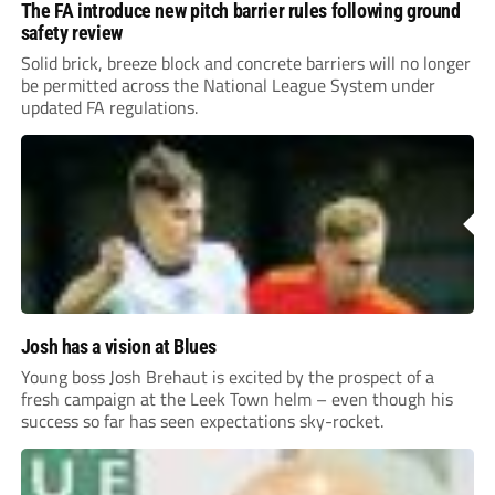
The FA introduce new pitch barrier rules following ground
safety review
Solid brick, breeze block and concrete barriers will no longer
be permitted across the National League System under
updated FA regulations.
Josh has a vision at Blues
Young boss Josh Brehaut is excited by the prospect of a
fresh campaign at the Leek Town helm – even though his
success so far has seen expectations sky-rocket.