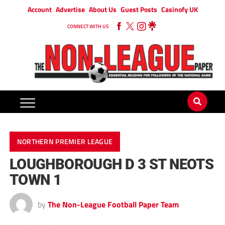
Account
Advertise
About Us
Guest Posts
Casinofy UK
CONNECT WITH US
NORTHERN PREMIER LEAGUE
LOUGHBOROUGH D 3 ST NEOTS
TOWN 1
by
The Non-League Football Paper Team