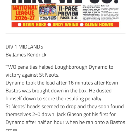
DIV 1 MIDLANDS
By James Kendrick
TWO penalties helped Loughborough Dynamo to
victory against St Neots.
Dynamo took the lead after 16 minutes after Kevin
Bastos was brought down in the box. He dusted
himself down to score the resulting penalty.
St Neots’ heads seemed to drop and they soon found
themselves 2-0 down. Jack Gibson got his first for
Dynamo after half an hour when he ran onto a Bastos
cross.