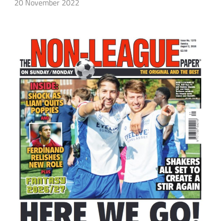
20 November 2022