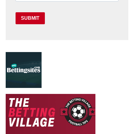
SUBMIT