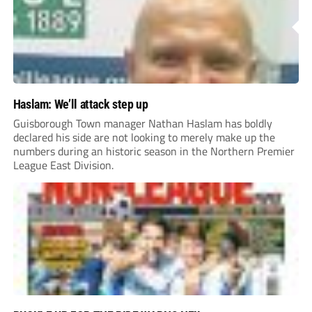
Haslam: We’ll attack step up
Guisborough Town manager Nathan Haslam has boldly
declared his side are not looking to merely make up the
numbers during an historic season in the Northern Premier
League East Division.