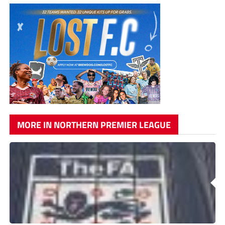
MORE IN NORTHERN PREMIER LEAGUE