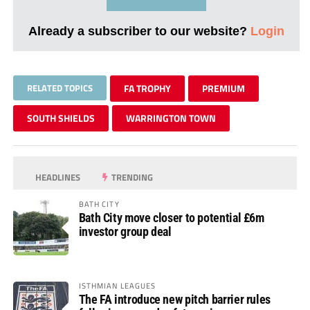
Already a subscriber to our website?
Login
RELATED TOPICS
FA TROPHY
PREMIUM
SOUTH SHIELDS
WARRINGTON TOWN
HEADLINES
TRENDING
BATH CITY
Bath City move closer to potential £6m
investor group deal
ISTHMIAN LEAGUES
The FA introduce new pitch barrier rules