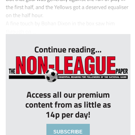
the first half, and the Yellows got a deserved equaliser
on the half hour.
A fine touch by Bohan Dixon in the box saw him
through on ...
Continue reading...
Access all our premium
content from as little as
14p per day!
SUBSCRIBE