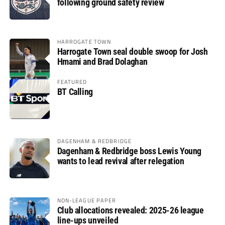
following ground safety review
HARROGATE TOWN
Harrogate Town seal double swoop for Josh
Hmami and Brad Dolaghan
FEATURED
BT Calling
DAGENHAM & REDBRIDGE
Dagenham & Redbridge boss Lewis Young
wants to lead revival after relegation
NON-LEAGUE PAPER
Club allocations revealed: 2025-26 league
line-ups unveiled