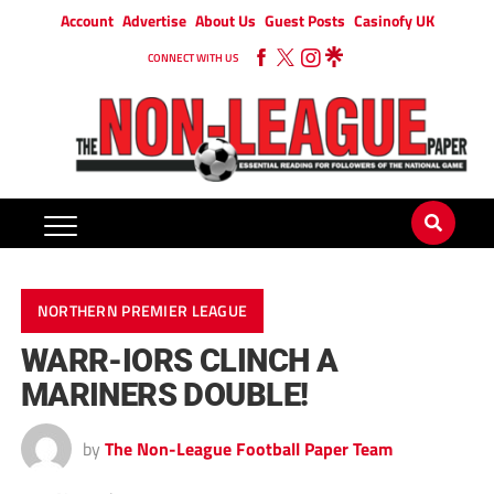
Account
Advertise
About Us
Guest Posts
Casinofy UK
CONNECT WITH US
NORTHERN PREMIER LEAGUE
WARR-IORS CLINCH A
MARINERS DOUBLE!
by
The Non-League Football Paper Team