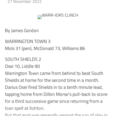
27 November 2022
By James Gordon
WARRINGTON TOWN 3
Mols 31 (pen), McDonald 73, Williams 86
SOUTH SHIELDS 2
Osei 10, Liddle 90
Warrington Town came from behind to beat South
Shields at home for the second time in a month.
Darius Osei fired Shields in to a tenth minute lead,
tapping home from Dillon Morse’s pull-back to score
for a third successive game since returning from a
loan spell at Ashton.
But that goal was generally against the run of play in