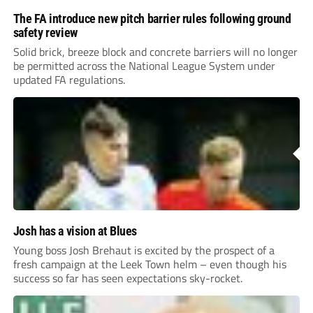
The FA introduce new pitch barrier rules following ground
safety review
Solid brick, breeze block and concrete barriers will no longer
be permitted across the National League System under
updated FA regulations.
Josh has a vision at Blues
Young boss Josh Brehaut is excited by the prospect of a
fresh campaign at the Leek Town helm – even though his
success so far has seen expectations sky-rocket.