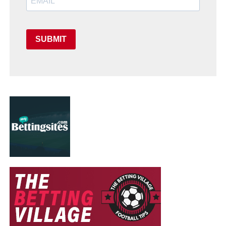
SUBMIT