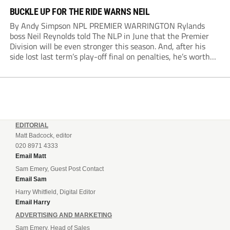
BUCKLE UP FOR THE RIDE WARNS NEIL
By Andy Simpson NPL PREMIER WARRINGTON Rylands
boss Neil Reynolds told The NLP in June that the Premier
Division will be even stronger this season. And, after his
side lost last term’s play-off final on penalties, he’s worth
listening to. “It’s going to be brilliant, so saddle up and
enjoy...
EDITORIAL
Matt Badcock, editor
020 8971 4333
Email Matt
Sam Emery, Guest Post Contact
Email Sam
Harry Whitfield, Digital Editor
Email Harry
ADVERTISING AND MARKETING
Sam Emery, Head of Sales