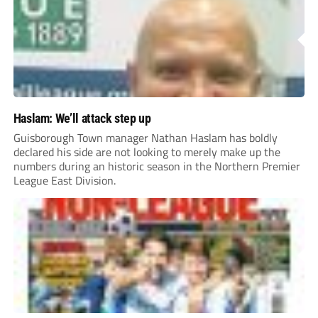
Haslam: We’ll attack step up
Guisborough Town manager Nathan Haslam has boldly
declared his side are not looking to merely make up the
numbers during an historic season in the Northern Premier
League East Division.