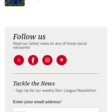
Follow us
Read our latest news on any of these social
networks!
Tackle the News
- Sign Up for our weekly Non-League Newsletter
Enter your email address