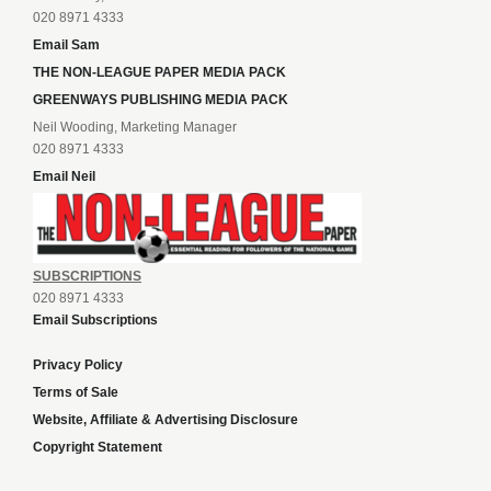
020 8971 4333
Email Sam
THE NON-LEAGUE PAPER MEDIA PACK
GREENWAYS PUBLISHING MEDIA PACK
Neil Wooding, Marketing Manager
020 8971 4333
Email Neil
SUBSCRIPTIONS
020 8971 4333
Email Subscriptions
Privacy Policy
Terms of Sale
Website, Affiliate & Advertising Disclosure
Copyright Statement