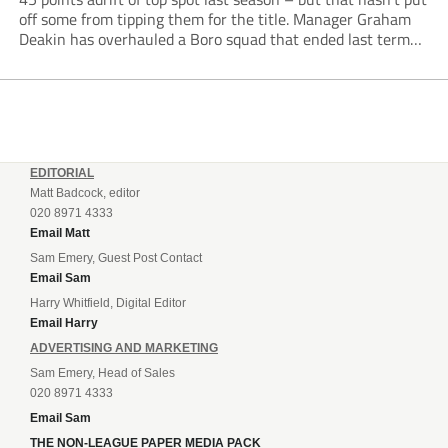
off some from tipping them for the title. Manager Graham
Deakin has overhauled a Boro squad that ended last term
looking over their shoulders at the drop zone –...
EDITORIAL
Matt Badcock, editor
020 8971 4333
Email Matt
Sam Emery, Guest Post Contact
Email Sam
Harry Whitfield, Digital Editor
Email Harry
ADVERTISING AND MARKETING
Sam Emery, Head of Sales
020 8971 4333
Email Sam
THE NON-LEAGUE PAPER MEDIA PACK