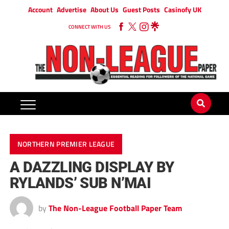
Account
Advertise
About Us
Guest Posts
Casinofy UK
CONNECT WITH US
NORTHERN PREMIER LEAGUE
A DAZZLING DISPLAY BY
RYLANDS’ SUB N’MAI
by
The Non-League Football Paper Team