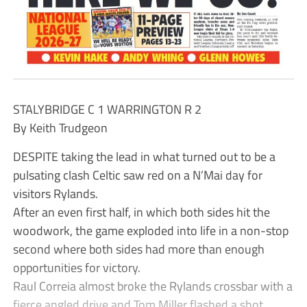
STALYBRIDGE C 1 WARRINGTON R 2
By Keith Trudgeon
DESPITE taking the lead in what turned out to be a
pulsating clash Celtic saw red on a N’Mai day for
visitors Rylands.
After an even first half, in which both sides hit the
woodwork, the game exploded into life in a non-stop
second where both sides had more than enough
opportunities for victory.
Raul Correia almost broke the Rylands crossbar with a
fierce angled drive and Tom Miller flashed a shot