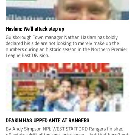
Haslam: We’ll attack step up
Guisborough Town manager Nathan Haslam has boldly
declared his side are not looking to merely make up the
numbers during an historic season in the Northern Premier
League East Division.
DEAKIN HAS UPPED ANTE AT RANGERS
By Andy Simpson NPL WEST STAFFORD Rangers finished
45 points adrift of top spot last season – but that hasn’t put