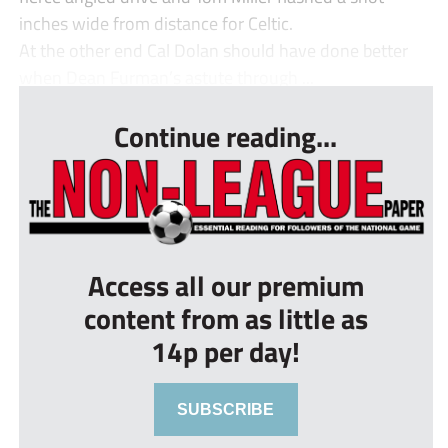
inches wide from distance for Celtic.
At the other end Cal Dolan should have done better
when Dean Furman’s astute through ...
Continue reading...
Access all our premium
content from as little as
14p per day!
SUBSCRIBE