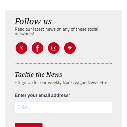
Follow us
Read our latest news on any of these social
networks!
Tackle the News
- Sign Up for our weekly Non-League Newsletter
Enter your email address