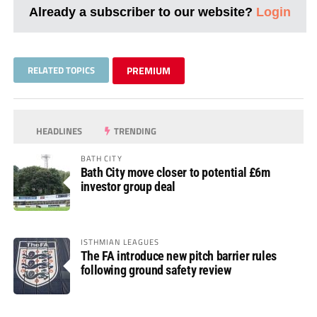
Already a subscriber to our website?
Login
RELATED TOPICS
PREMIUM
HEADLINES
TRENDING
BATH CITY
Bath City move closer to potential £6m
investor group deal
ISTHMIAN LEAGUES
The FA introduce new pitch barrier rules
following ground safety review