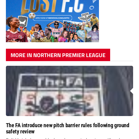
MORE IN NORTHERN PREMIER LEAGUE
The FA introduce new pitch barrier rules following ground
safety review