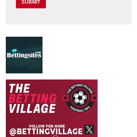
SUBMIT