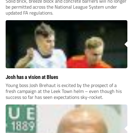
Solid brick, breeze block and concrete barriers will no longer
be permitted across the National League System under
updated FA regulations.
Josh has a vision at Blues
Young boss Josh Brehaut is excited by the prospect of a
fresh campaign at the Leek Town helm – even though his
success so far has seen expectations sky-rocket.