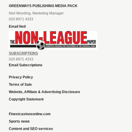
GREENWAYS PUBLISHING MEDIA PACK
Neil Wooding, Marketing Manager
020 8971 4333
Email Neil
SUBSCRIPTIONS
020 8971 4333
Email Subscriptions
Privacy Policy
Terms of Sale
Website, Affiliate & Advertising Disclosure
Copyright Statement
Finestcasinosonline.com
Sports news
Content and SEO services