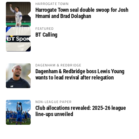
HARROGATE TOWN
Harrogate Town seal double swoop for Josh
Hmami and Brad Dolaghan
FEATURED
BT Calling
DAGENHAM & REDBRIDGE
Dagenham & Redbridge boss Lewis Young
wants to lead revival after relegation
NON-LEAGUE PAPER
Club allocations revealed: 2025-26 league
line-ups unveiled