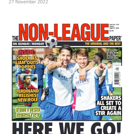
27 November 2022