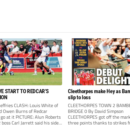
VE START TO REDCAR’S
Cleethorpes make Hey as Ba
ION
slip to loss
Jeffries CLASH: Louis White of
CLEETHORPES TOWN 2 BAMB
d Owen Burns of Redcar
BRIDGE 0 By David Simpson
 go at it PICTURE: Alun Roberts
CLEETHORPES got off the mark
oss Carl Jarrett said his side
three points thanks to strikes 
ake the positives” after they
Lewis Hey and James Blunden.