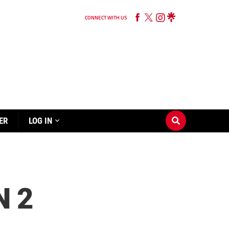
CONNECT WITH US
ER
LOG IN
N 2