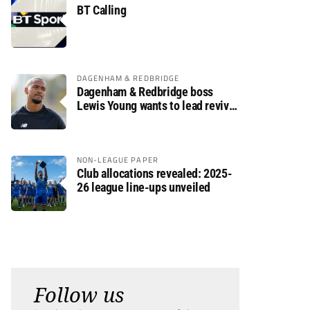
BT Calling
DAGENHAM & REDBRIDGE
Dagenham & Redbridge boss
Lewis Young wants to lead revival
after relegation
NON-LEAGUE PAPER
Club allocations revealed: 2025-
26 league line-ups unveiled
Follow us