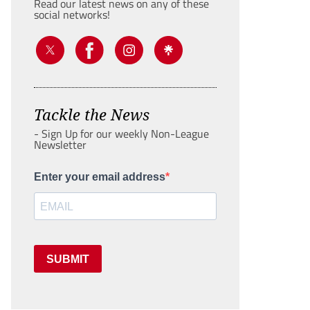
Read our latest news on any of these
social networks!
Tackle the News
- Sign Up for our weekly Non-League
Newsletter
Enter your email address
SUBMIT