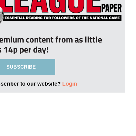
remium content from as little
s 14p per day!
SUBSCRIBE
bscriber to our website?
Login