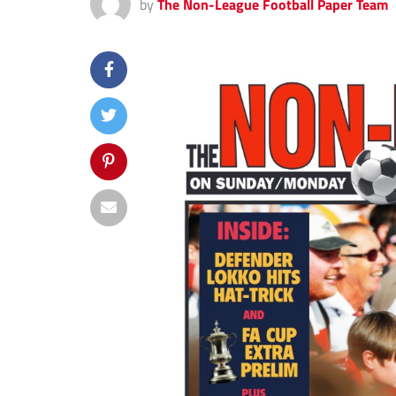
by
The Non-League Football Paper Team