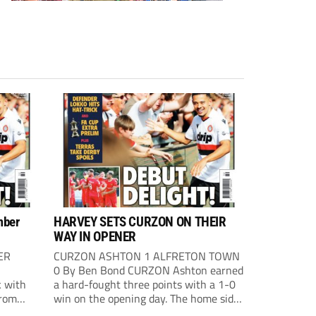
mber
HARVEY SETS CURZON ON THEIR
WAY IN OPENER
ER
CURZON ASHTON 1 ALFRETON TOWN
0 By Ben Bond CURZON Ashton earned
 with
a hard-fought three points with a 1-0
from
win on the opening day. The home side
 The
had the first chance of the game. Alex