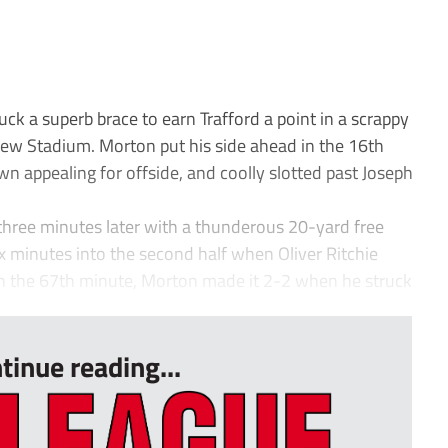
 a superb brace to earn Trafford a point in a scrappy
w Stadium. Morton put his side ahead in the 16th
n appealing for offside, and coolly slotted past Joseph
 three minutes later with a thunderous 20-yard free
ix minutes into the second half when Oliver Ritchie
 In the 67th minute, Morton made it 2-2 when he struck
tinue reading...