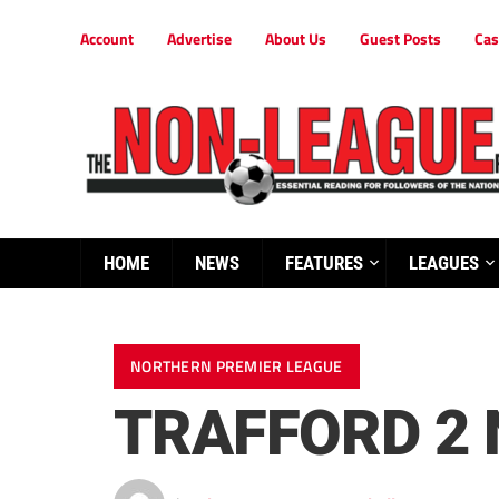
Account
Advertise
About Us
Guest Posts
Cas
HOME
NEWS
FEATURES
LEAGUES
NORTHERN PREMIER LEAGUE
TRAFFORD 2