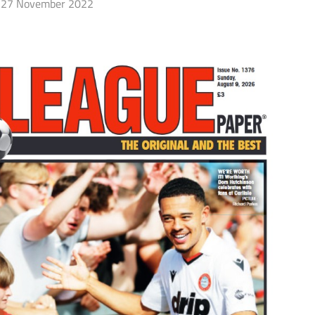
27 November 2022