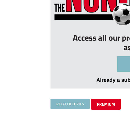
Access all our p
a
Already a su
RELATED TOPICS
PREMIUM