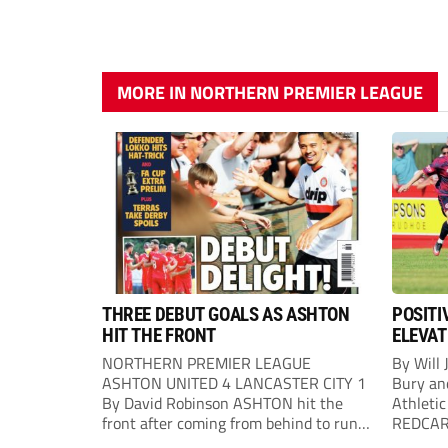
MORE IN NORTHERN PREMIER LEAGUE
THREE DEBUT GOALS AS ASHTON
POSITI
HIT THE FRONT
ELEVAT
NORTHERN PREMIER LEAGUE
By Will 
ASHTON UNITED 4 LANCASTER CITY 1
Bury an
By David Robinson ASHTON hit the
Athletic
front after coming from behind to run
REDCAR b
out comfortable winners at Hurst
would “t