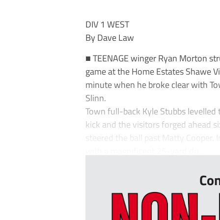
DIV 1 WEST
By Dave Law
■ TEENAGE winger Ryan Morton struck
game at the Home Estates Shawe Vie
minute when he broke clear with Tow
Slinn.
Town full-back Kyle Stubbs levelled
kick and the visitors forged ahead s
steered the ball past Matty Cooper.
with a magnificent 25-yard dri...
Con