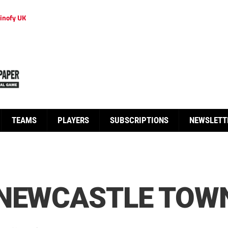
inofy UK
TEAMS
PLAYERS
SUBSCRIPTIONS
NEWSLETT
 NEWCASTLE TOW