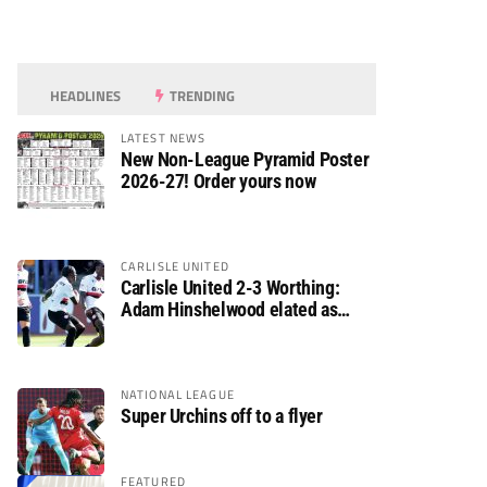
HEADLINES
TRENDING
LATEST NEWS
New Non-League Pyramid Poster
2026-27! Order yours now
CARLISLE UNITED
Carlisle United 2-3 Worthing:
Adam Hinshelwood elated as
Rebels enjoy debut of glory
NATIONAL LEAGUE
Super Urchins off to a flyer
FEATURED