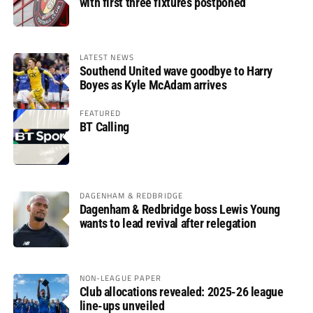
with first three fixtures postponed
LATEST NEWS
Southend United wave goodbye to Harry
Boyes as Kyle McAdam arrives
FEATURED
BT Calling
DAGENHAM & REDBRIDGE
Dagenham & Redbridge boss Lewis Young
wants to lead revival after relegation
NON-LEAGUE PAPER
Club allocations revealed: 2025-26 league
line-ups unveiled