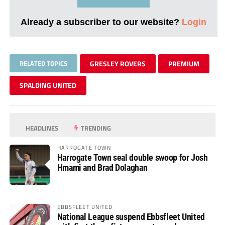
Already a subscriber to our website?
Login
RELATED TOPICS
GRESLEY ROVERS
PREMIUM
SPALDING UNITED
HEADLINES
TRENDING
HARROGATE TOWN
Harrogate Town seal double swoop for Josh
Hmami and Brad Dolaghan
EBBSFLEET UNITED
National League suspend Ebbsfleet United