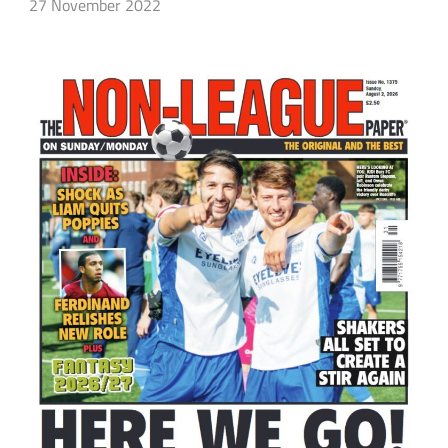
27 November 2022