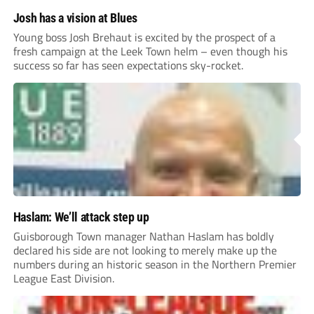
Josh has a vision at Blues
Young boss Josh Brehaut is excited by the prospect of a
fresh campaign at the Leek Town helm – even though his
success so far has seen expectations sky-rocket.
Haslam: We’ll attack step up
Guisborough Town manager Nathan Haslam has boldly
declared his side are not looking to merely make up the
numbers during an historic season in the Northern Premier
League East Division.