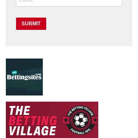
SUBMIT