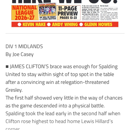
DIV 1 MIDLANDS
By Joe Casey
■ JAMES CLIFTON’S brace was enough for Spalding
United to stay within sight of top spot in the table
after a convincing win at relegation-threatened
Gresley.
The first half showed very little in the way of chances
as the game descended into a physical battle.
Spalding took the lead early in the second half when
Clifton rose highest to head home Lewis Hillard’s
corner.