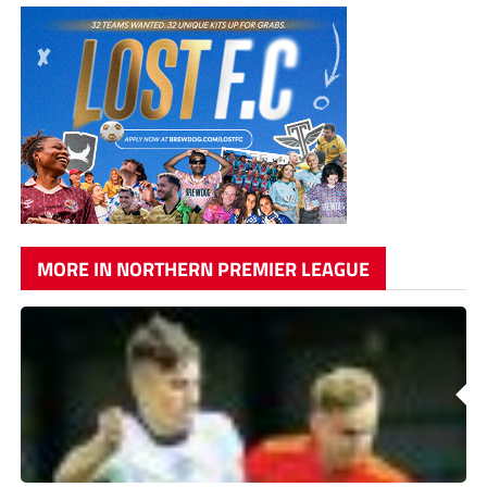
MORE IN NORTHERN PREMIER LEAGUE