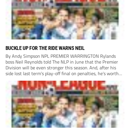
BUCKLE UP FOR THE RIDE WARNS NEIL
By Andy Simpson NPL PREMIER WARRINGTON Rylands
boss Neil Reynolds told The NLP in June that the Premier
Division will be even stronger this season. And, after his
side lost last term’s play-off final on penalties, he’s worth
listening to. “It’s going to be brilliant, so saddle up and
enjoy...