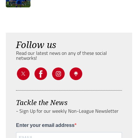
Follow us
Read our latest news on any of these social
networks!
Tackle the News
- Sign Up for our weekly Non-League Newsletter
Enter your email address