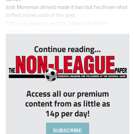
Josh Moreman almost made it two but his driven shot
drifted inches wide of the post.
Clifton doubled his and the Tulips’ tally for the
afternoon with three minutes t...
Continue reading...
Access all our premium
content from as little as
14p per day!
SUBSCRIBE