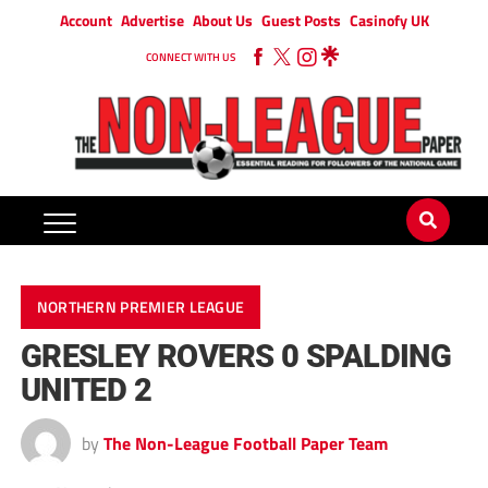
Account
Advertise
About Us
Guest Posts
Casinofy UK
CONNECT WITH US
NORTHERN PREMIER LEAGUE
GRESLEY ROVERS 0 SPALDING
UNITED 2
by
The Non-League Football Paper Team