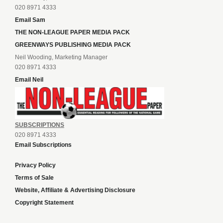
020 8971 4333
Email Sam
THE NON-LEAGUE PAPER MEDIA PACK
GREENWAYS PUBLISHING MEDIA PACK
Neil Wooding, Marketing Manager
020 8971 4333
Email Neil
SUBSCRIPTIONS
020 8971 4333
Email Subscriptions
Privacy Policy
Terms of Sale
Website, Affiliate & Advertising Disclosure
Copyright Statement