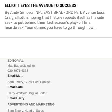
ELLIOTT EYES THE AVENUE TO SUCCESS
By Andy Simpson NPL EAST BRADFORD Park Avenue boss
Craig Elliott is hoping that history repeats itself as his side
seek to put behind them last season’s play-off final
heartbreak. “Sometimes you have to go through low
moments in sport to have those high ones,” he said
reflecting on a...
EDITORIAL
Matt Badcock, editor
020 8971 4333
Email Matt
Sam Emery, Guest Post Contact
Email Sam
Harry Whitfield, Digital Editor
Email Harry
ADVERTISING AND MARKETING
Sam Emery, Head of Sales