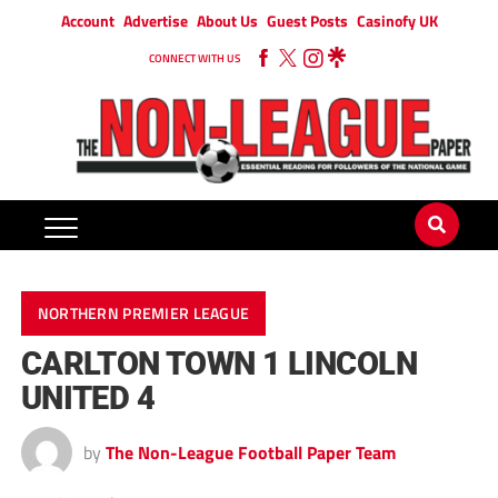
Account
Advertise
About Us
Guest Posts
Casinofy UK
CONNECT WITH US
NORTHERN PREMIER LEAGUE
CARLTON TOWN 1 LINCOLN
UNITED 4
by
The Non-League Football Paper Team