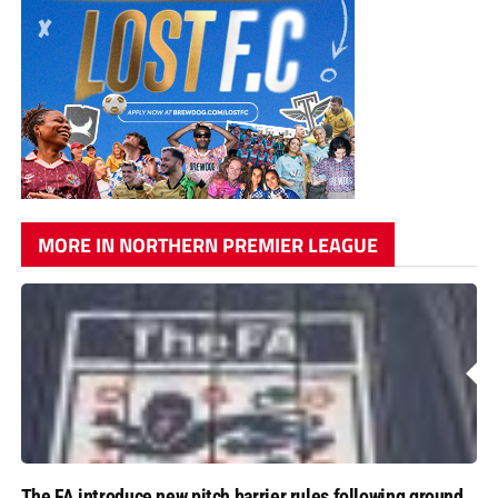
MORE IN NORTHERN PREMIER LEAGUE
The FA introduce new pitch barrier rules following ground