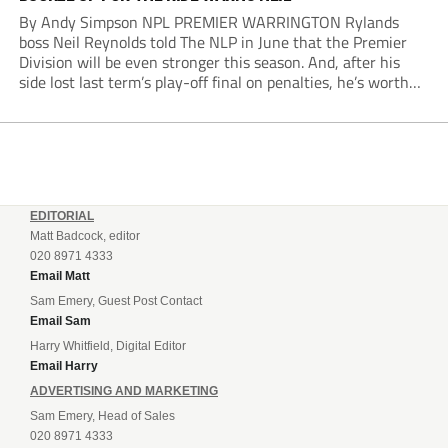
By Andy Simpson NPL PREMIER WARRINGTON Rylands
boss Neil Reynolds told The NLP in June that the Premier
Division will be even stronger this season. And, after his
side lost last term’s play-off final on penalties, he’s worth
listening to. “It’s going to be brilliant, so saddle up and
enjoy...
EDITORIAL
Matt Badcock, editor
020 8971 4333
Email Matt
Sam Emery, Guest Post Contact
Email Sam
Harry Whitfield, Digital Editor
Email Harry
ADVERTISING AND MARKETING
Sam Emery, Head of Sales
020 8971 4333