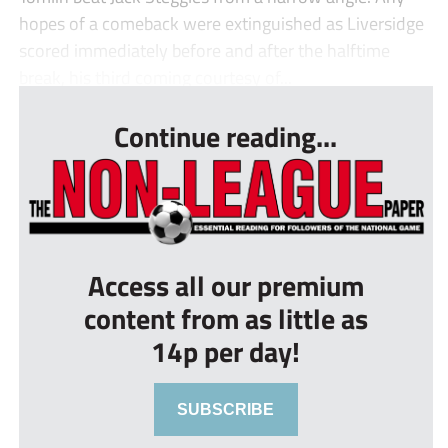
hopes of a comeback were extinguished as Liversidge
scored immediately before and after the halftime
break, his third coming courtesy of...
Continue reading...
Access all our premium
content from as little as
14p per day!
SUBSCRIBE