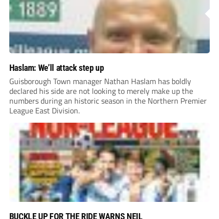
Haslam: We’ll attack step up
Guisborough Town manager Nathan Haslam has boldly
declared his side are not looking to merely make up the
numbers during an historic season in the Northern Premier
League East Division.
BUCKLE UP FOR THE RIDE WARNS NEIL