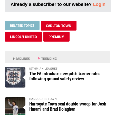
Already a subscriber to our website?
Login
RELATED TOPICS
CARLTON TOWN
LINCOLN UNITED
PREMIUM
HEADLINES
TRENDING
ISTHMIAN LEAGUES
The FA introduce new pitch barrier rules
following ground safety review
HARROGATE TOWN
Harrogate Town seal double swoop for Josh
Hmami and Brad Dolaghan