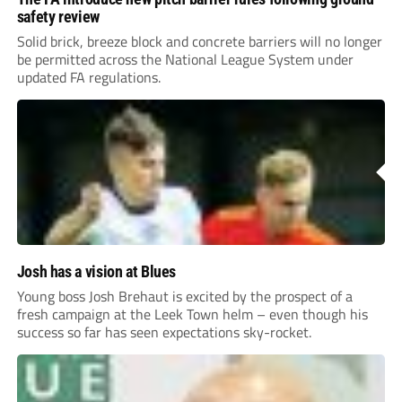
safety review
Solid brick, breeze block and concrete barriers will no longer
be permitted across the National League System under
updated FA regulations.
Josh has a vision at Blues
Young boss Josh Brehaut is excited by the prospect of a
fresh campaign at the Leek Town helm – even though his
success so far has seen expectations sky-rocket.