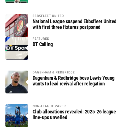
EBBSFLEET UNITED
National League suspend Ebbsfleet United
with first three fixtures postponed
FEATURED
BT Calling
DAGENHAM & REDBRIDGE
Dagenham & Redbridge boss Lewis Young
wants to lead revival after relegation
NON-LEAGUE PAPER
Club allocations revealed: 2025-26 league
line-ups unveiled