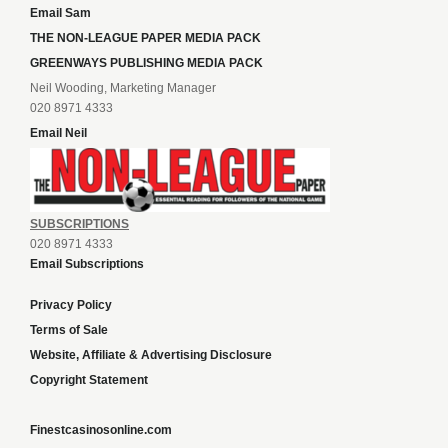
Email Sam
THE NON-LEAGUE PAPER MEDIA PACK
GREENWAYS PUBLISHING MEDIA PACK
Neil Wooding, Marketing Manager
020 8971 4333
Email Neil
SUBSCRIPTIONS
020 8971 4333
Email Subscriptions
Privacy Policy
Terms of Sale
Website, Affiliate & Advertising Disclosure
Copyright Statement
Finestcasinosonline.com