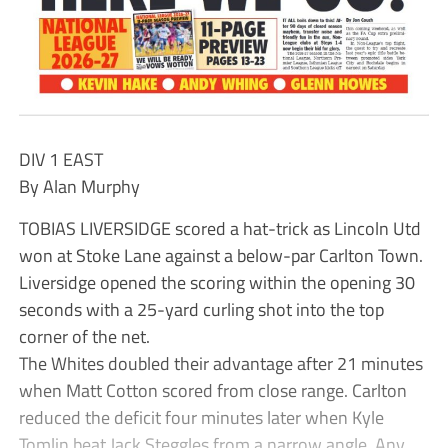
DIV 1 EAST
By Alan Murphy
TOBIAS LIVERSIDGE scored a hat-trick as Lincoln Utd
won at Stoke Lane against a below-par Carlton Town.
Liversidge opened the scoring within the opening 30
seconds with a 25-yard curling shot into the top
corner of the net.
The Whites doubled their advantage after 21 minutes
when Matt Cotton scored from close range. Carlton
reduced the deficit four minutes later when Kyle
Tomlin beat Jack Steggles from a narrow angle. Any