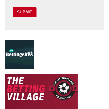
SUBMIT