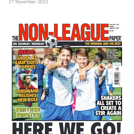
27 November 2022