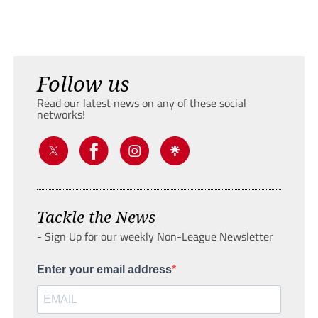
Follow us
Read our latest news on any of these social
networks!
Tackle the News
- Sign Up for our weekly Non-League Newsletter
Enter your email address