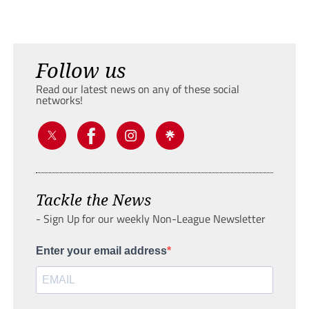
Follow us
Read our latest news on any of these social
networks!
Tackle the News
- Sign Up for our weekly Non-League Newsletter
Enter your email address