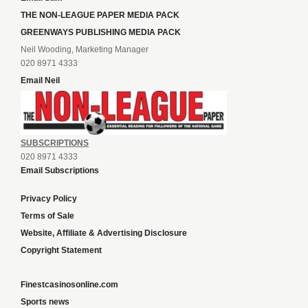
THE NON-LEAGUE PAPER MEDIA PACK
GREENWAYS PUBLISHING MEDIA PACK
Neil Wooding, Marketing Manager
020 8971 4333
Email Neil
SUBSCRIPTIONS
020 8971 4333
Email Subscriptions
Privacy Policy
Terms of Sale
Website, Affiliate & Advertising Disclosure
Copyright Statement
Finestcasinosonline.com
Sports news