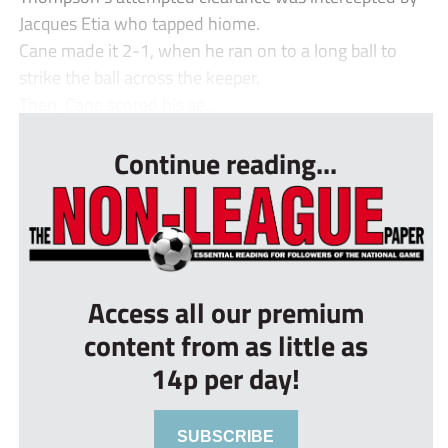
Jacques Etia who tapped hiome.
Cane made it 2-1, when he ran on to a long ball to
strike the ball across the keeper.
Then, Cane scored his se...
Continue reading...
Access all our premium
content from as little as
14p per day!
SUBSCRIBE