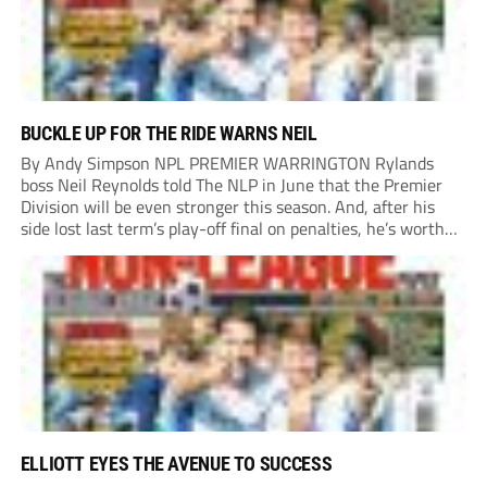
BUCKLE UP FOR THE RIDE WARNS NEIL
By Andy Simpson NPL PREMIER WARRINGTON Rylands
boss Neil Reynolds told The NLP in June that the Premier
Division will be even stronger this season. And, after his
side lost last term’s play-off final on penalties, he’s worth
listening to. “It’s going to be brilliant, so saddle up and
enjoy...
ELLIOTT EYES THE AVENUE TO SUCCESS