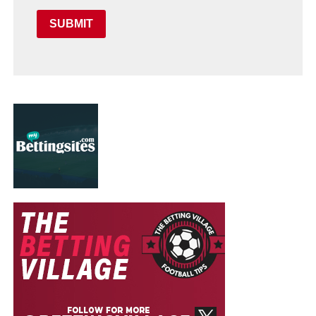
SUBMIT