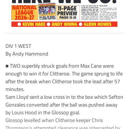
DIV 1 WEST
By Andy Hammond
■ TWO superbly struck goals from Max Cane were
enough to win it for Clitheroe. The game sprung to life
after the break when Clitheroe took the lead after 57
minutes.
Sam Lloyd sent a low cross in to the box which Sefton
Gonzales converted after the ball was pushed away
by Louis Hood in the Glossop goal.
Glossop levelled when Clitheroe keeper Chris
Thompson’s attempted clearance was intercepted by