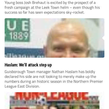
Young boss Josh Brehaut is excited by the prospect of a
fresh campaign at the Leek Town helm – even though his
success so far has seen expectations sky-rocket.
Haslam: We’ll attack step up
Guisborough Town manager Nathan Haslam has boldly
declared his side are not looking to merely make up the
numbers during an historic season in the Northern Premier
League East Division.