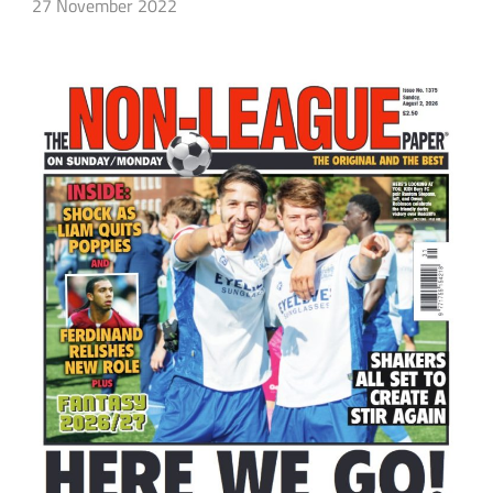
27 November 2022