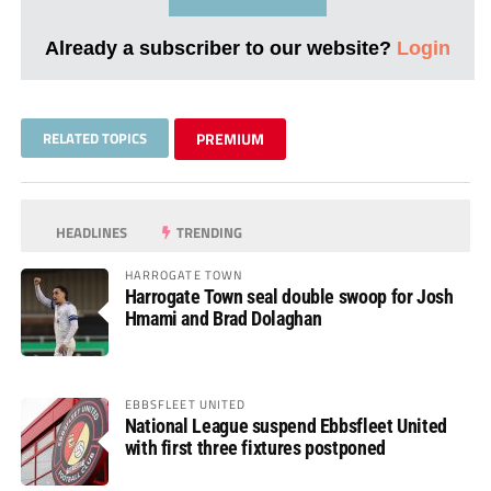
Already a subscriber to our website?
Login
RELATED TOPICS
PREMIUM
HEADLINES
TRENDING
HARROGATE TOWN
Harrogate Town seal double swoop for Josh
Hmami and Brad Dolaghan
EBBSFLEET UNITED
National League suspend Ebbsfleet United
with first three fixtures postponed