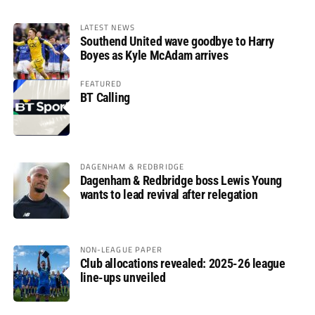
LATEST NEWS
Southend United wave goodbye to Harry
Boyes as Kyle McAdam arrives
FEATURED
BT Calling
DAGENHAM & REDBRIDGE
Dagenham & Redbridge boss Lewis Young
wants to lead revival after relegation
NON-LEAGUE PAPER
Club allocations revealed: 2025-26 league
line-ups unveiled