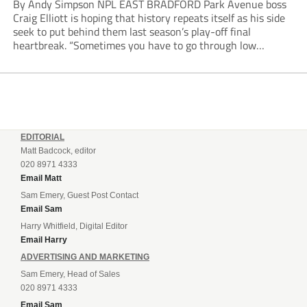
By Andy Simpson NPL EAST BRADFORD Park Avenue boss
Craig Elliott is hoping that history repeats itself as his side
seek to put behind them last season’s play-off final
heartbreak. “Sometimes you have to go through low
moments in sport to have those high ones,” he said
reflecting on a...
EDITORIAL
Matt Badcock, editor
020 8971 4333
Email Matt
Sam Emery, Guest Post Contact
Email Sam
Harry Whitfield, Digital Editor
Email Harry
ADVERTISING AND MARKETING
Sam Emery, Head of Sales
020 8971 4333
Email Sam