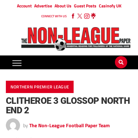
Account
Advertise
About Us
Guest Posts
Casinofy UK
CONNECT WITH US
NORTHERN PREMIER LEAGUE
CLITHEROE 3 GLOSSOP NORTH
END 2
by
The Non-League Football Paper Team