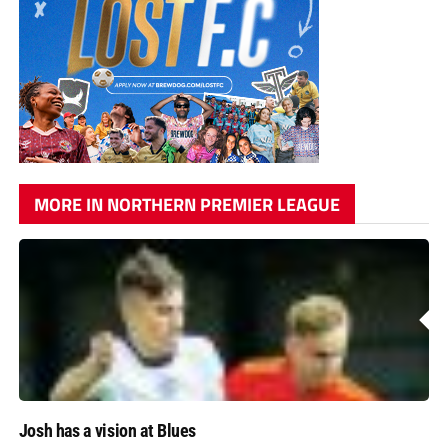
MORE IN NORTHERN PREMIER LEAGUE
Josh has a vision at Blues