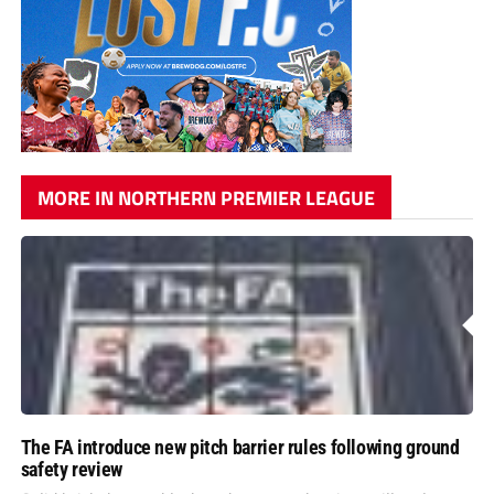
MORE IN NORTHERN PREMIER LEAGUE
The FA introduce new pitch barrier rules following ground
safety review