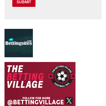
SUBMIT