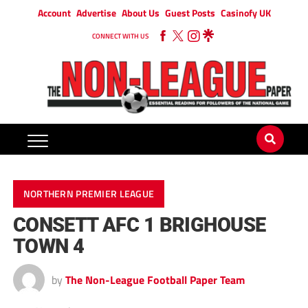
Account
Advertise
About Us
Guest Posts
Casinofy UK
CONNECT WITH US
NORTHERN PREMIER LEAGUE
CONSETT AFC 1 BRIGHOUSE
TOWN 4
by
The Non-League Football Paper Team