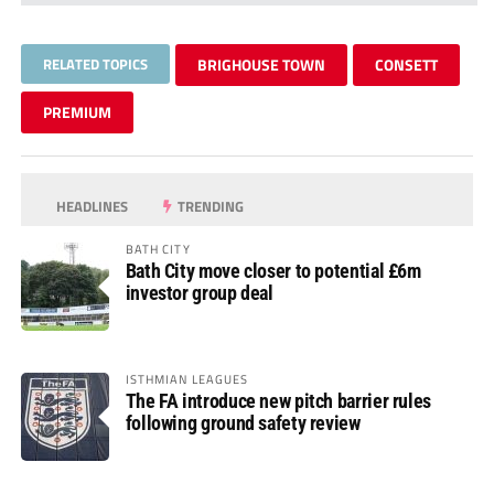
RELATED TOPICS
BRIGHOUSE TOWN
CONSETT
PREMIUM
HEADLINES
TRENDING
BATH CITY
Bath City move closer to potential £6m
investor group deal
ISTHMIAN LEAGUES
The FA introduce new pitch barrier rules
following ground safety review