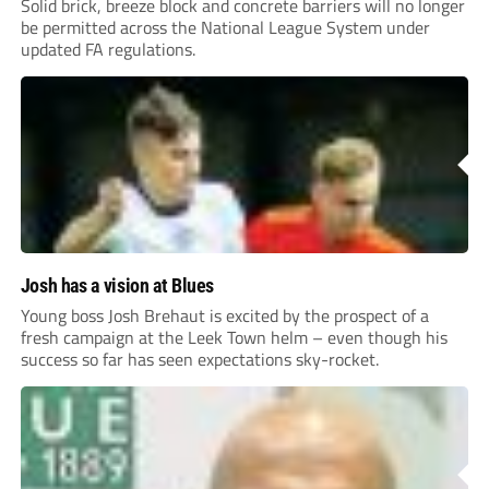
Solid brick, breeze block and concrete barriers will no longer
be permitted across the National League System under
updated FA regulations.
Josh has a vision at Blues
Young boss Josh Brehaut is excited by the prospect of a
fresh campaign at the Leek Town helm – even though his
success so far has seen expectations sky-rocket.