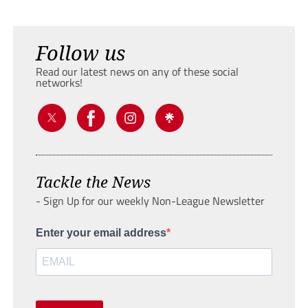
Follow us
Read our latest news on any of these social
networks!
Tackle the News
- Sign Up for our weekly Non-League Newsletter
Enter your email address