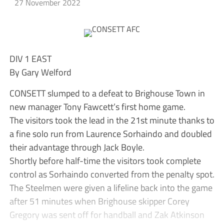
27 November 2022
DIV 1 EAST
By Gary Welford
CONSETT slumped to a defeat to Brighouse Town in
new manager Tony Fawcett’s first home game.
The visitors took the lead in the 21st minute thanks to
a fine solo run from Laurence Sorhaindo and doubled
their advantage through Jack Boyle.
Shortly before half-time the visitors took complete
control as Sorhaindo converted from the penalty spot.
The Steelmen were given a lifeline back into the game
after 51 minutes when Brighouse skipper Corey
Gregory was sent off for handball and Zak Atkinson