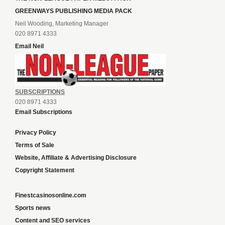
GREENWAYS PUBLISHING MEDIA PACK
Neil Wooding, Marketing Manager
020 8971 4333
Email Neil
SUBSCRIPTIONS
020 8971 4333
Email Subscriptions
Privacy Policy
Terms of Sale
Website, Affiliate & Advertising Disclosure
Copyright Statement
Finestcasinosonline.com
Sports news
Content and SEO services