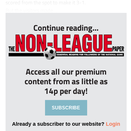
scored from the spot to make it 3-1.
But the visitors made ...
Continue reading...
Access all our premium
content from as little as
14p per day!
SUBSCRIBE
Already a subscriber to our website?
Login