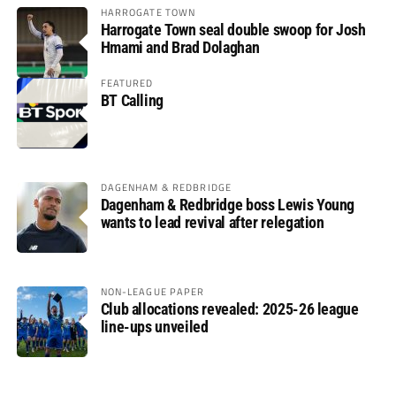
HARROGATE TOWN
Harrogate Town seal double swoop for Josh
Hmami and Brad Dolaghan
FEATURED
BT Calling
DAGENHAM & REDBRIDGE
Dagenham & Redbridge boss Lewis Young
wants to lead revival after relegation
NON-LEAGUE PAPER
Club allocations revealed: 2025-26 league
line-ups unveiled