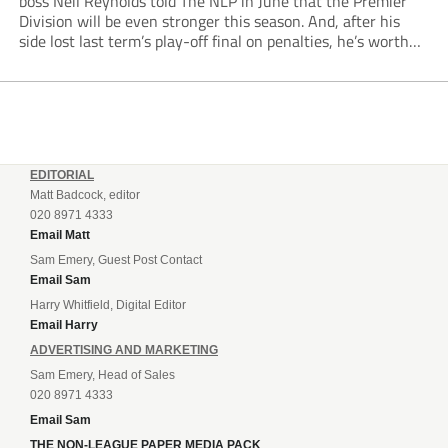
boss Neil Reynolds told The NLP in June that the Premier
Division will be even stronger this season. And, after his
side lost last term’s play-off final on penalties, he’s worth
listening to. “It’s going to be brilliant, so saddle up and
enjoy...
EDITORIAL
Matt Badcock, editor
020 8971 4333
Email Matt
Sam Emery, Guest Post Contact
Email Sam
Harry Whitfield, Digital Editor
Email Harry
ADVERTISING AND MARKETING
Sam Emery, Head of Sales
020 8971 4333
Email Sam
THE NON-LEAGUE PAPER MEDIA PACK