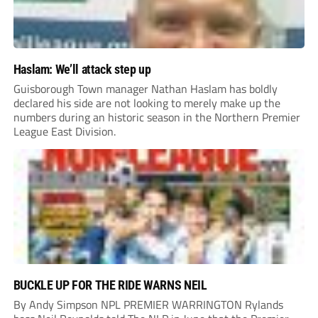
Haslam: We’ll attack step up
Guisborough Town manager Nathan Haslam has boldly
declared his side are not looking to merely make up the
numbers during an historic season in the Northern Premier
League East Division.
BUCKLE UP FOR THE RIDE WARNS NEIL
By Andy Simpson NPL PREMIER WARRINGTON Rylands