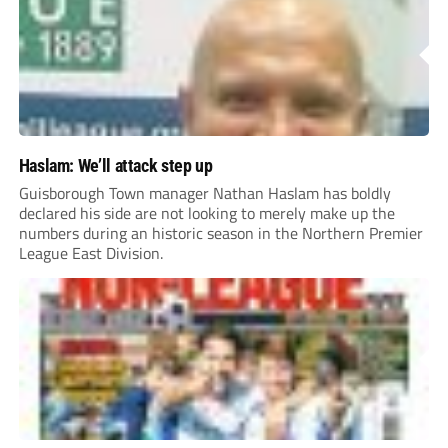
Haslam: We’ll attack step up
Guisborough Town manager Nathan Haslam has boldly
declared his side are not looking to merely make up the
numbers during an historic season in the Northern Premier
League East Division.