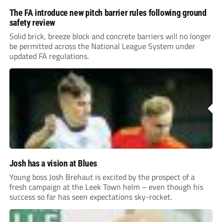
The FA introduce new pitch barrier rules following ground
safety review
Solid brick, breeze block and concrete barriers will no longer
be permitted across the National League System under
updated FA regulations.
Josh has a vision at Blues
Young boss Josh Brehaut is excited by the prospect of a
fresh campaign at the Leek Town helm – even though his
success so far has seen expectations sky-rocket.