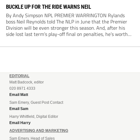
BUCKLE UP FOR THE RIDE WARNS NEIL
By Andy Simpson NPL PREMIER WARRINGTON Rylands
boss Neil Reynolds told The NLP in June that the Premier
Division will be even stronger this season. And, after his
side lost last term’s play-off final on penalties, he’s worth
listening to. “It’s going to be brilliant, so saddle up and
enjoy...
EDITORIAL
Matt Badcock, editor
020 8971 4333
Email Matt
Sam Emery, Guest Post Contact
Email Sam
Harry Whitfield, Digital Editor
Email Harry
ADVERTISING AND MARKETING
Sam Emery, Head of Sales