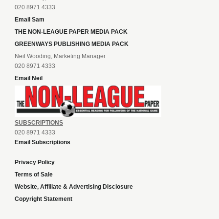
020 8971 4333
Email Sam
THE NON-LEAGUE PAPER MEDIA PACK
GREENWAYS PUBLISHING MEDIA PACK
Neil Wooding, Marketing Manager
020 8971 4333
Email Neil
SUBSCRIPTIONS
020 8971 4333
Email Subscriptions
Privacy Policy
Terms of Sale
Website, Affiliate & Advertising Disclosure
Copyright Statement