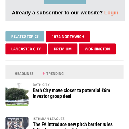
Already a subscriber to our website?
Login
RELATED TOPICS
1874 NORTHWICH
LANCASTER CITY
PREMIUM
WORKINGTON
HEADLINES
TRENDING
BATH CITY
Bath City move closer to potential £6m
investor group deal
ISTHMIAN LEAGUES
The FA introduce new pitch barrier rules