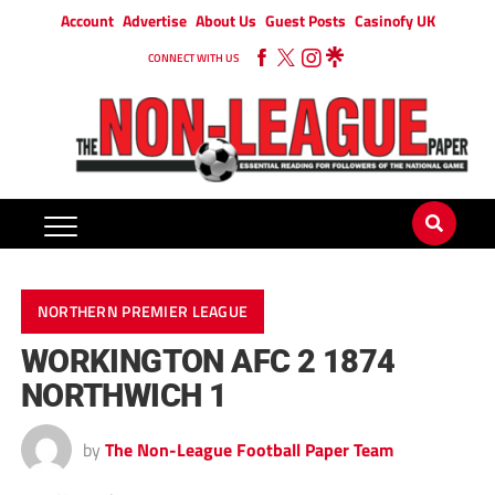
Account
Advertise
About Us
Guest Posts
Casinofy UK
CONNECT WITH US
NORTHERN PREMIER LEAGUE
WORKINGTON AFC 2 1874
NORTHWICH 1
by
The Non-League Football Paper Team