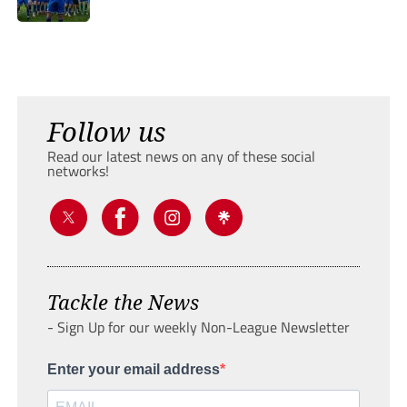
Follow us
Read our latest news on any of these social
networks!
Tackle the News
- Sign Up for our weekly Non-League Newsletter
Enter your email address