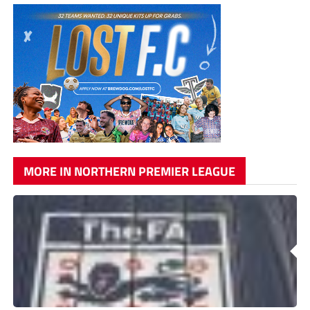
MORE IN NORTHERN PREMIER LEAGUE