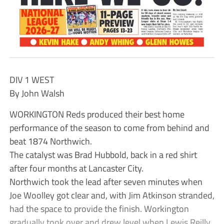
DIV 1 WEST
By John Walsh
WORKINGTON Reds produced their best home
performance of the season to come from behind and
beat 1874 Northwich.
The catalyst was Brad Hubbold, back in a red shirt
after four months at Lancaster City.
Northwich took the lead after seven minutes when
Joe Woolley got clear and, with Jim Atkinson stranded,
had the space to provide the finish. Workington
gradually took over and drew level when Lewis Reilly