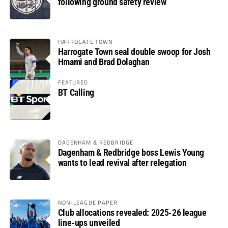
following ground safety review
HARROGATE TOWN
Harrogate Town seal double swoop for Josh
Hmami and Brad Dolaghan
FEATURED
BT Calling
DAGENHAM & REDBRIDGE
Dagenham & Redbridge boss Lewis Young
wants to lead revival after relegation
NON-LEAGUE PAPER
Club allocations revealed: 2025-26 league
line-ups unveiled