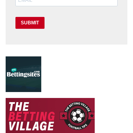
SUBMIT