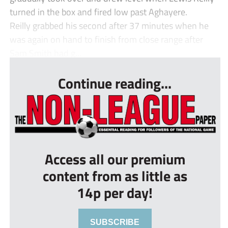
turned in the box and fired low past Aghayere.
Reilly grabbed his second after 37 minutes when he
was again on hand to finish from close range after
Sam Smith had g...
Continue reading...
Access all our premium
content from as little as
14p per day!
SUBSCRIBE