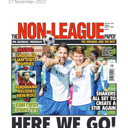
27 November 2022