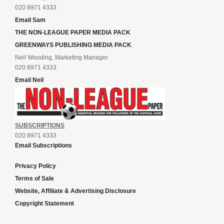
020 8971 4333
Email Sam
THE NON-LEAGUE PAPER MEDIA PACK
GREENWAYS PUBLISHING MEDIA PACK
Neil Wooding, Marketing Manager
020 8971 4333
Email Neil
SUBSCRIPTIONS
020 8971 4333
Email Subscriptions
Privacy Policy
Terms of Sale
Website, Affiliate & Advertising Disclosure
Copyright Statement