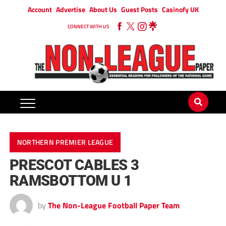
Account
Advertise
About Us
Guest Posts
Casinofy UK
CONNECT WITH US
NORTHERN PREMIER LEAGUE
PRESCOT CABLES 3
RAMSBOTTOM U 1
by
The Non-League Football Paper Team