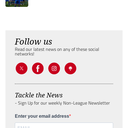
Follow us
Read our latest news on any of these social
networks!
Tackle the News
- Sign Up for our weekly Non-League Newsletter
Enter your email address