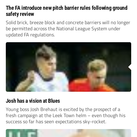
The FA introduce new pitch barrier rules following ground
safety review
Solid brick, breeze block and concrete barriers will no longer
be permitted across the National League System under
updated FA regulations.
Josh has a vision at Blues
Young boss Josh Brehaut is excited by the prospect of a
fresh campaign at the Leek Town helm – even though his
success so far has seen expectations sky-rocket.