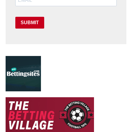
SUBMIT