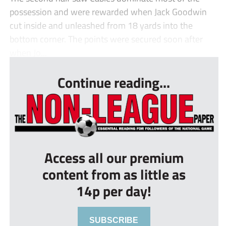
possession and were rewarded when Jack Goodwin
cut inside and unleashed from 18 yards into the
bottom corner. The points were secured soon after
when Jo...
Continue reading...
Access all our premium
content from as little as
14p per day!
SUBSCRIBE