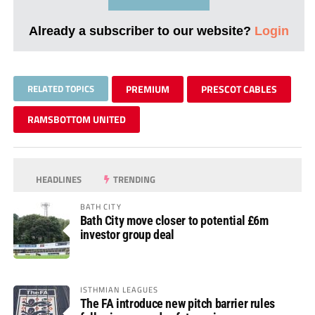
Already a subscriber to our website?
Login
RELATED TOPICS
PREMIUM
PRESCOT CABLES
RAMSBOTTOM UNITED
HEADLINES
TRENDING
BATH CITY
Bath City move closer to potential £6m
investor group deal
ISTHMIAN LEAGUES
The FA introduce new pitch barrier rules