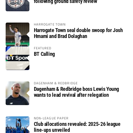
following ground safety review
HARROGATE TOWN
Harrogate Town seal double swoop for Josh
Hmami and Brad Dolaghan
FEATURED
BT Calling
DAGENHAM & REDBRIDGE
Dagenham & Redbridge boss Lewis Young
wants to lead revival after relegation
NON-LEAGUE PAPER
Club allocations revealed: 2025-26 league
line-ups unveiled