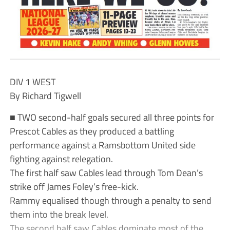
DIV 1 WEST
By Richard Tigwell
■ TWO second-half goals secured all three points for
Prescot Cables as they produced a battling
performance against a Ramsbottom United side
fighting against relegation.
The first half saw Cables lead through Tom Dean’s
strike off James Foley’s free-kick.
Rammy equalised though through a penalty to send
them into the break level.
The second half saw Cables dominate most of the