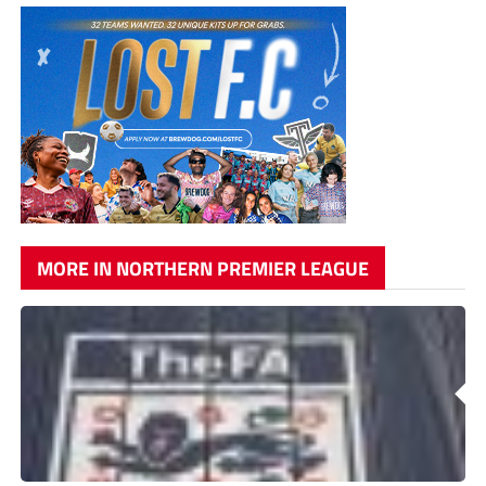
MORE IN NORTHERN PREMIER LEAGUE