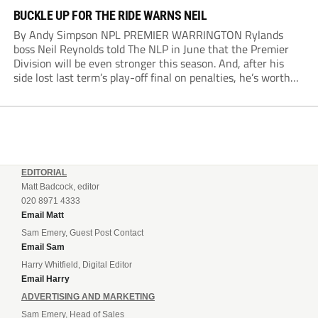
BUCKLE UP FOR THE RIDE WARNS NEIL
By Andy Simpson NPL PREMIER WARRINGTON Rylands
boss Neil Reynolds told The NLP in June that the Premier
Division will be even stronger this season. And, after his
side lost last term’s play-off final on penalties, he’s worth
listening to. “It’s going to be brilliant, so saddle up and
enjoy...
EDITORIAL
Matt Badcock, editor
020 8971 4333
Email Matt
Sam Emery, Guest Post Contact
Email Sam
Harry Whitfield, Digital Editor
Email Harry
ADVERTISING AND MARKETING
Sam Emery, Head of Sales