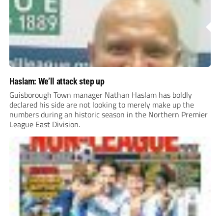
Haslam: We’ll attack step up
Guisborough Town manager Nathan Haslam has boldly
declared his side are not looking to merely make up the
numbers during an historic season in the Northern Premier
League East Division.