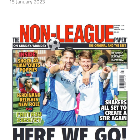
15 January 2023