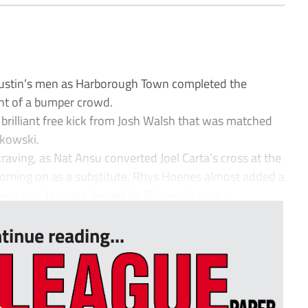
 Austin’s men as Harborough Town completed the
ont of a bumper crowd.
a brilliant free kick from Josh Walsh that was matched
ukowski.
aving, as Nat Ansu converted Joel Carta’s cross at the
e coming on as a substitute. Rhys Hoenes almost added a
iving run, but was denied by Bukowski who ...
tinue reading...