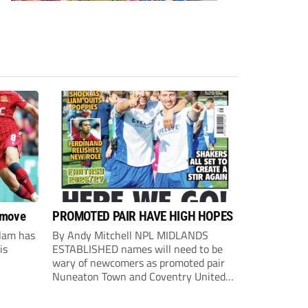
 move
PROMOTED PAIR HAVE HIGH HOPES
lam has
By Andy Mitchell NPL MIDLANDS
is
ESTABLISHED names will need to be
wary of newcomers as promoted pair
Nuneaton Town and Coventry United
look to make an impact. United
Counties Premier South champions