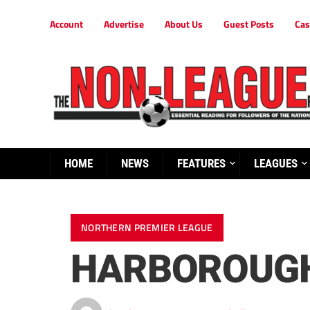
Account
Advertise
About Us
Guest Posts
Cas
HOME
NEWS
FEATURES
LEAGUES
NORTHERN PREMIER LEAGUE
HARBOROUGH