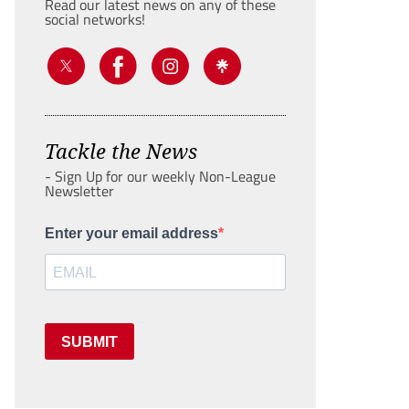
Read our latest news on any of these
social networks!
Tackle the News
- Sign Up for our weekly Non-League
Newsletter
Enter your email address
SUBMIT