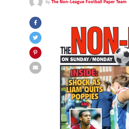
by
The Non-League Football Paper Team