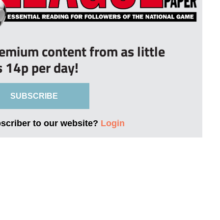
remium content from as little
s 14p per day!
SUBSCRIBE
bscriber to our website?
Login