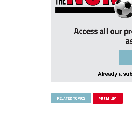
Access all our p
a
Already a su
RELATED TOPICS
PREMIUM