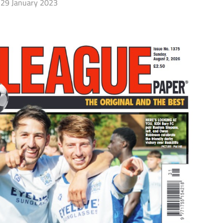
29 January 2023