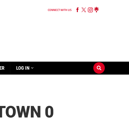
CONNECT WITH US
ER
LOG IN
TOWN 0