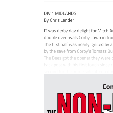
DIV 1 MIDLANDS
By Chris Lander
IT was derby day delight for Mitch
double over rivals Corby Town in fr
The first half was nearly ignited by 
by the save from Corby’s Tomasz B
The Bees got the opener they were cr
back post with his first touch sinc
second for the home side after a dr
Con