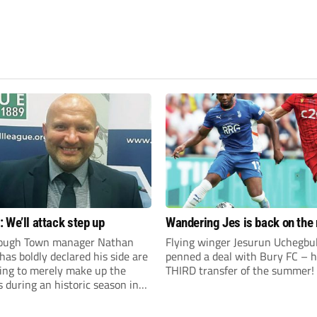
 We’ll attack step up
Wandering Jes is back on the
ough Town manager Nathan
Flying winger Jesurun Uchegbu
as boldly declared his side are
penned a deal with Bury FC – h
king to merely make up the
THIRD transfer of the summer!
during an historic season in
thern Premier League East
.