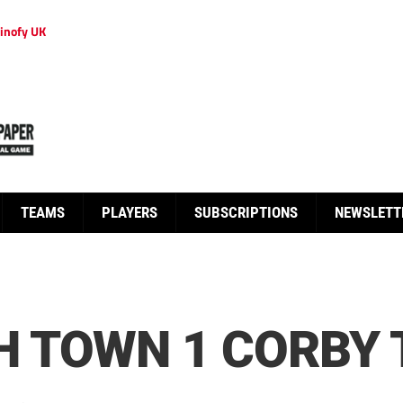
inofy UK
TEAMS
PLAYERS
SUBSCRIPTIONS
NEWSLETT
 TOWN 1 CORBY 