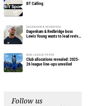
BT Calling
DAGENHAM & REDBRIDGE
Dagenham & Redbridge boss
Lewis Young wants to lead revival
after relegation
NON-LEAGUE PAPER
Club allocations revealed: 2025-
26 league line-ups unveiled
Follow us