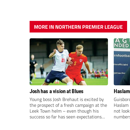
MORE IN NORTHERN PREMIER LEAGUE
Josh has a vision at Blues
Haslam:
Young boss Josh Brehaut is excited by
Guisbor
the prospect of a fresh campaign at the
Haslam h
Leek Town helm – even though his
not loo
success so far has seen expectations
numbers 
sky-rocket.
the Nor
Division