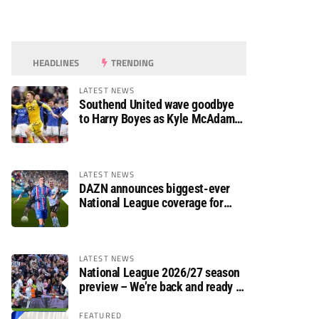
HEADLINES
TRENDING
LATEST NEWS
Southend United wave goodbye
to Harry Boyes as Kyle McAdam
arrives
LATEST NEWS
DAZN announces biggest-ever
National League coverage for
2026/27 season
LATEST NEWS
National League 2026/27 season
preview – We’re back and ready to
rumble again
FEATURED