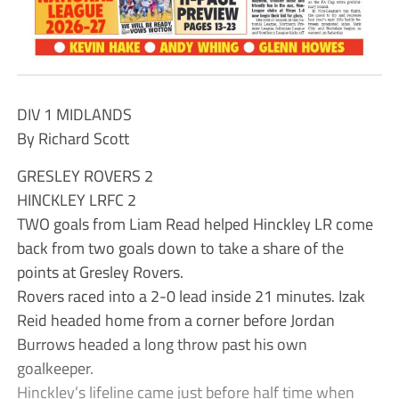
DIV 1 MIDLANDS
By Richard Scott
GRESLEY ROVERS 2
HINCKLEY LRFC 2
TWO goals from Liam Read helped Hinckley LR come
back from two goals down to take a share of the
points at Gresley Rovers.
Rovers raced into a 2-0 lead inside 21 minutes. Izak
Reid headed home from a corner before Jordan
Burrows headed a long throw past his own
goalkeeper.
Hinckley’s lifeline came just before half time when