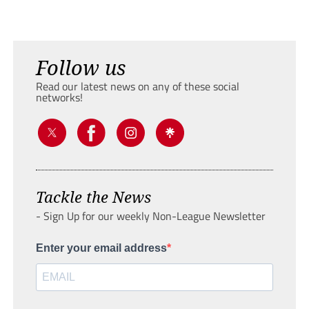
Follow us
Read our latest news on any of these social
networks!
Tackle the News
- Sign Up for our weekly Non-League Newsletter
Enter your email address