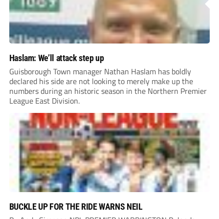
Haslam: We’ll attack step up
Guisborough Town manager Nathan Haslam has boldly
declared his side are not looking to merely make up the
numbers during an historic season in the Northern Premier
League East Division.
BUCKLE UP FOR THE RIDE WARNS NEIL