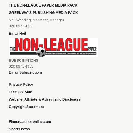
THE NON-LEAGUE PAPER MEDIA PACK
GREENWAYS PUBLISHING MEDIA PACK
Neil Wooding, Marketing Manager
020 8971 4333
Email Neil
SUBSCRIPTIONS
020 8971 4333
Email Subscriptions
Privacy Policy
Terms of Sale
Website, Affiliate & Advertising Disclosure
Copyright Statement
Finestcasinosonline.com
Sports news