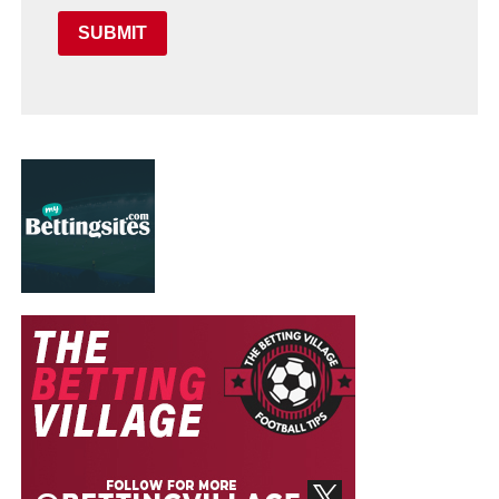
SUBMIT