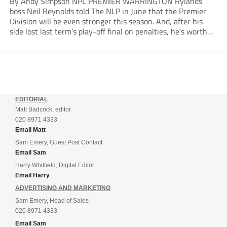
By Andy Simpson NPL PREMIER WARRINGTON Rylands
boss Neil Reynolds told The NLP in June that the Premier
Division will be even stronger this season. And, after his
side lost last term’s play-off final on penalties, he’s worth
listening to. “It’s going to be brilliant, so saddle up and
enjoy...
EDITORIAL
Matt Badcock, editor
020 8971 4333
Email Matt
Sam Emery, Guest Post Contact
Email Sam
Harry Whitfield, Digital Editor
Email Harry
ADVERTISING AND MARKETING
Sam Emery, Head of Sales
020 8971 4333
Email Sam