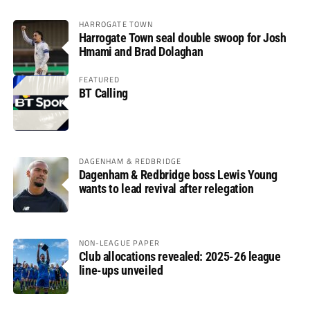
HARROGATE TOWN
Harrogate Town seal double swoop for Josh
Hmami and Brad Dolaghan
FEATURED
BT Calling
DAGENHAM & REDBRIDGE
Dagenham & Redbridge boss Lewis Young
wants to lead revival after relegation
NON-LEAGUE PAPER
Club allocations revealed: 2025-26 league
line-ups unveiled