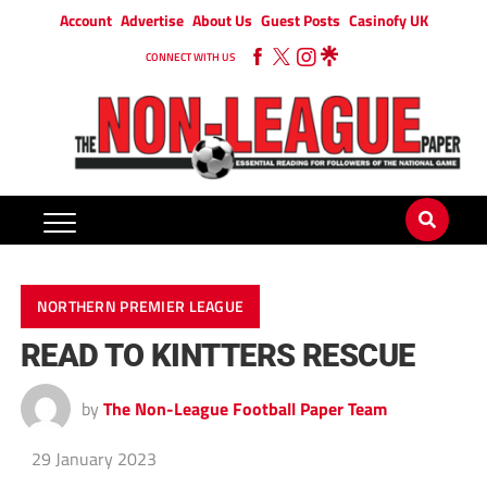
Account
Advertise
About Us
Guest Posts
Casinofy UK
CONNECT WITH US
NORTHERN PREMIER LEAGUE
READ TO KINTTERS RESCUE
by
The Non-League Football Paper Team
29 January 2023