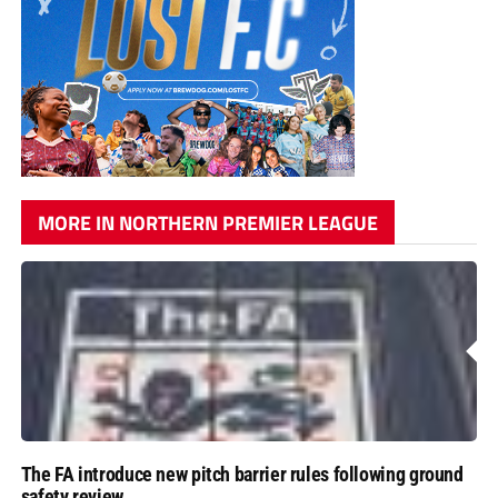
MORE IN NORTHERN PREMIER LEAGUE
The FA introduce new pitch barrier rules following ground
safety review