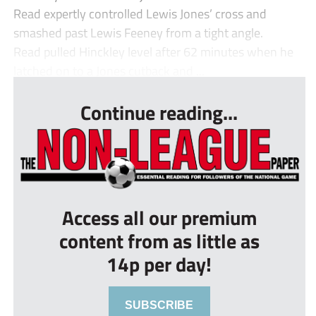
Read expertly controlled Lewis Jones’ cross and
smashed past Lewis Feeney from a tight angle.
Read pulled Hinckley level after 62 minutes when he
latched on to a Jones cutback and ...
Continue reading...
Access all our premium
content from as little as
14p per day!
SUBSCRIBE