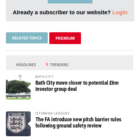
Already a subscriber to our website?
Login
RELATED TOPICS
PREMIUM
HEADLINES
TRENDING
BATH CITY
Bath City move closer to potential £6m
investor group deal
ISTHMIAN LEAGUES
The FA introduce new pitch barrier rules
following ground safety review