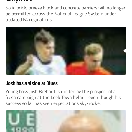
Solid brick, breeze block and concrete barriers will no longer
be permitted across the National League System under
updated FA regulations.
Josh has a vision at Blues
Young boss Josh Brehaut is excited by the prospect of a
fresh campaign at the Leek Town helm – even though his
success so far has seen expectations sky-rocket.