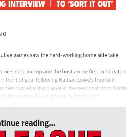
N 0
ecutive games saw the hard-working home side take
me side’s line-up and the hosts were first to threaten.
n front of goal following Nathan Lowe’s free kick.
n then forced a sharp save at the near post from Andre
o fist away a 30-yard freekick from Lowe.
he half hour. Adams ...
tinue reading...