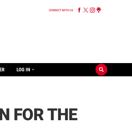
CONNECT WITH US
ER
LOG IN
N FOR THE