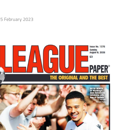
5 February 2023