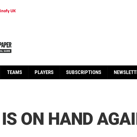
inofy UK
TEAMS
PLAYERS
SUBSCRIPTIONS
NEWSLETT
 IS ON HAND AGAI