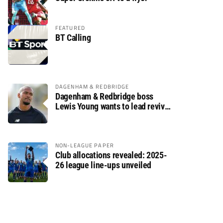
FEATURED
BT Calling
DAGENHAM & REDBRIDGE
Dagenham & Redbridge boss
Lewis Young wants to lead revival
after relegation
NON-LEAGUE PAPER
Club allocations revealed: 2025-
26 league line-ups unveiled