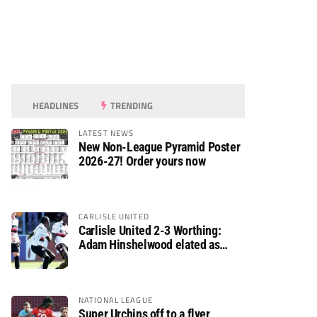
HEADLINES
TRENDING
LATEST NEWS
New Non-League Pyramid Poster
2026-27! Order yours now
CARLISLE UNITED
Carlisle United 2-3 Worthing:
Adam Hinshelwood elated as
Rebels enjoy debut of glory
NATIONAL LEAGUE
Super Urchins off to a flyer