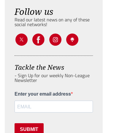
Follow us
Read our latest news on any of these
social networks!
Tackle the News
- Sign Up for our weekly Non-League
Newsletter
Enter your email address
SUBMIT