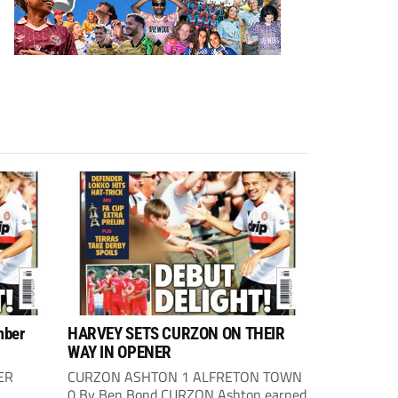
mber
HARVEY SETS CURZON ON THEIR
WAY IN OPENER
ER
CURZON ASHTON 1 ALFRETON TOWN
0 By Ben Bond CURZON Ashton earned