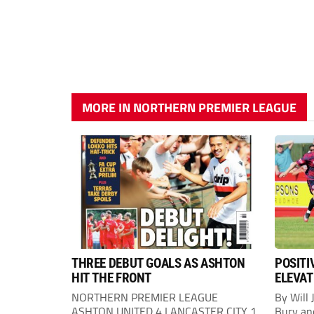
MORE IN NORTHERN PREMIER LEAGUE
THREE DEBUT GOALS AS ASHTON
POSITI
HIT THE FRONT
ELEVAT
NORTHERN PREMIER LEAGUE
By Will 
ASHTON UNITED 4 LANCASTER CITY 1
Bury an