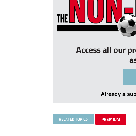
Access all our p
a
Already a su
RELATED TOPICS
PREMIUM