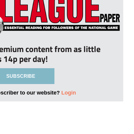
remium content from as little
s 14p per day!
SUBSCRIBE
bscriber to our website?
Login