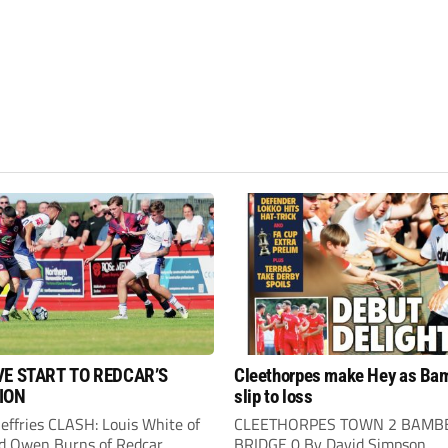
VE START TO REDCAR’S
Cleethorpes make Hey as Ba
ION
slip to loss
Jeffries CLASH: Louis White of
CLEETHORPES TOWN 2 BAMB
d Owen Burns of Redcar
BRIDGE 0 By David Simpson