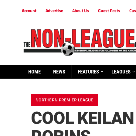
Account
Advertise
About Us
Guest Posts
Cas
HOME
NEWS
FEATURES
LEAGUES
NORTHERN PREMIER LEAGUE
COOL KEILAN