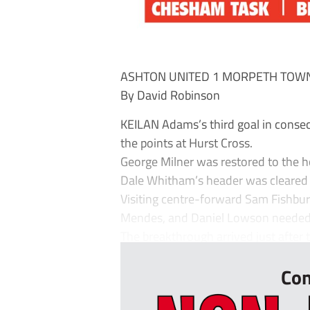
ASHTON UNITED 1 MORPETH TOW
By David Robinson
KEILAN Adams’s third goal in cons
the points at Hurst Cross.
George Milner was restored to the ho
Dale Whitham’s header was cleared i
Visiting centre-forward Sam Fishbur
Mendes, and Daniel Lowson needed t
The breakthrough arrived just after t
Con