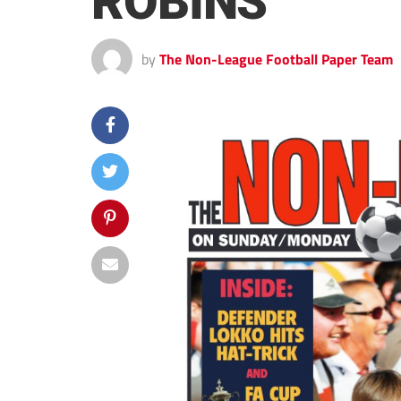
ROBINS
by
The Non-League Football Paper Team