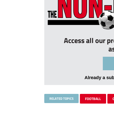
Access all our p
a
Already a su
RELATED TOPICS
FOOTBALL