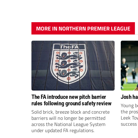
MORE IN NORTHERN PREMIER LEAGUE
The FA introduce new pitch barrier
Josh ha
rules following ground safety review
Young bo
the pros
Solid brick, breeze block and concrete
Leek To
barriers will no longer be permitted
success 
across the National League System
sky-rock
under updated FA regulations.