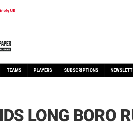
inofy UK
TEAMS
PLAYERS
SUBSCRIPTIONS
NEWSLETT
NDS LONG BORO 