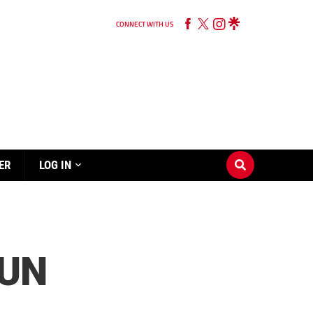
CONNECT WITH US
ER
LOG IN
RUN