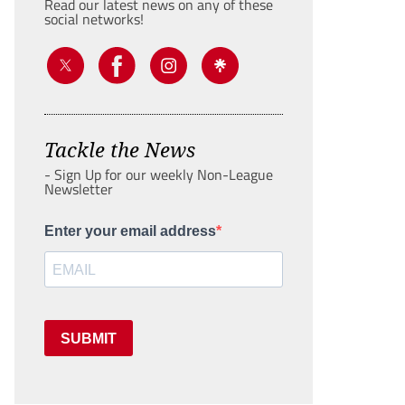
Read our latest news on any of these
social networks!
Tackle the News
- Sign Up for our weekly Non-League
Newsletter
Enter your email address
SUBMIT