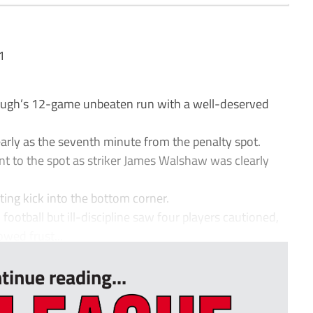
1
ugh’s 12-game unbeaten run with a well-deserved
arly as the seventh minute from the penalty spot.
nt to the spot as striker James Walshaw was clearly
ting kick into the bottom corner.
otball but ill-discipline saw four players cautioned,
owed frust...
tinue reading...