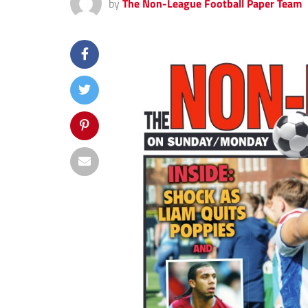
by
The Non-League Football Paper Team