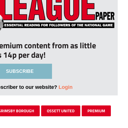
remium content from as little
s 14p per day!
SUBSCRIBE
bscriber to our website?
Login
GRIMSBY BOROUGH
OSSETT UNITED
PREMIUM