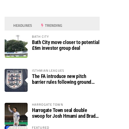
HEADLINES
TRENDING
BATH CITY
Bath City move closer to potential
£6m investor group deal
ISTHMIAN LEAGUES
The FA introduce new pitch
barrier rules following ground
safety review
HARROGATE TOWN
Harrogate Town seal double
swoop for Josh Hmami and Brad
Dolaghan
FEATURED