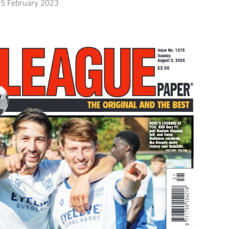
5 February 2023