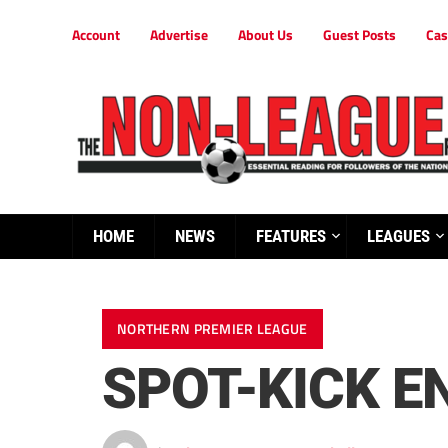
Account
Advertise
About Us
Guest Posts
Cas
HOME
NEWS
FEATURES
LEAGUES
NORTHERN PREMIER LEAGUE
SPOT-KICK E