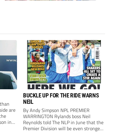
BUCKLE UP FOR THE RIDE WARNS
NEIL
than
side are
By Andy Simpson NPL PREMIER
the
WARRINGTON Rylands boss Neil
son in
Reynolds told The NLP in June that the
ast
Premier Division will be even stronger
this season. And, after his side lost last