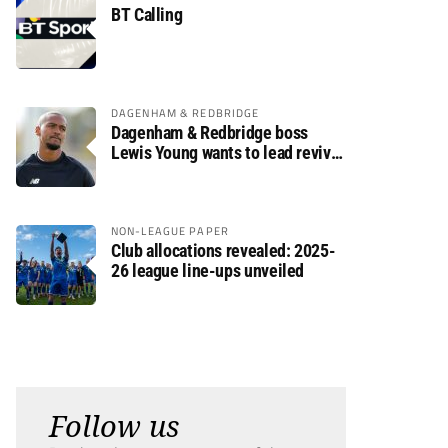
BT Calling
DAGENHAM & REDBRIDGE
Dagenham & Redbridge boss
Lewis Young wants to lead revival
after relegation
NON-LEAGUE PAPER
Club allocations revealed: 2025-
26 league line-ups unveiled
Follow us