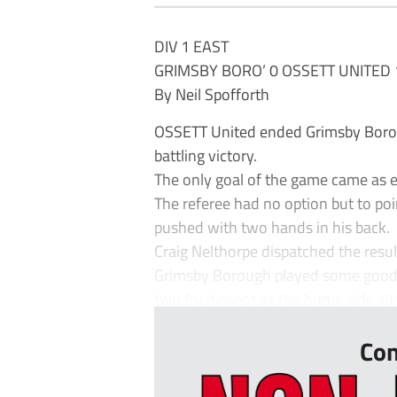
DIV 1 EAST
GRIMSBY BORO’ 0 OSSETT UNITED 
By Neil Spofforth
OSSETT United ended Grimsby Boro
battling victory.
The only goal of the game came as e
The referee had no option but to poi
pushed with two hands in his back.
Craig Nelthorpe dispatched the resul
Grimsby Borough played some good fo
two for dissent as the home side all
Con