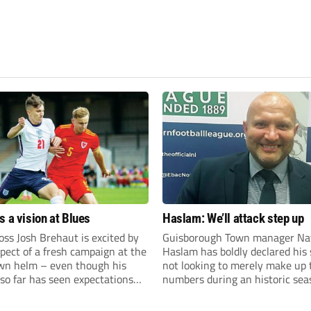
s a vision at Blues
Haslam: We’ll attack step up
ss Josh Brehaut is excited by
Guisborough Town manager Na
pect of a fresh campaign at the
Haslam has boldly declared his 
wn helm – even though his
not looking to merely make up 
so far has seen expectations
numbers during an historic sea
et.
the Northern Premier League E
Division.