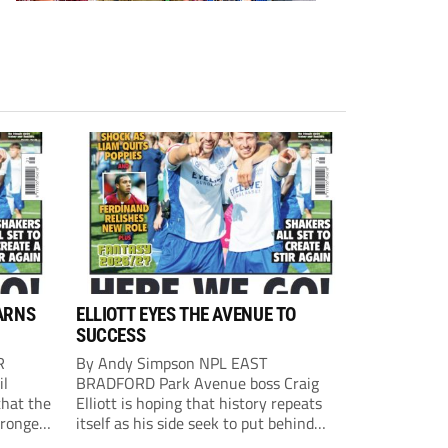
ARNS
ELLIOTT EYES THE AVENUE TO
SUCCESS
R
By Andy Simpson NPL EAST
il
BRADFORD Park Avenue boss Craig
that the
Elliott is hoping that history repeats
tronger
itself as his side seek to put behind
lost last
them last season’s play-off final