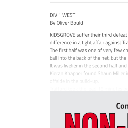
DIV 1 WEST
By Oliver Bould
KIDSGROVE suffer their third defeat
difference in a tight affair against Tr
The first half was one of very few 
ball into the back of the net, but the
It was livelier in the second half a
Kieran Knapper found Shaun Miller 
offside in the build-up.
Trafford took the lead 15 minutes be
Con