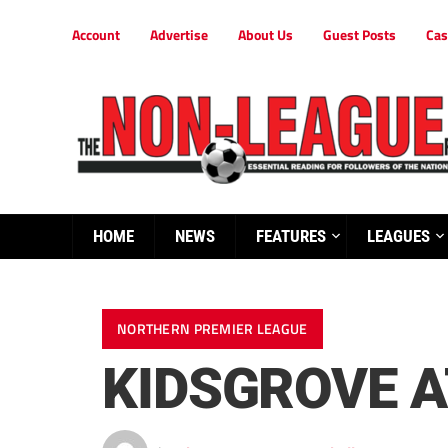
Account
Advertise
About Us
Guest Posts
Cas
HOME
NEWS
FEATURES
LEAGUES
NORTHERN PREMIER LEAGUE
KIDSGROVE A