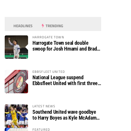
HEADLINES
TRENDING
HARROGATE TOWN
Harrogate Town seal double
swoop for Josh Hmami and Brad
Dolaghan
EBBSFLEET UNITED
National League suspend
Ebbsfleet United with first three
fixtures postponed
LATEST NEWS
Southend United wave goodbye
to Harry Boyes as Kyle McAdam
arrives
FEATURED