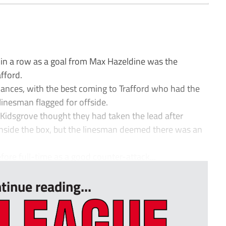
 in a row as a goal from Max Hazeldine was the
afford.
chances, with the best coming to Trafford who had the
 linesman flagged for offside.
nd Kidsgrove thought they had taken the lead after
inside the box, but the linesman deemed there was an
fore full-time as a good counter-attack...
tinue reading...