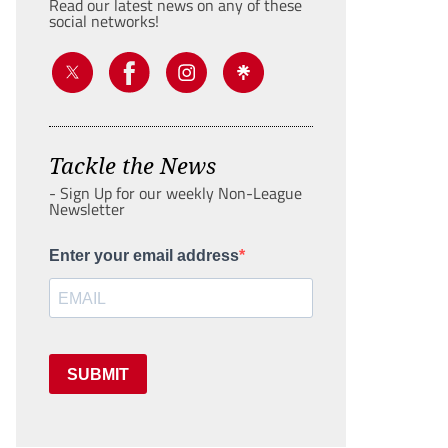
Read our latest news on any of these
social networks!
Tackle the News
- Sign Up for our weekly Non-League
Newsletter
Enter your email address
SUBMIT