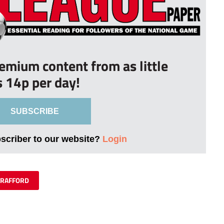
remium content from as little
s 14p per day!
SUBSCRIBE
bscriber to our website?
Login
TRAFFORD