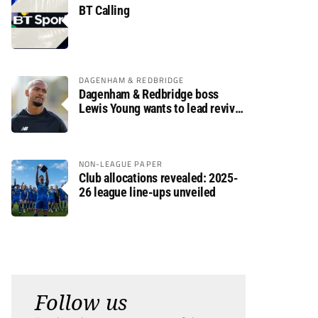
BT Calling
DAGENHAM & REDBRIDGE
Dagenham & Redbridge boss
Lewis Young wants to lead revival
after relegation
NON-LEAGUE PAPER
Club allocations revealed: 2025-
26 league line-ups unveiled
Follow us