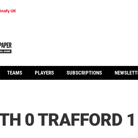
inofy UK
TEAMS
PLAYERS
SUBSCRIPTIONS
NEWSLETT
TH 0 TRAFFORD 1