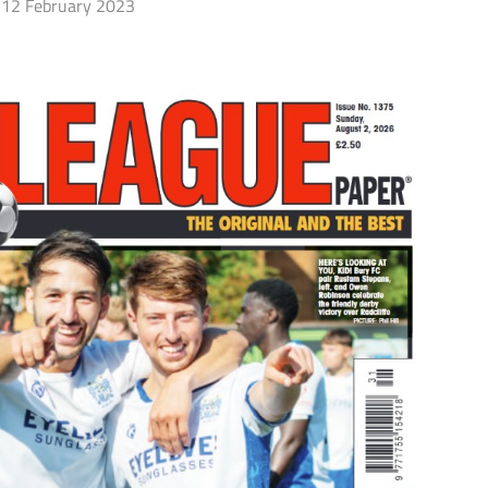
12 February 2023