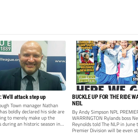
 We’ll attack step up
BUCKLE UP FOR THE RIDE W
NEIL
ough Town manager Nathan
as boldly declared his side are
By Andy Simpson NPL PREMIE
king to merely make up the
WARRINGTON Rylands boss Ne
during an historic season in
Reynolds told The NLP in June 
thern Premier League East
Premier Division will be even s
.
this season. And, after his side 