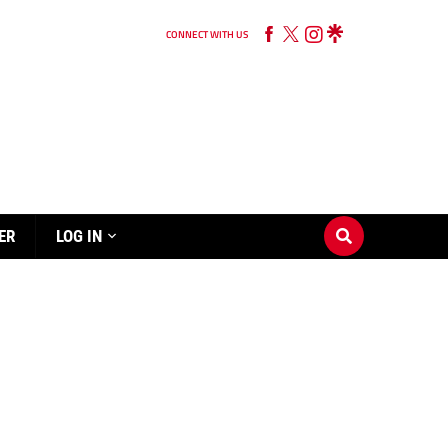
CONNECT WITH US
ER
LOG IN