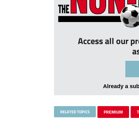
Access all our p
a
Already a su
RELATED TOPICS
PREMIUM