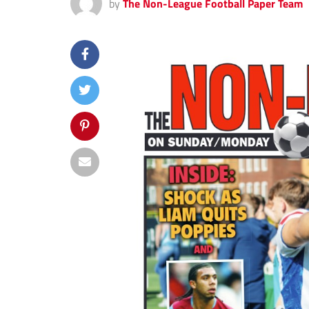
by
The Non-League Football Paper Team