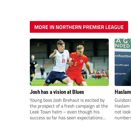
MORE IN NORTHERN PREMIER LEAGUE
Josh has a vision at Blues
Haslam:
Young boss Josh Brehaut is excited by
Guisbor
the prospect of a fresh campaign at the
Haslam h
Leek Town helm – even though his
not loo
success so far has seen expectations
numbers 
sky-rocket.
the Nor
Division