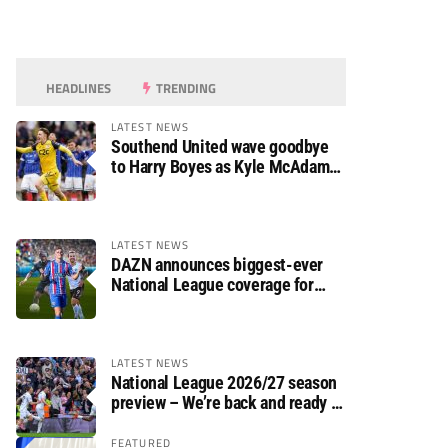
HEADLINES
TRENDING
LATEST NEWS
Southend United wave goodbye
to Harry Boyes as Kyle McAdam
arrives
LATEST NEWS
DAZN announces biggest-ever
National League coverage for
2026/27 season
LATEST NEWS
National League 2026/27 season
preview – We’re back and ready to
rumble again
FEATURED