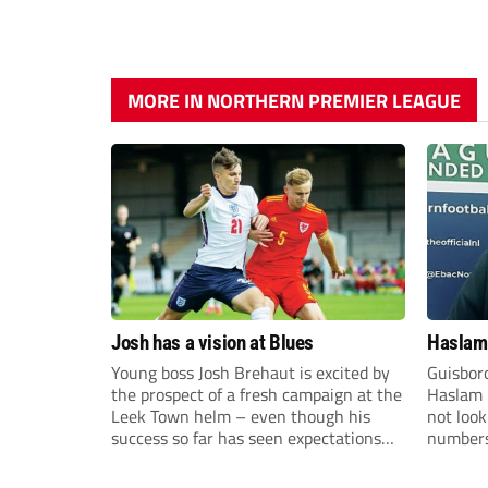
MORE IN NORTHERN PREMIER LEAGUE
Josh has a vision at Blues
Haslam:
Young boss Josh Brehaut is excited by
Guisbor
the prospect of a fresh campaign at the
Haslam h
Leek Town helm – even though his
not loo
success so far has seen expectations
numbers 
sky-rocket.
the Nor
Division