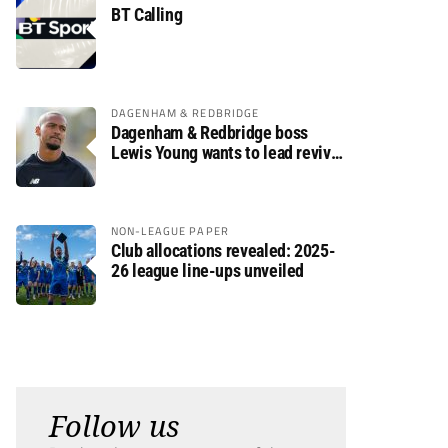
BT Calling
DAGENHAM & REDBRIDGE
Dagenham & Redbridge boss
Lewis Young wants to lead revival
after relegation
NON-LEAGUE PAPER
Club allocations revealed: 2025-
26 league line-ups unveiled
Follow us