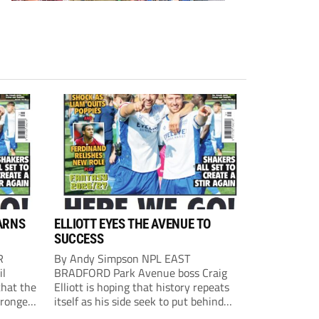
ARNS
ELLIOTT EYES THE AVENUE TO
SUCCESS
R
By Andy Simpson NPL EAST
il
BRADFORD Park Avenue boss Craig
that the
Elliott is hoping that history repeats
tronger
itself as his side seek to put behind
lost last
them last season’s play-off final