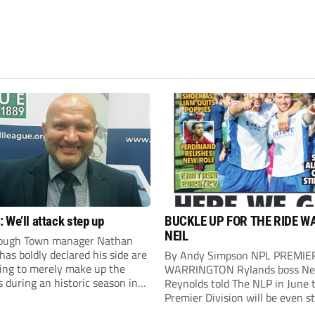
 We’ll attack step up
BUCKLE UP FOR THE RIDE W
NEIL
ough Town manager Nathan
as boldly declared his side are
By Andy Simpson NPL PREMIE
king to merely make up the
WARRINGTON Rylands boss Ne
during an historic season in
Reynolds told The NLP in June 
thern Premier League East
Premier Division will be even s
.
this season. And, after his side 