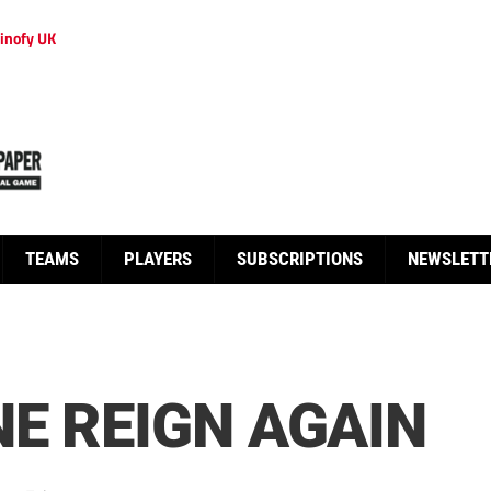
inofy UK
TEAMS
PLAYERS
SUBSCRIPTIONS
NEWSLETT
E REIGN AGAIN