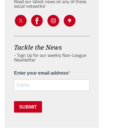
Read our latest news on any of these
social networks!
Tackle the News
- Sign Up for our weekly Non-League
Newsletter
Enter your email address
SUBMIT