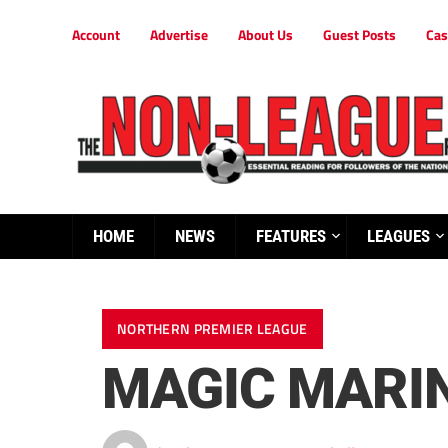
Account
Advertise
About Us
Guest Posts
Cas
HOME
NEWS
FEATURES
LEAGUES
NORTHERN PREMIER LEAGUE
MAGIC MARIN