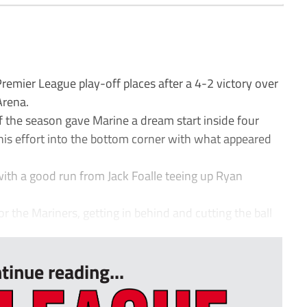
emier League play-off places after a 4-2 victory over
Arena.
f the season gave Marine a dream start inside four
g his effort into the bottom corner with what appeared
ith a good run from Jack Foalle teeing up Ryan
 the Mariners, getting in behind and cutting the ball
tinue reading...