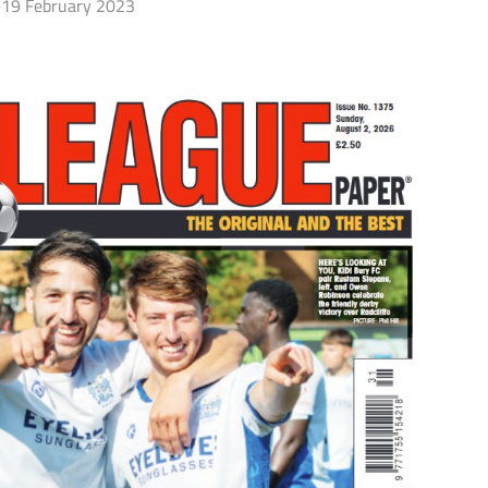
19 February 2023