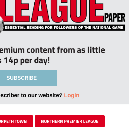
remium content from as little
s 14p per day!
SUBSCRIBE
bscriber to our website?
Login
RPETH TOWN
NORTHERN PREMIER LEAGUE