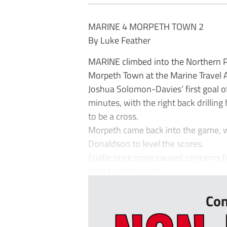
MARINE 4 MORPETH TOWN 2
By Luke Feather
MARINE climbed into the Northern Pr
Morpeth Town at the Marine Travel 
Joshua Solomon-Davies’ first goal o
minutes, with the right back drillin
to be a cross.
Morpeth came back into the game, w
Donaldson to level the scores.
Foalle once more caused concerns for
back to Andrew Joh...
Con