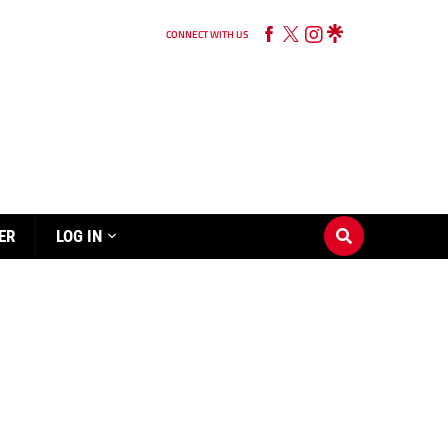
CONNECT WITH US
ER
LOG IN