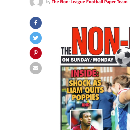
by
The Non-League Football Paper Team