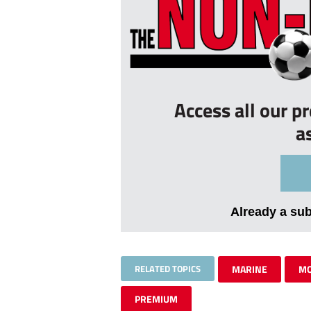
Access all our p
a
Already a su
RELATED TOPICS
MARINE
MO
PREMIUM