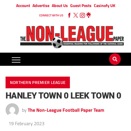
Account
Advertise
About Us
Guest Posts
Casinofy UK
CONNECT WITH US
NORTHERN PREMIER LEAGUE
HANLEY TOWN 0 LEEK TOWN 0
by
The Non-League Football Paper Team
19 February 2023