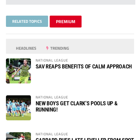
RELATED TOPICS
PREMIUM
HEADLINES
TRENDING
NATIONAL LEAGUE
SAV REAPS BENEFITS OF CALM APPROACH
NATIONAL LEAGUE
NEW BOYS GET CLARK’S POOLS UP &
RUNNING!
NATIONAL LEAGUE