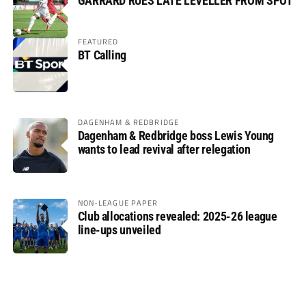
GARRARD RUES LATE LEVELLER FROM SPOT
FEATURED
BT Calling
DAGENHAM & REDBRIDGE
Dagenham & Redbridge boss Lewis Young
wants to lead revival after relegation
NON-LEAGUE PAPER
Club allocations revealed: 2025-26 league
line-ups unveiled