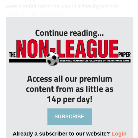
were created came the way to achieving a shock
result of Leek, with Dan T...
Continue reading...
Access all our premium
content from as little as
14p per day!
SUBSCRIBE
Already a subscriber to our website?
Login