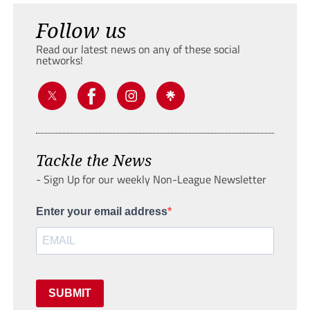
Follow us
Read our latest news on any of these social
networks!
Tackle the News
- Sign Up for our weekly Non-League Newsletter
Enter your email address
SUBMIT