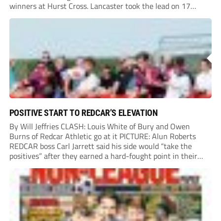
winners at Hurst Cross. Lancaster took the lead on 17
minutes as Jim Craig initially went over in the area, leading
to Joe Amison’s deep cross...
POSITIVE START TO REDCAR’S ELEVATION
By Will Jeffries CLASH: Louis White of Bury and Owen
Burns of Redcar Athletic go at it PICTURE: Alun Roberts
REDCAR boss Carl Jarrett said his side would “take the
positives” after they earned a hard-fought point in their
first ever match at Step 3. A bumper crowd of 1,417...