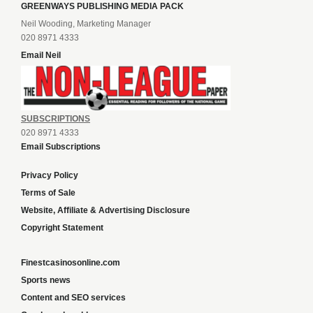
GREENWAYS PUBLISHING MEDIA PACK
Neil Wooding, Marketing Manager
020 8971 4333
Email Neil
SUBSCRIPTIONS
020 8971 4333
Email Subscriptions
Privacy Policy
Terms of Sale
Website, Affiliate & Advertising Disclosure
Copyright Statement
Finestcasinosonline.com
Sports news
Content and SEO services