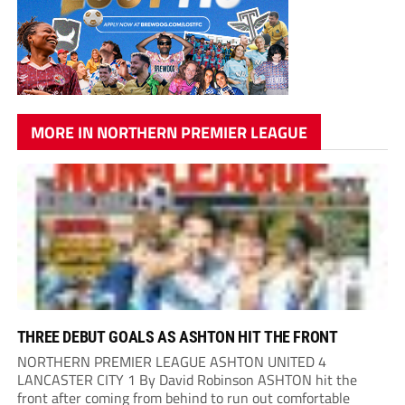
MORE IN NORTHERN PREMIER LEAGUE
THREE DEBUT GOALS AS ASHTON HIT THE FRONT
NORTHERN PREMIER LEAGUE ASHTON UNITED 4
LANCASTER CITY 1 By David Robinson ASHTON hit the
front after coming from behind to run out comfortable