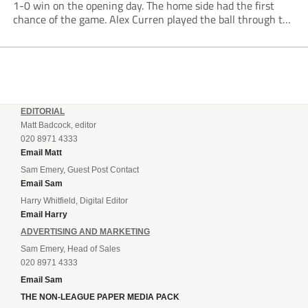
1-0 win on the opening day. The home side had the first
chance of the game. Alex Curren played the ball through to
Tony Weston, who shimmied past his man but dragged...
EDITORIAL
Matt Badcock, editor
020 8971 4333
Email Matt
Sam Emery, Guest Post Contact
Email Sam
Harry Whitfield, Digital Editor
Email Harry
ADVERTISING AND MARKETING
Sam Emery, Head of Sales
020 8971 4333
Email Sam
THE NON-LEAGUE PAPER MEDIA PACK