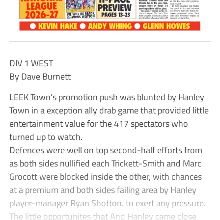
DIV 1 WEST
By Dave Burnett
LEEK Town’s promotion push was blunted by Hanley
Town in a exception ally drab game that provided little
entertainment value for the 417 spectators who
turned up to watch.
Defences were well on top second-half efforts from
as both sides nullified each Trickett-Smith and Marc
Grocott were blocked inside the other, with chances
at a premium and both sides failing area by Hanley
player-manager Ryan Shotton. to exert any pressure.
The little opportunites that And Hanley came close