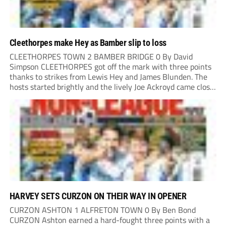
Cleethorpes make Hey as Bamber slip to loss
CLEETHORPES TOWN 2 BAMBER BRIDGE 0 By David
Simpson CLEETHORPES got off the mark with three points
thanks to strikes from Lewis Hey and James Blunden. The
hosts started brightly and the lively Joe Ackroyd came close
to opening the scoring in the fifth minute. However, a
covering defender bravely...
HARVEY SETS CURZON ON THEIR WAY IN OPENER
CURZON ASHTON 1 ALFRETON TOWN 0 By Ben Bond
CURZON Ashton earned a hard-fought three points with a