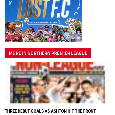
MORE IN NORTHERN PREMIER LEAGUE
THREE DEBUT GOALS AS ASHTON HIT THE FRONT