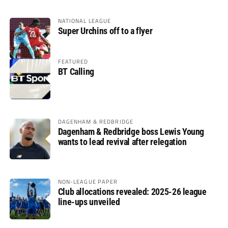
NATIONAL LEAGUE
Super Urchins off to a flyer
FEATURED
BT Calling
DAGENHAM & REDBRIDGE
Dagenham & Redbridge boss Lewis Young
wants to lead revival after relegation
NON-LEAGUE PAPER
Club allocations revealed: 2025-26 league
line-ups unveiled