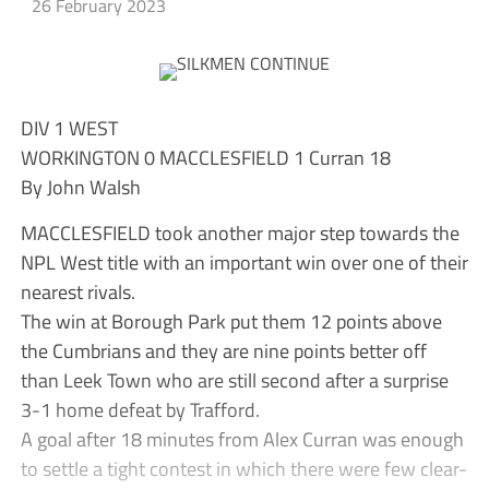
26 February 2023
DIV 1 WEST
WORKINGTON 0 MACCLESFIELD 1 Curran 18
By John Walsh
MACCLESFIELD took another major step towards the
NPL West title with an important win over one of their
nearest rivals.
The win at Borough Park put them 12 points above
the Cumbrians and they are nine points better off
than Leek Town who are still second after a surprise
3-1 home defeat by Trafford.
A goal after 18 minutes from Alex Curran was enough
to settle a tight contest in which there were few clear-