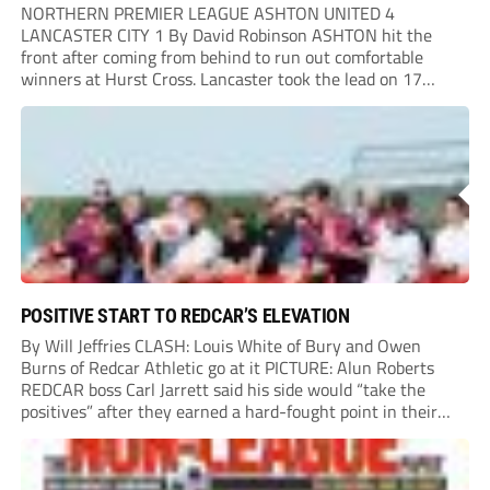
NORTHERN PREMIER LEAGUE ASHTON UNITED 4
LANCASTER CITY 1 By David Robinson ASHTON hit the
front after coming from behind to run out comfortable
winners at Hurst Cross. Lancaster took the lead on 17
minutes as Jim Craig initially went over in the area, leading
to Joe Amison’s deep cross...
POSITIVE START TO REDCAR’S ELEVATION
By Will Jeffries CLASH: Louis White of Bury and Owen
Burns of Redcar Athletic go at it PICTURE: Alun Roberts
REDCAR boss Carl Jarrett said his side would “take the
positives” after they earned a hard-fought point in their
first ever match at Step 3. A bumper crowd of 1,417...