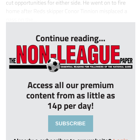
cut opportunities for either side. He went on to fire
home after Reds skipper Conor Tinnion misplaced a
pass on the...
Continue reading...
Access all our premium
content from as little as
14p per day!
SUBSCRIBE