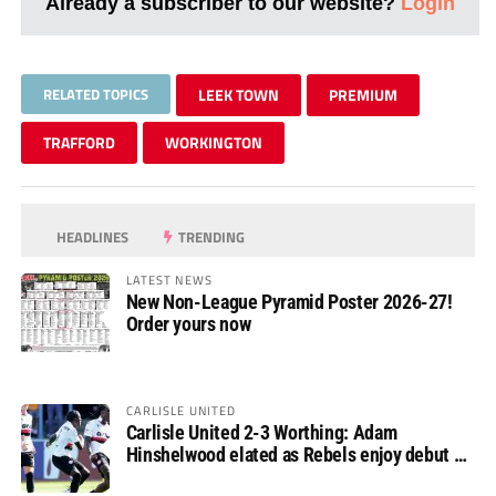
Already a subscriber to our website?
Login
RELATED TOPICS
LEEK TOWN
PREMIUM
TRAFFORD
WORKINGTON
HEADLINES
TRENDING
LATEST NEWS
New Non-League Pyramid Poster 2026-27!
Order yours now
CARLISLE UNITED
Carlisle United 2-3 Worthing: Adam
Hinshelwood elated as Rebels enjoy debut of
glory