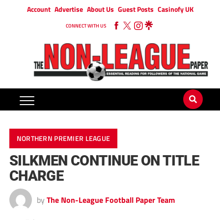
Account
Advertise
About Us
Guest Posts
Casinofy UK
CONNECT WITH US
NORTHERN PREMIER LEAGUE
SILKMEN CONTINUE ON TITLE
CHARGE
by
The Non-League Football Paper Team