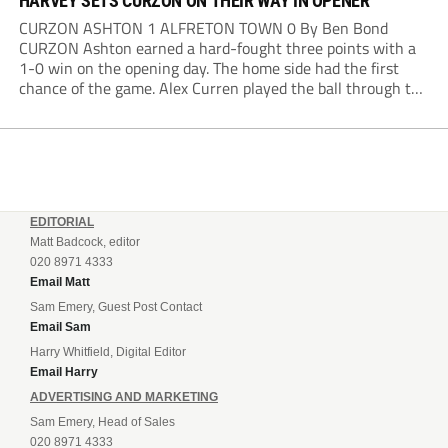
HARVEY SETS CURZON ON THEIR WAY IN OPENER
CURZON ASHTON 1 ALFRETON TOWN 0 By Ben Bond
CURZON Ashton earned a hard-fought three points with a
1-0 win on the opening day. The home side had the first
chance of the game. Alex Curren played the ball through to
Tony Weston, who shimmied past his man but dragged...
EDITORIAL
Matt Badcock, editor
020 8971 4333
Email Matt
Sam Emery, Guest Post Contact
Email Sam
Harry Whitfield, Digital Editor
Email Harry
ADVERTISING AND MARKETING
Sam Emery, Head of Sales
020 8971 4333