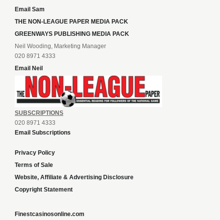
Email Sam
THE NON-LEAGUE PAPER MEDIA PACK
GREENWAYS PUBLISHING MEDIA PACK
Neil Wooding, Marketing Manager
020 8971 4333
Email Neil
SUBSCRIPTIONS
020 8971 4333
Email Subscriptions
Privacy Policy
Terms of Sale
Website, Affiliate & Advertising Disclosure
Copyright Statement
Finestcasinosonline.com