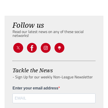
Follow us
Read our latest news on any of these social
networks!
Tackle the News
- Sign Up for our weekly Non-League Newsletter
Enter your email address