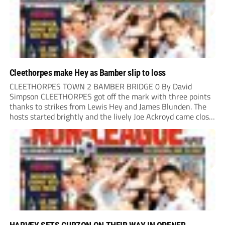
Cleethorpes make Hey as Bamber slip to loss
CLEETHORPES TOWN 2 BAMBER BRIDGE 0 By David
Simpson CLEETHORPES got off the mark with three points
thanks to strikes from Lewis Hey and James Blunden. The
hosts started brightly and the lively Joe Ackroyd came close
to opening the scoring in the fifth minute. However, a
covering defender bravely...