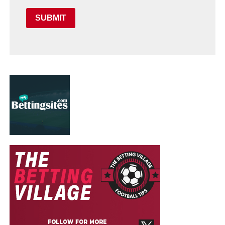
SUBMIT