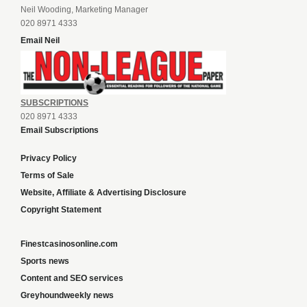
Neil Wooding, Marketing Manager
020 8971 4333
Email Neil
SUBSCRIPTIONS
020 8971 4333
Email Subscriptions
Privacy Policy
Terms of Sale
Website, Affiliate & Advertising Disclosure
Copyright Statement
Finestcasinosonline.com
Sports news
Content and SEO services
Greyhoundweekly news