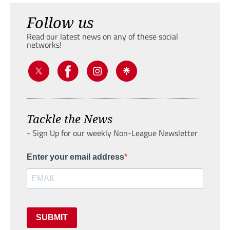
Follow us
Read our latest news on any of these social
networks!
Tackle the News
- Sign Up for our weekly Non-League Newsletter
Enter your email address
SUBMIT