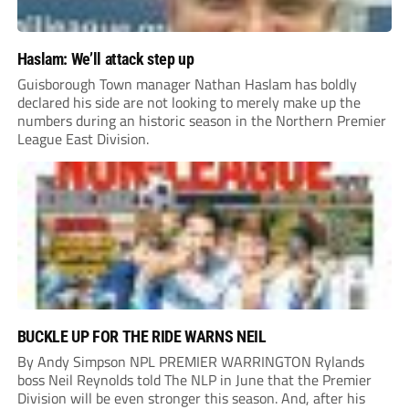
Haslam: We’ll attack step up
Guisborough Town manager Nathan Haslam has boldly
declared his side are not looking to merely make up the
numbers during an historic season in the Northern Premier
League East Division.
BUCKLE UP FOR THE RIDE WARNS NEIL
By Andy Simpson NPL PREMIER WARRINGTON Rylands
boss Neil Reynolds told The NLP in June that the Premier
Division will be even stronger this season. And, after his