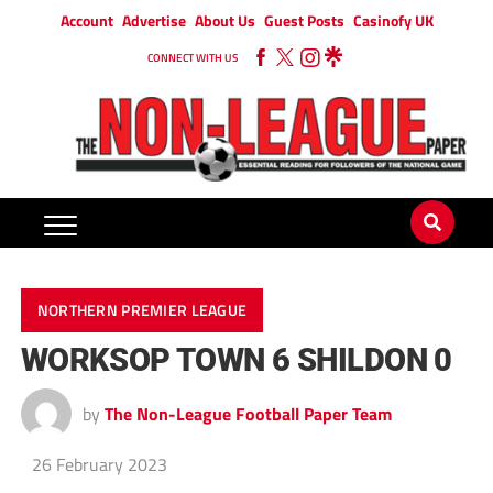
Account
Advertise
About Us
Guest Posts
Casinofy UK
CONNECT WITH US
NORTHERN PREMIER LEAGUE
WORKSOP TOWN 6 SHILDON 0
by
The Non-League Football Paper Team
26 February 2023