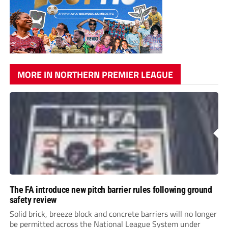
MORE IN NORTHERN PREMIER LEAGUE
The FA introduce new pitch barrier rules following ground
safety review
Solid brick, breeze block and concrete barriers will no longer
be permitted across the National League System under