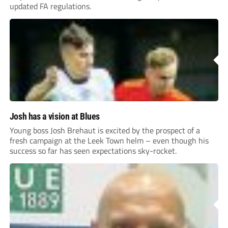
updated FA regulations.
Josh has a vision at Blues
Young boss Josh Brehaut is excited by the prospect of a
fresh campaign at the Leek Town helm – even though his
success so far has seen expectations sky-rocket.