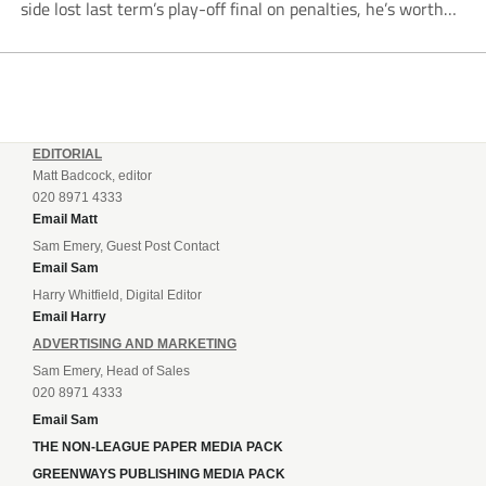
side lost last term’s play-off final on penalties, he’s worth
listening to. “It’s going to be brilliant, so saddle up and
enjoy...
EDITORIAL
Matt Badcock, editor
020 8971 4333
Email Matt
Sam Emery, Guest Post Contact
Email Sam
Harry Whitfield, Digital Editor
Email Harry
ADVERTISING AND MARKETING
Sam Emery, Head of Sales
020 8971 4333
Email Sam
THE NON-LEAGUE PAPER MEDIA PACK
GREENWAYS PUBLISHING MEDIA PACK