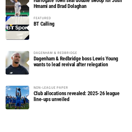
Harrogate Town seal double swoop for Josh
Hmami and Brad Dolaghan
FEATURED
BT Calling
DAGENHAM & REDBRIDGE
Dagenham & Redbridge boss Lewis Young
wants to lead revival after relegation
NON-LEAGUE PAPER
Club allocations revealed: 2025-26 league
line-ups unveiled