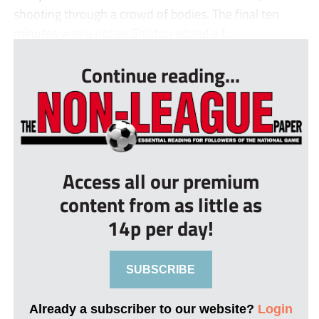
shooting through a crowd of bodies. The final ten
minutes was a riot as Shildon added a f...
Continue reading...
Access all our premium
content from as little as
14p per day!
SUBSCRIBE
Already a subscriber to our website?
Login