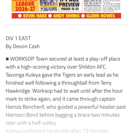
DIV 1 EAST
By Devon Cash
■ WORKSOP Town secured at least a play-off place
with a high-scoring victory over Shildon AFC.
Tavonga Kuleya gave the Tigers an early lead as he
finished well following a throughball from Terry
Hawkridge. Worksop had to wait until after the hour
mark to strike again, and it came through captain
Hamza Bencherif, who guided a powerful header past
Harrison Bond before bagging a brace two minutes
later with a half-volley.
Kuleya confirmed his double after 79 minutes,