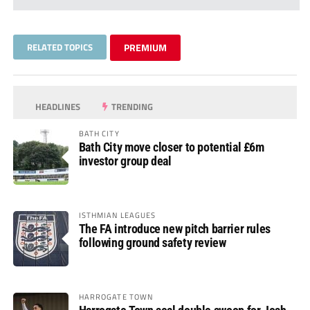
RELATED TOPICS
PREMIUM
HEADLINES
TRENDING
BATH CITY
Bath City move closer to potential £6m
investor group deal
ISTHMIAN LEAGUES
The FA introduce new pitch barrier rules
following ground safety review
HARROGATE TOWN