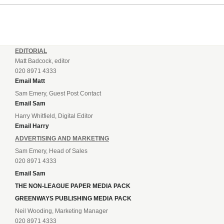
EDITORIAL
Matt Badcock, editor
020 8971 4333
Email Matt
Sam Emery, Guest Post Contact
Email Sam
Harry Whitfield, Digital Editor
Email Harry
ADVERTISING AND MARKETING
Sam Emery, Head of Sales
020 8971 4333
Email Sam
THE NON-LEAGUE PAPER MEDIA PACK
GREENWAYS PUBLISHING MEDIA PACK
Neil Wooding, Marketing Manager
020 8971 4333