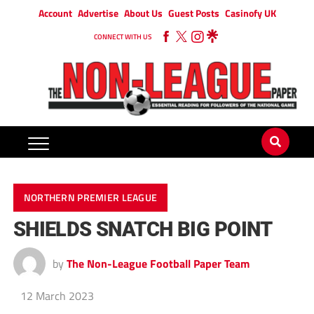
Account
Advertise
About Us
Guest Posts
Casinofy UK
CONNECT WITH US
NORTHERN PREMIER LEAGUE
SHIELDS SNATCH BIG POINT
by
The Non-League Football Paper Team
12 March 2023