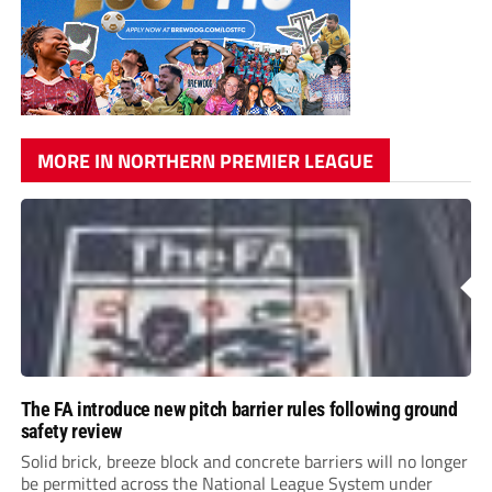
MORE IN NORTHERN PREMIER LEAGUE
The FA introduce new pitch barrier rules following ground
safety review
Solid brick, breeze block and concrete barriers will no longer
be permitted across the National League System under