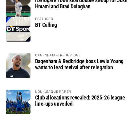
Harrogate Town seal double swoop for Josh
Hmami and Brad Dolaghan
FEATURED
BT Calling
DAGENHAM & REDBRIDGE
Dagenham & Redbridge boss Lewis Young
wants to lead revival after relegation
NON-LEAGUE PAPER
Club allocations revealed: 2025-26 league
line-ups unveiled