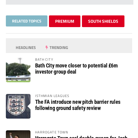
RELATED TOPICS
PREMIUM
SOUTH SHIELDS
HEADLINES
TRENDING
BATH CITY
Bath City move closer to potential £6m
investor group deal
ISTHMIAN LEAGUES
The FA introduce new pitch barrier rules
following ground safety review
HARROGATE TOWN