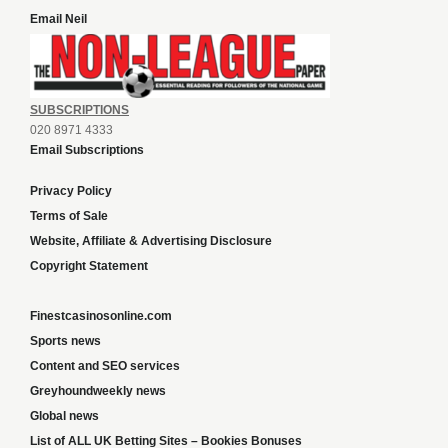
Email Neil
SUBSCRIPTIONS
020 8971 4333
Email Subscriptions
Privacy Policy
Terms of Sale
Website, Affiliate & Advertising Disclosure
Copyright Statement
Finestcasinosonline.com
Sports news
Content and SEO services
Greyhoundweekly news
Global news
List of ALL UK Betting Sites – Bookies Bonuses