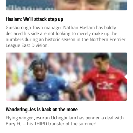
Haslam: We’ll attack step up
Guisborough Town manager Nathan Haslam has boldly
declared his side are not looking to merely make up the
numbers during an historic season in the Northern Premier
League East Division.
Wandering Jes is back on the move
Flying winger Jesurun Uchegbulam has penned a deal with
Bury FC – his THIRD transfer of the summer!