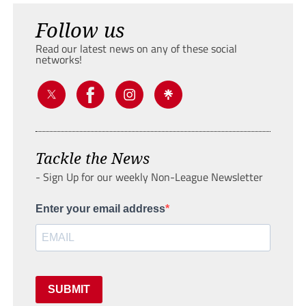
Follow us
Read our latest news on any of these social
networks!
Tackle the News
- Sign Up for our weekly Non-League Newsletter
Enter your email address
SUBMIT