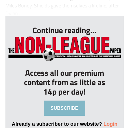
Miles Boney. Shields gave themselves a lifeline, after
Dylan ...
Continue reading...
Access all our premium
content from as little as
14p per day!
SUBSCRIBE
Already a subscriber to our website?
Login