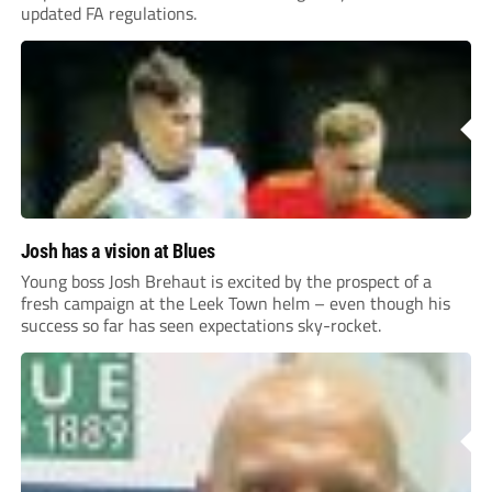
updated FA regulations.
Josh has a vision at Blues
Young boss Josh Brehaut is excited by the prospect of a
fresh campaign at the Leek Town helm – even though his
success so far has seen expectations sky-rocket.