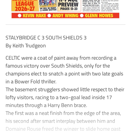
STALYBRIDGE C 3 SOUTH SHIELDS 3
By Keith Trudgeon
CELTIC were a coat of paint away from recording a
famous victory over South Shields, only for the
champions elect to snatch a point with two late goals
in a Bower Fold thriller.
The basement strugglers showed little respect to their
lofty visitors, racing to a two-goal lead inside 17
minutes through a Harry Benn brace.
The first was a neat finish from the edge of the area,
his second after smart interplay between him and
Domaine Rouse freed the winger to slide home past