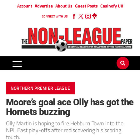
Account
Advertise
About Us
Guest Posts
Casinofy UK
CONNECT WITH US
NORTHERN PREMIER LEAGUE
Moore’s goal ace Olly has got the
Hornets buzzing
Olly Martin is hoping to fire Hebburn Town into the
NPL East play-offs after rediscovering his scoring
touch.