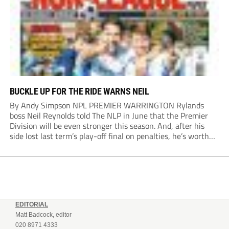
BUCKLE UP FOR THE RIDE WARNS NEIL
By Andy Simpson NPL PREMIER WARRINGTON Rylands
boss Neil Reynolds told The NLP in June that the Premier
Division will be even stronger this season. And, after his
side lost last term’s play-off final on penalties, he’s worth
listening to. “It’s going to be brilliant, so saddle up and
enjoy...
EDITORIAL
Matt Badcock, editor
020 8971 4333