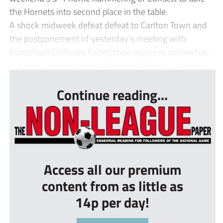
the Hornets into second place in the table.
A shock midweek defeat defeat to Carlton Town and
the postponement of yesterday’s meeting with
Pontefract Collieries halted their progress somewhat,
but even though leaders Worksop Town are a who...
Continue reading...
Access all our premium
content from as little as
14p per day!