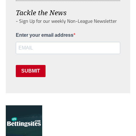
Tackle the News
- Sign Up for our weekly Non-League Newsletter
Enter your email address
SUBMIT