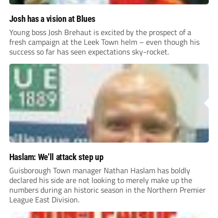
Josh has a vision at Blues
Young boss Josh Brehaut is excited by the prospect of a
fresh campaign at the Leek Town helm – even though his
success so far has seen expectations sky-rocket.
Haslam: We’ll attack step up
Guisborough Town manager Nathan Haslam has boldly
declared his side are not looking to merely make up the
numbers during an historic season in the Northern Premier
League East Division.