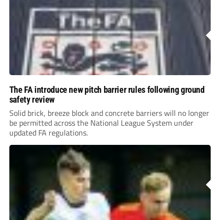
The FA introduce new pitch barrier rules following ground
safety review
Solid brick, breeze block and concrete barriers will no longer
be permitted across the National League System under
updated FA regulations.