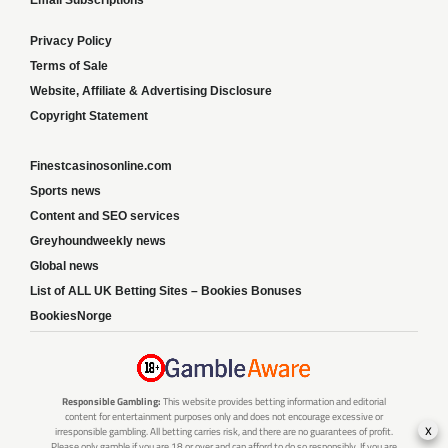
Email Subscriptions
Privacy Policy
Terms of Sale
Website, Affiliate & Advertising Disclosure
Copyright Statement
Finestcasinosonline.com
Sports news
Content and SEO services
Greyhoundweekly news
Global news
List of ALL UK Betting Sites – Bookies Bonuses
BookiesNorge
Responsible Gambling:
This website provides betting information and editorial
content for entertainment purposes only and does not encourage excessive or
x
irresponsible gambling. All betting carries risk, and there are no guarantees of profit.
Please only gamble if you are 18 or over and can afford to do so responsibly. If you are