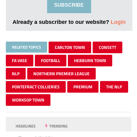
SUBSCRIBE
Already a subscriber to our website?
Login
RELATED TOPICS
CARLTON TOWN
CONSETT
FA VASE
FOOTBALL
HEBBURN TOWN
NLP
NORTHERN PREMIER LEAGUE
PONTEFRACT COLLIERIES
PREMIUM
THE NLP
WORKSOP TOWN
HEADLINES
TRENDING