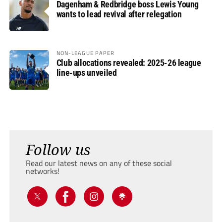
Dagenham & Redbridge boss Lewis Young
wants to lead revival after relegation
NON-LEAGUE PAPER
Club allocations revealed: 2025-26 league
line-ups unveiled
Follow us
Read our latest news on any of these social
networks!