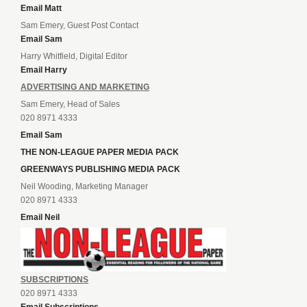
Email Matt
Sam Emery, Guest Post Contact
Email Sam
Harry Whitfield, Digital Editor
Email Harry
ADVERTISING AND MARKETING
Sam Emery, Head of Sales
020 8971 4333
Email Sam
THE NON-LEAGUE PAPER MEDIA PACK
GREENWAYS PUBLISHING MEDIA PACK
Neil Wooding, Marketing Manager
020 8971 4333
Email Neil
SUBSCRIPTIONS
020 8971 4333