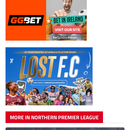
MORE IN NORTHERN PREMIER LEAGUE