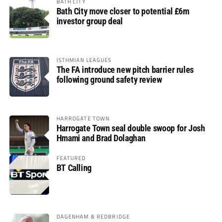
BATH CITY
Bath City move closer to potential £6m
investor group deal
ISTHMIAN LEAGUES
The FA introduce new pitch barrier rules
following ground safety review
HARROGATE TOWN
Harrogate Town seal double swoop for Josh
Hmami and Brad Dolaghan
FEATURED
BT Calling
DAGENHAM & REDBRIDGE