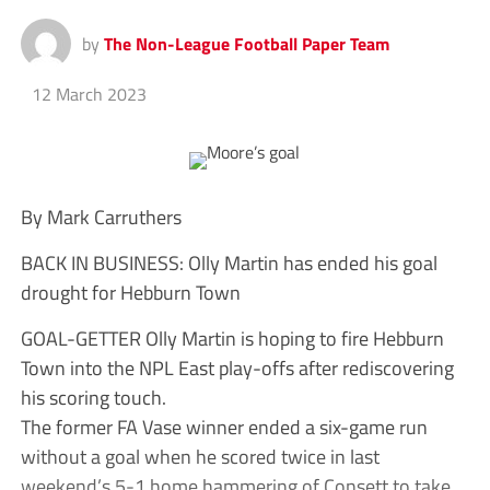
by
The Non-League Football Paper Team
12 March 2023
By Mark Carruthers
BACK IN BUSINESS: Olly Martin has ended his goal
drought for Hebburn Town
GOAL-GETTER Olly Martin is hoping to fire Hebburn
Town into the NPL East play-offs after rediscovering
his scoring touch.
The former FA Vase winner ended a six-game run
without a goal when he scored twice in last
weekend’s 5-1 home hammering of Consett to take