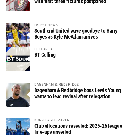
with first three fixtures postponed
LATEST NEWS
Southend United wave goodbye to Harry
Boyes as Kyle McAdam arrives
FEATURED
BT Calling
DAGENHAM & REDBRIDGE
Dagenham & Redbridge boss Lewis Young
wants to lead revival after relegation
NON-LEAGUE PAPER
Club allocations revealed: 2025-26 league
line-ups unveiled