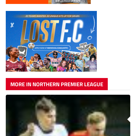
MORE IN NORTHERN PREMIER LEAGUE