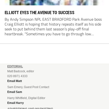
ELLIOTT EYES THE AVENUE TO SUCCESS
By Andy Simpson NPL EAST BRADFORD Park Avenue boss
Craig Elliott is hoping that history repeats itself as his side
seek to put behind them last season’s play-off final
heartbreak. “Sometimes you have to go through low
moments in sport to have those high ones,” he said
reflecting on a...
EDITORIAL
Matt Badcock, editor
020 8971 4333
Email Matt
Sam Emery, Guest Post Contact
Email Sam
Harry Whitfield, Digital Editor
Email Harry