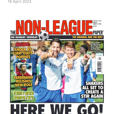
16 April 2023