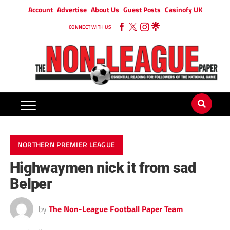
Account
Advertise
About Us
Guest Posts
Casinofy UK
CONNECT WITH US
NORTHERN PREMIER LEAGUE
Highwaymen nick it from sad
Belper
by
The Non-League Football Paper Team