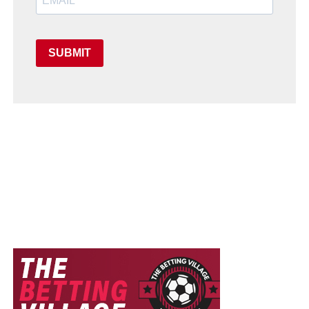
SUBMIT