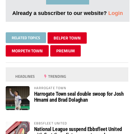
Already a subscriber to our website?
Login
RELATED TOPICS
BELPER TOWN
MORPETH TOWN
PREMIUM
HEADLINES
TRENDING
HARROGATE TOWN
Harrogate Town seal double swoop for Josh
Hmami and Brad Dolaghan
EBBSFLEET UNITED
National League suspend Ebbsfleet United