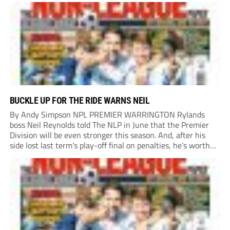
BUCKLE UP FOR THE RIDE WARNS NEIL
By Andy Simpson NPL PREMIER WARRINGTON Rylands
boss Neil Reynolds told The NLP in June that the Premier
Division will be even stronger this season. And, after his
side lost last term’s play-off final on penalties, he’s worth
listening to. “It’s going to be brilliant, so saddle up and
enjoy...