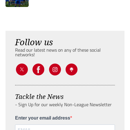
Follow us
Read our latest news on any of these social
networks!
Tackle the News
- Sign Up for our weekly Non-League Newsletter
Enter your email address