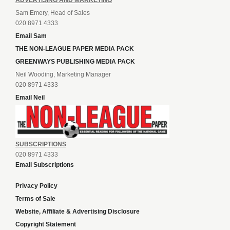
ADVERTISING AND MARKETING
Sam Emery, Head of Sales
020 8971 4333
Email Sam
THE NON-LEAGUE PAPER MEDIA PACK
GREENWAYS PUBLISHING MEDIA PACK
Neil Wooding, Marketing Manager
020 8971 4333
Email Neil
SUBSCRIPTIONS
020 8971 4333
Email Subscriptions
Privacy Policy
Terms of Sale
Website, Affiliate & Advertising Disclosure
Copyright Statement