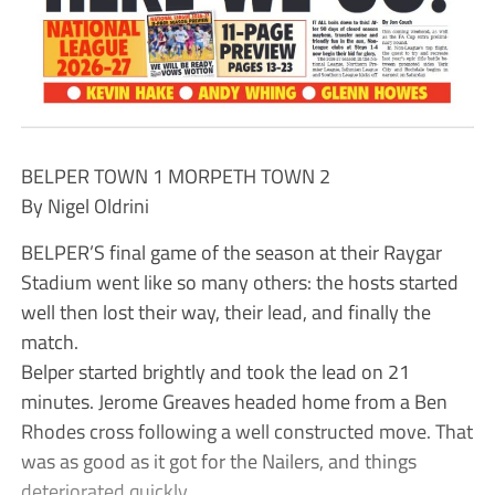
BELPER TOWN 1 MORPETH TOWN 2
By Nigel Oldrini
BELPER’S final game of the season at their Raygar
Stadium went like so many others: the hosts started
well then lost their way, their lead, and finally the
match.
Belper started brightly and took the lead on 21
minutes. Jerome Greaves headed home from a Ben
Rhodes cross following a well constructed move. That
was as good as it got for the Nailers, and things
deteriorated quickly.