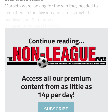
Morpeth were looking for the win they needed to
keep them in the division and came straight back,
equalising on 25 minutes.
It was an untidy goal from B...
Continue reading...
Access all our premium
content from as little as
14p per day!
SUBSCRIBE