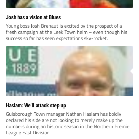
Josh has a vision at Blues
Young boss Josh Brehaut is excited by the prospect of a
fresh campaign at the Leek Town helm – even though his
success so far has seen expectations sky-rocket.
Haslam: We’ll attack step up
Guisborough Town manager Nathan Haslam has boldly
declared his side are not looking to merely make up the
numbers during an historic season in the Northern Premier
League East Division.