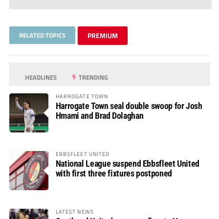
RELATED TOPICS
PREMIUM
HEADLINES
TRENDING
HARROGATE TOWN
Harrogate Town seal double swoop for Josh
Hmami and Brad Dolaghan
EBBSFLEET UNITED
National League suspend Ebbsfleet United
with first three fixtures postponed
LATEST NEWS