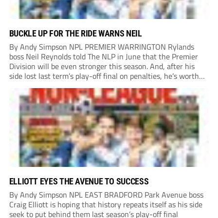
BUCKLE UP FOR THE RIDE WARNS NEIL
By Andy Simpson NPL PREMIER WARRINGTON Rylands
boss Neil Reynolds told The NLP in June that the Premier
Division will be even stronger this season. And, after his
side lost last term’s play-off final on penalties, he’s worth
listening to. “It’s going to be brilliant, so saddle up and
enjoy...
ELLIOTT EYES THE AVENUE TO SUCCESS
By Andy Simpson NPL EAST BRADFORD Park Avenue boss
Craig Elliott is hoping that history repeats itself as his side
seek to put behind them last season’s play-off final