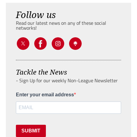
Follow us
Read our latest news on any of these social
networks!
Tackle the News
- Sign Up for our weekly Non-League Newsletter
Enter your email address
SUBMIT