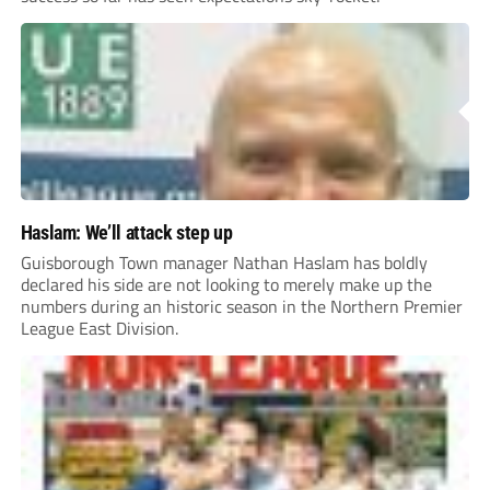
Haslam: We’ll attack step up
Guisborough Town manager Nathan Haslam has boldly
declared his side are not looking to merely make up the
numbers during an historic season in the Northern Premier
League East Division.