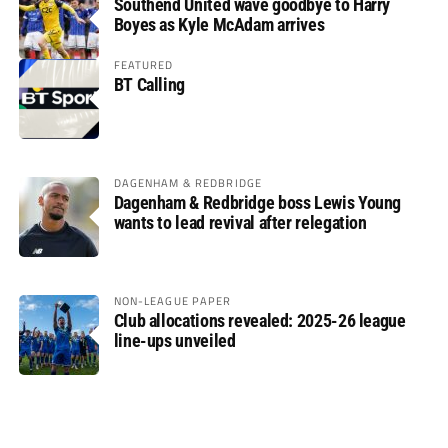
Southend United wave goodbye to Harry
Boyes as Kyle McAdam arrives
FEATURED
BT Calling
DAGENHAM & REDBRIDGE
Dagenham & Redbridge boss Lewis Young
wants to lead revival after relegation
NON-LEAGUE PAPER
Club allocations revealed: 2025-26 league
line-ups unveiled