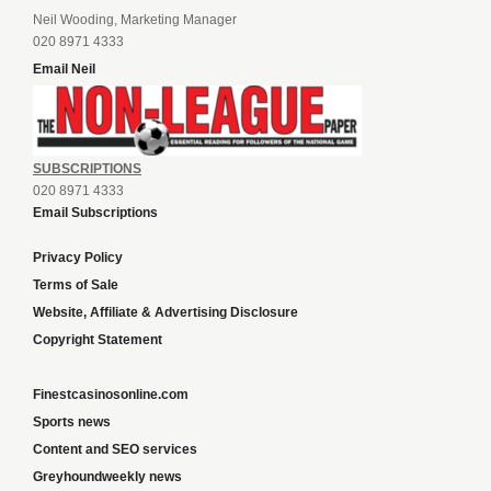
Neil Wooding, Marketing Manager
020 8971 4333
Email Neil
SUBSCRIPTIONS
020 8971 4333
Email Subscriptions
Privacy Policy
Terms of Sale
Website, Affiliate & Advertising Disclosure
Copyright Statement
Finestcasinosonline.com
Sports news
Content and SEO services
Greyhoundweekly news