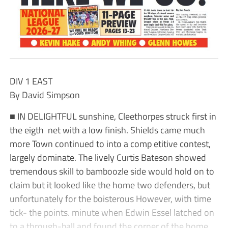
DIV 1 EAST
By David Simpson
■ IN DELIGHTFUL sunshine, Cleethorpes struck first in
the eigth net with a low finish. Shields came much
more Town continued to into a comp etitive contest,
largely dominate. The lively Curtis Bateson showed
tremendous skill to bamboozle side would hold on to
claim but it looked like the home two defenders, but
unfortunately for the boisterous However, with time
tick- the points. minute when Edwin Essel latched on
to a through-ball and found the corner of the home