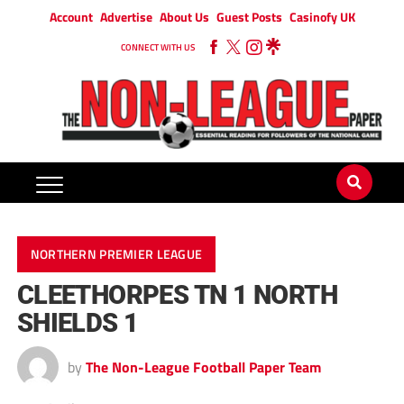
Account
Advertise
About Us
Guest Posts
Casinofy UK
CONNECT WITH US
NORTHERN PREMIER LEAGUE
CLEETHORPES TN 1 NORTH
SHIELDS 1
by
The Non-League Football Paper Team