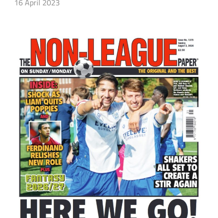
16 April 2023