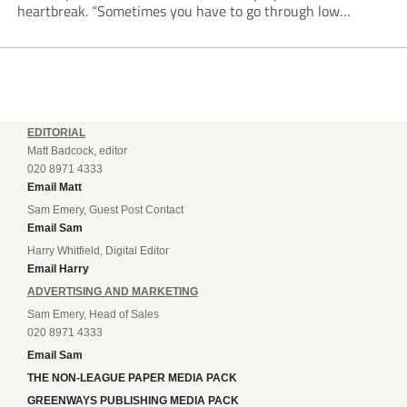
heartbreak. “Sometimes you have to go through low
moments in sport to have those high ones,” he said
reflecting on a...
EDITORIAL
Matt Badcock, editor
020 8971 4333
Email Matt
Sam Emery, Guest Post Contact
Email Sam
Harry Whitfield, Digital Editor
Email Harry
ADVERTISING AND MARKETING
Sam Emery, Head of Sales
020 8971 4333
Email Sam
THE NON-LEAGUE PAPER MEDIA PACK
GREENWAYS PUBLISHING MEDIA PACK