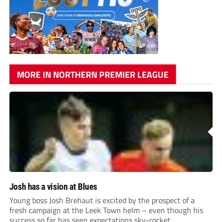
MORE IN NORTHERN PREMIER LEAGUE
Josh has a vision at Blues
Young boss Josh Brehaut is excited by the prospect of a
fresh campaign at the Leek Town helm – even though his
success so far has seen expectations sky-rocket.