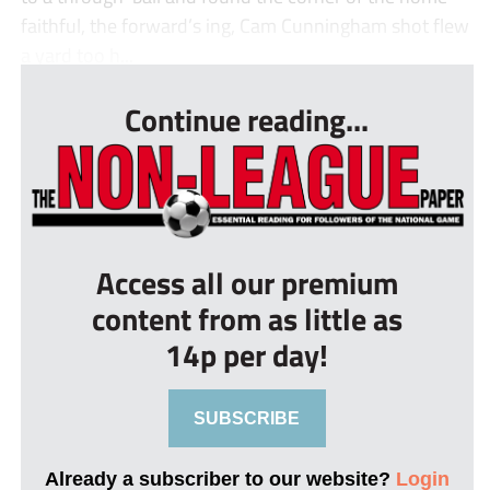
faithful, the forward’s ing, Cam Cunningham shot flew
a yard too h...
Continue reading...
Access all our premium
content from as little as
14p per day!
SUBSCRIBE
Already a subscriber to our website?
Login