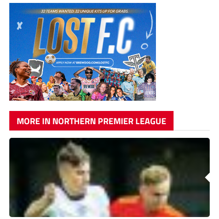
MORE IN NORTHERN PREMIER LEAGUE