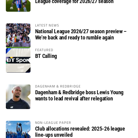
League coverage for 2026/27 season
LATEST NEWS
National League 2026/27 season preview –
We’re back and ready to rumble again
FEATURED
BT Calling
DAGENHAM & REDBRIDGE
Dagenham & Redbridge boss Lewis Young
wants to lead revival after relegation
NON-LEAGUE PAPER
Club allocations revealed: 2025-26 league
line-ups unveiled