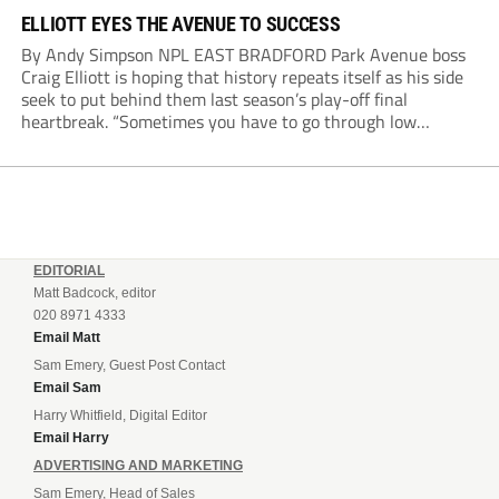
ELLIOTT EYES THE AVENUE TO SUCCESS
By Andy Simpson NPL EAST BRADFORD Park Avenue boss
Craig Elliott is hoping that history repeats itself as his side
seek to put behind them last season’s play-off final
heartbreak. “Sometimes you have to go through low
moments in sport to have those high ones,” he said
reflecting on a...
EDITORIAL
Matt Badcock, editor
020 8971 4333
Email Matt
Sam Emery, Guest Post Contact
Email Sam
Harry Whitfield, Digital Editor
Email Harry
ADVERTISING AND MARKETING
Sam Emery, Head of Sales