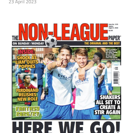
23 April 2023