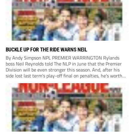
BUCKLE UP FOR THE RIDE WARNS NEIL
By Andy Simpson NPL PREMIER WARRINGTON Rylands
boss Neil Reynolds told The NLP in June that the Premier
Division will be even stronger this season. And, after his
side lost last term’s play-off final on penalties, he’s worth
listening to. “It’s going to be brilliant, so saddle up and
enjoy...