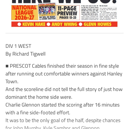
DIV 1 WEST
By Richard Tigwell
■ PRESCOT Cables finished their season in fine style
after running out comfortable winners against Hanley
Town.
And the scoreline did not tell the full story of just how
dominant the home side were.
Charlie Glennon started the scoring after 16 minutes
with a fine side-footed effort.
It was to be the only goal of the half, despite chances
for John Murphy, Kyle Sambor and Glennon.