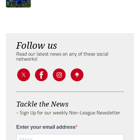
Follow us
Read our latest news on any of these social
networks!
Tackle the News
- Sign Up for our weekly Non-League Newsletter
Enter your email address