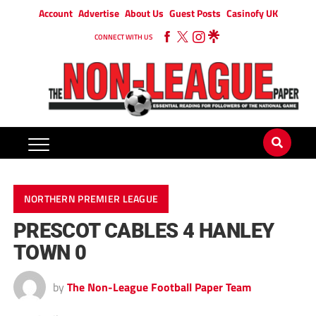
Account
Advertise
About Us
Guest Posts
Casinofy UK
CONNECT WITH US
NORTHERN PREMIER LEAGUE
PRESCOT CABLES 4 HANLEY
TOWN 0
by
The Non-League Football Paper Team