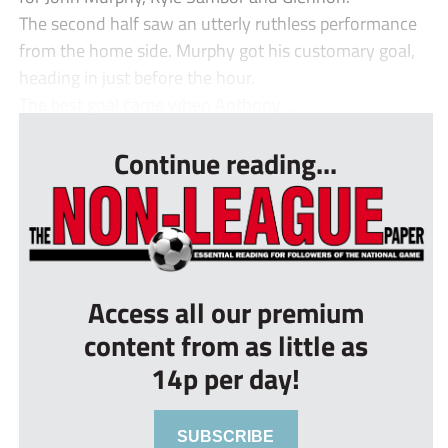
The second half saw an utterly ruthless performance
from the home side. Murphy got his customary goal,
heading in just before the hour.
The best goal came when Anthony ...
Continue reading...
Access all our premium
content from as little as
14p per day!
SUBSCRIBE