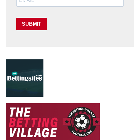
SUBMIT