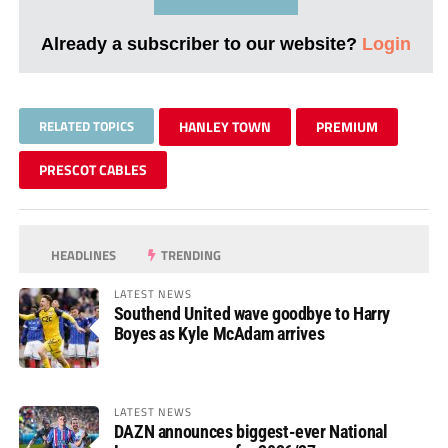
Already a subscriber to our website?
Login
RELATED TOPICS
HANLEY TOWN
PREMIUM
PRESCOT CABLES
HEADLINES
TRENDING
LATEST NEWS
Southend United wave goodbye to Harry
Boyes as Kyle McAdam arrives
LATEST NEWS
DAZN announces biggest-ever National