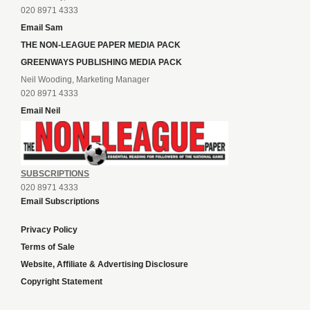
020 8971 4333
Email Sam
THE NON-LEAGUE PAPER MEDIA PACK
GREENWAYS PUBLISHING MEDIA PACK
Neil Wooding, Marketing Manager
020 8971 4333
Email Neil
SUBSCRIPTIONS
020 8971 4333
Email Subscriptions
Privacy Policy
Terms of Sale
Website, Affiliate & Advertising Disclosure
Copyright Statement