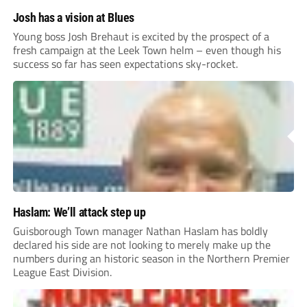
Josh has a vision at Blues
Young boss Josh Brehaut is excited by the prospect of a
fresh campaign at the Leek Town helm – even though his
success so far has seen expectations sky-rocket.
Haslam: We’ll attack step up
Guisborough Town manager Nathan Haslam has boldly
declared his side are not looking to merely make up the
numbers during an historic season in the Northern Premier
League East Division.