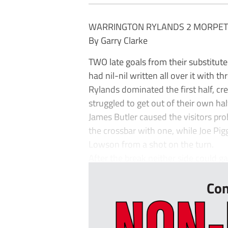
WARRINGTON RYLANDS 2 MORPET
By Garry Clarke
TWO late goals from their substitu
had nil-nil written all over it with th
Rylands dominated the first half, c
struggled to get out of their own hal
James Butler caused the visitors prob
the crossbar with one, while Joe Pi
Lowson from a shot on the turn.
After the break neither side could ga
Con