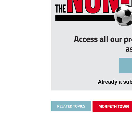
Access all our p
a
Already a su
RELATED TOPICS
MORPETH TOWN