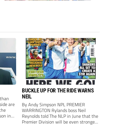
BUCKLE UP FOR THE RIDE WARNS
NEIL
than
side are
By Andy Simpson NPL PREMIER
the
WARRINGTON Rylands boss Neil
son in
Reynolds told The NLP in June that the
ast
Premier Division will be even stronger
this season. And, after his side lost last