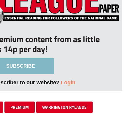
remium content from as little
s 14p per day!
SUBSCRIBE
bscriber to our website?
Login
PREMIUM
WARRINGTON RYLANDS