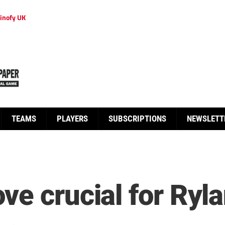
inofy UK
TEAMS
PLAYERS
SUBSCRIPTIONS
NEWSLETT
ve crucial for Ryl