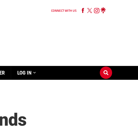
CONNECT WITH US
ER
LOG IN
ands