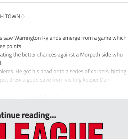
H TOWN 0
tes saw Warrington Rylands emerge from a game which
ree points
reating the better chances against a Morpeth side who
f.
lems. He got his head onto a series of corners, hitting
ggott drew a good save from visiting keeper Dan
in the upper hand, but aft...
tinue reading...