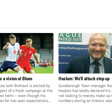
s a vision at Blues
Haslam: We’ll attack step up
ss Josh Brehaut is excited by
Guisborough Town manager Na
pect of a fresh campaign at the
Haslam has boldly declared his 
wn helm – even though his
not looking to merely make up 
so far has seen expectations
numbers during an historic sea
et.
the Northern Premier League E
Division.