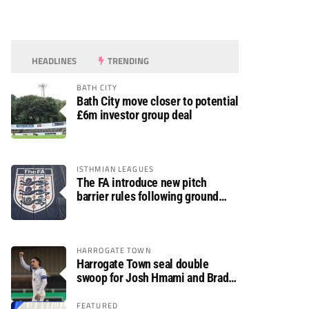
HEADLINES
TRENDING
BATH CITY
Bath City move closer to potential
£6m investor group deal
ISTHMIAN LEAGUES
The FA introduce new pitch
barrier rules following ground
safety review
HARROGATE TOWN
Harrogate Town seal double
swoop for Josh Hmami and Brad
Dolaghan
FEATURED