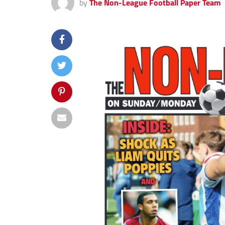
by
The Non-League Football Paper Team