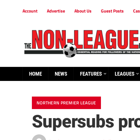
Account
Advertise
About Us
Guest Posts
Cas
HOME
NEWS
FEATURES
LEAGUES
NORTHERN PREMIER LEAGUE
Supersubs pro