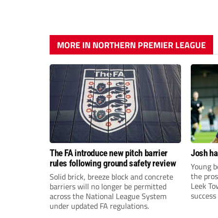
MORE IN NORTHERN PREMIER LEAGUE
The FA introduce new pitch barrier
Josh ha
rules following ground safety review
Young bo
the pros
Solid brick, breeze block and concrete
Leek To
barriers will no longer be permitted
success 
across the National League System
sky-rock
under updated FA regulations.