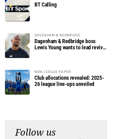
BT Calling
DAGENHAM & REDBRIDGE
Dagenham & Redbridge boss
Lewis Young wants to lead revival
after relegation
NON-LEAGUE PAPER
Club allocations revealed: 2025-
26 league line-ups unveiled
Follow us