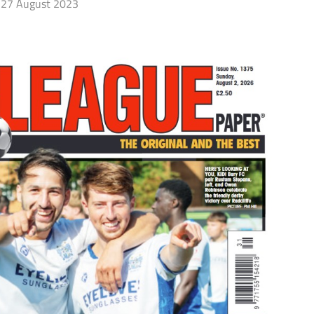
27 August 2023