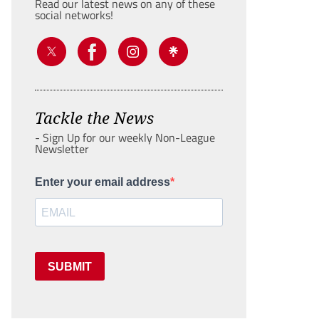
Read our latest news on any of these
social networks!
Tackle the News
- Sign Up for our weekly Non-League
Newsletter
Enter your email address
SUBMIT