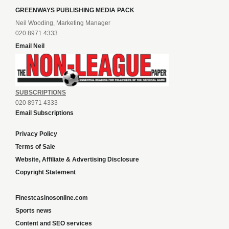
GREENWAYS PUBLISHING MEDIA PACK
Neil Wooding, Marketing Manager
020 8971 4333
Email Neil
SUBSCRIPTIONS
020 8971 4333
Email Subscriptions
Privacy Policy
Terms of Sale
Website, Affiliate & Advertising Disclosure
Copyright Statement
Finestcasinosonline.com
Sports news
Content and SEO services