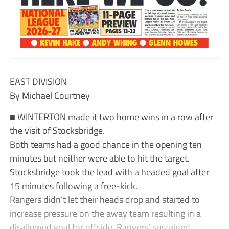
EAST DIVISION
By Michael Courtney
■ WINTERTON made it two home wins in a row after
the visit of Stocksbridge.
Both teams had a good chance in the opening ten
minutes but neither were able to hit the target.
Stocksbridge took the lead with a headed goal after
15 minutes following a free-kick.
Rangers didn’t let their heads drop and started to
increase pressure on the away team resulting in a
disallowed goal for offside. Rangers’ sustained