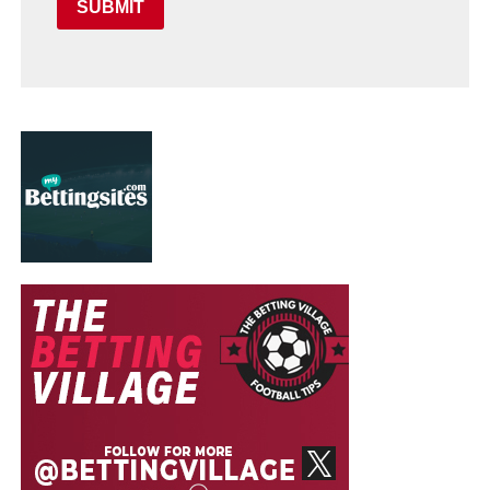
SUBMIT