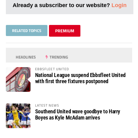
Already a subscriber to our website?
Login
RELATED TOPICS
PREMIUM
HEADLINES
TRENDING
EBBSFLEET UNITED
National League suspend Ebbsfleet United
with first three fixtures postponed
LATEST NEWS
Southend United wave goodbye to Harry
Boyes as Kyle McAdam arrives