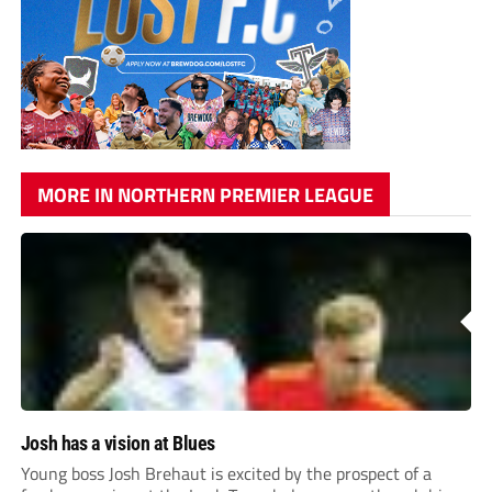
MORE IN NORTHERN PREMIER LEAGUE
Josh has a vision at Blues
Young boss Josh Brehaut is excited by the prospect of a