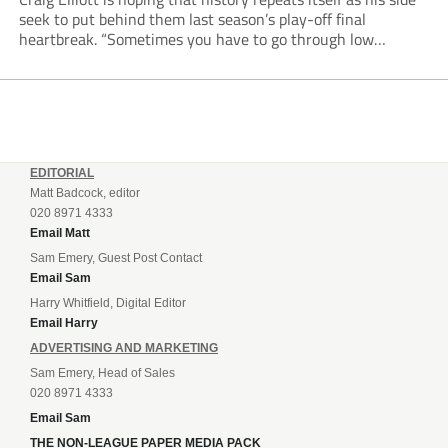
seek to put behind them last season’s play-off final
heartbreak. “Sometimes you have to go through low
moments in sport to have those high ones,” he said
reflecting on a...
EDITORIAL
Matt Badcock, editor
020 8971 4333
Email Matt
Sam Emery, Guest Post Contact
Email Sam
Harry Whitfield, Digital Editor
Email Harry
ADVERTISING AND MARKETING
Sam Emery, Head of Sales
020 8971 4333
Email Sam
THE NON-LEAGUE PAPER MEDIA PACK