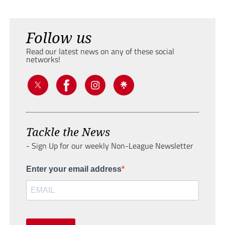
Follow us
Read our latest news on any of these social
networks!
Tackle the News
- Sign Up for our weekly Non-League Newsletter
Enter your email address