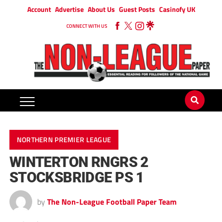
Account
Advertise
About Us
Guest Posts
Casinofy UK
CONNECT WITH US
NORTHERN PREMIER LEAGUE
WINTERTON RNGRS 2
STOCKSBRIDGE PS 1
by
The Non-League Football Paper Team