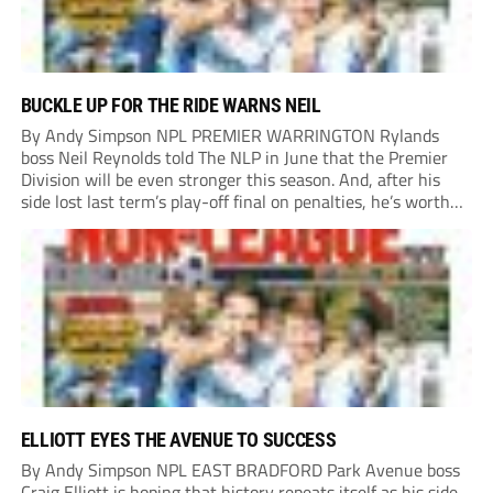
BUCKLE UP FOR THE RIDE WARNS NEIL
By Andy Simpson NPL PREMIER WARRINGTON Rylands
boss Neil Reynolds told The NLP in June that the Premier
Division will be even stronger this season. And, after his
side lost last term’s play-off final on penalties, he’s worth
listening to. “It’s going to be brilliant, so saddle up and
enjoy...
ELLIOTT EYES THE AVENUE TO SUCCESS
By Andy Simpson NPL EAST BRADFORD Park Avenue boss
Craig Elliott is hoping that history repeats itself as his side