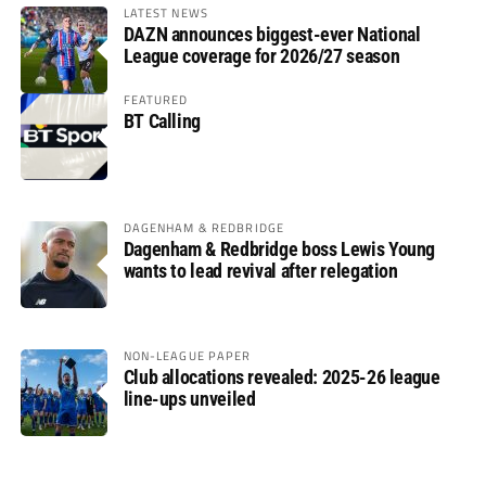
LATEST NEWS
DAZN announces biggest-ever National
League coverage for 2026/27 season
FEATURED
BT Calling
DAGENHAM & REDBRIDGE
Dagenham & Redbridge boss Lewis Young
wants to lead revival after relegation
NON-LEAGUE PAPER
Club allocations revealed: 2025-26 league
line-ups unveiled