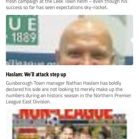
fresh campaign at the Leek Town helm – even though his
success so far has seen expectations sky-rocket.
Haslam: We’ll attack step up
Guisborough Town manager Nathan Haslam has boldly
declared his side are not looking to merely make up the
numbers during an historic season in the Northern Premier
League East Division.