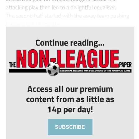
attacking play then led to a delightful equaliser.
The second half started with the away team pushing
forward but 15 minute...
Continue reading...
Access all our premium
content from as little as
14p per day!
SUBSCRIBE