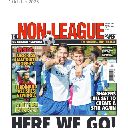
1 October 2023