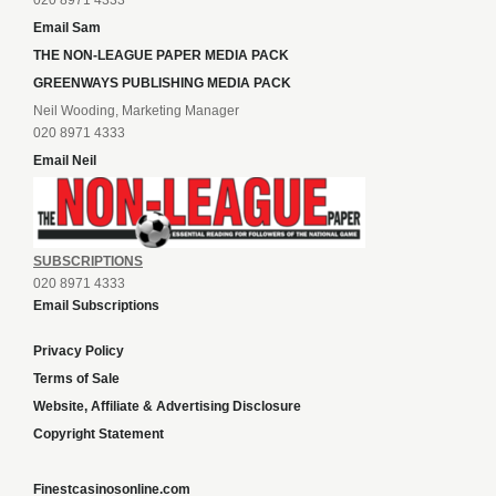
020 8971 4333
Email Sam
THE NON-LEAGUE PAPER MEDIA PACK
GREENWAYS PUBLISHING MEDIA PACK
Neil Wooding, Marketing Manager
020 8971 4333
Email Neil
SUBSCRIPTIONS
020 8971 4333
Email Subscriptions
Privacy Policy
Terms of Sale
Website, Affiliate & Advertising Disclosure
Copyright Statement
Finestcasinosonline.com