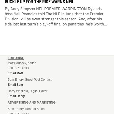
BUCKLE UP FOR THE RIDE WARNS NEIL
By Andy Simpson NPL PREMIER WARRINGTON Rylands
boss Neil Reynolds told The NLP in June that the Premier
Division will be even stronger this season. And, after his
side lost last term’s play-off final on penalties, he’s worth
listening to. “It’s going to be brilliant, so saddle up and
enjoy...
EDITORIAL
Matt Badcock, editor
020 8971 4333
Email Matt
Sam Emery, Guest Post Contact
Email Sam
Harry Whitfield, Digital Editor
Email Harry
ADVERTISING AND MARKETING
Sam Emery, Head of Sales