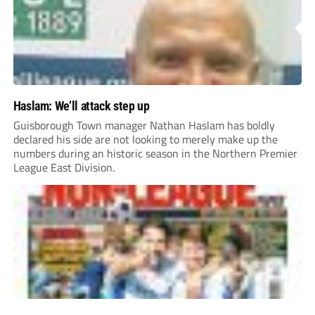
Haslam: We’ll attack step up
Guisborough Town manager Nathan Haslam has boldly
declared his side are not looking to merely make up the
numbers during an historic season in the Northern Premier
League East Division.