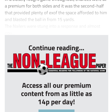
a premium for both sides and it was the second-half
that provided plenty of exof the space afforded to him
and blasted the ball in from 15 yards.
The Nailers were stung into a response and almost
equ...
Continue reading...
Access all our premium
content from as little as
14p per day!