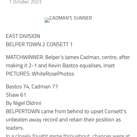
1 October 2023
EAST DIVISION
BELPER TOWN 2 CONSETT 1
MATCHWINNER: Belper’s James Cadman, centre, after
making it 2-1 and Kevin Bastos equalises, inset
PICTURES: WhiteRosePhotos
Bastos 74, Cadman 77
Shaw 61
By Nigel Oldrini
BELPERTOWN came from behind to upset Consett’s
unbeaten away record and retain their position as
leaders.
In a closely fought game throughout, chances were at