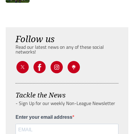
Follow us
Read our latest news on any of these social
networks!
Tackle the News
- Sign Up for our weekly Non-League Newsletter
Enter your email address