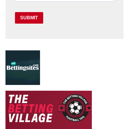
SUBMIT