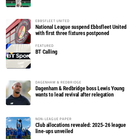
EBBSFLEET UNITED
National League suspend Ebbsfleet United
with first three fixtures postponed
FEATURED
BT Calling
DAGENHAM & REDBRIDGE
Dagenham & Redbridge boss Lewis Young
wants to lead revival after relegation
NON-LEAGUE PAPER
Club allocations revealed: 2025-26 league
line-ups unveiled