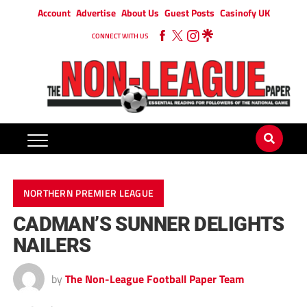
Account
Advertise
About Us
Guest Posts
Casinofy UK
CONNECT WITH US
NORTHERN PREMIER LEAGUE
CADMAN’S SUNNER DELIGHTS
NAILERS
by
The Non-League Football Paper Team