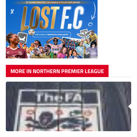
MORE IN NORTHERN PREMIER LEAGUE