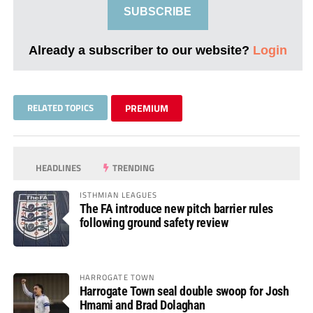
SUBSCRIBE
Already a subscriber to our website?
Login
RELATED TOPICS
PREMIUM
HEADLINES
TRENDING
ISTHMIAN LEAGUES
The FA introduce new pitch barrier rules
following ground safety review
HARROGATE TOWN
Harrogate Town seal double swoop for Josh
Hmami and Brad Dolaghan