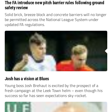
The FA introduce new pitch barrier rules following ground
safety review
Solid brick, breeze block and concrete barriers will no longer
be permitted across the National League System under
updated FA regulations.
Josh has a vision at Blues
Young boss Josh Brehaut is excited by the prospect of a
fresh campaign at the Leek Town helm – even though his
success so far has seen expectations sky-rocket.