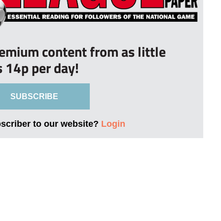
remium content from as little
s 14p per day!
SUBSCRIBE
bscriber to our website?
Login