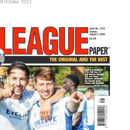
8 October 2023