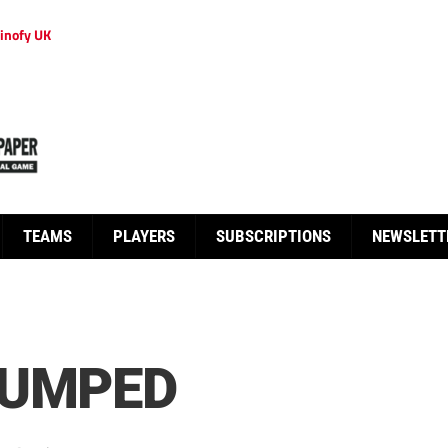
inofy UK
TEAMS
PLAYERS
SUBSCRIPTIONS
NEWSLETT
DUMPED