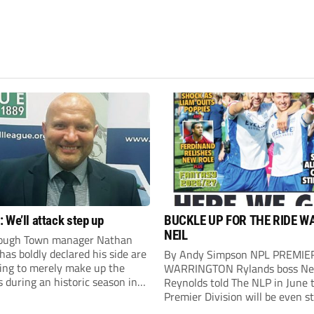
 We’ll attack step up
BUCKLE UP FOR THE RIDE W
NEIL
ough Town manager Nathan
as boldly declared his side are
By Andy Simpson NPL PREMIE
king to merely make up the
WARRINGTON Rylands boss Ne
during an historic season in
Reynolds told The NLP in June 
thern Premier League East
Premier Division will be even s
.
this season. And, after his side 