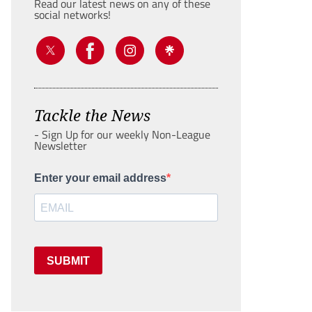
Read our latest news on any of these
social networks!
Tackle the News
- Sign Up for our weekly Non-League
Newsletter
Enter your email address
SUBMIT