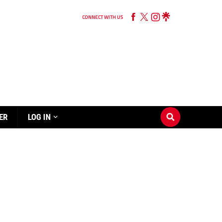
CONNECT WITH US
ER
LOG IN