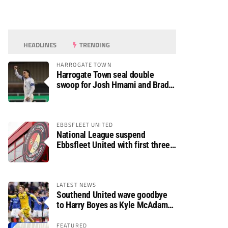
HEADLINES
TRENDING
HARROGATE TOWN
Harrogate Town seal double
swoop for Josh Hmami and Brad
Dolaghan
EBBSFLEET UNITED
National League suspend
Ebbsfleet United with first three
fixtures postponed
LATEST NEWS
Southend United wave goodbye
to Harry Boyes as Kyle McAdam
arrives
FEATURED