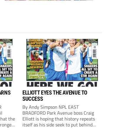
ARNS
ELLIOTT EYES THE AVENUE TO
SUCCESS
R
By Andy Simpson NPL EAST
il
BRADFORD Park Avenue boss Craig
that the
Elliott is hoping that history repeats
tronger
itself as his side seek to put behind
lost last
them last season’s play-off final