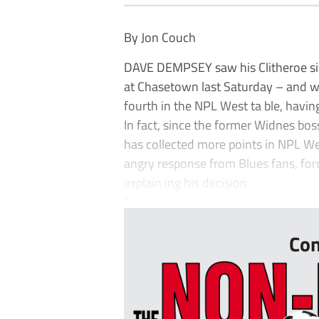
By Jon Couch
DAVE DEMPSEY saw his Clitheroe sid
at Chasetown last Saturday – and w
fourth in the NPL West ta ble, havin
In fact, since the former Widnes bo
has collected more points in NPL W
angry response from Blues fans, for
explain ing his decision.
“...
Con