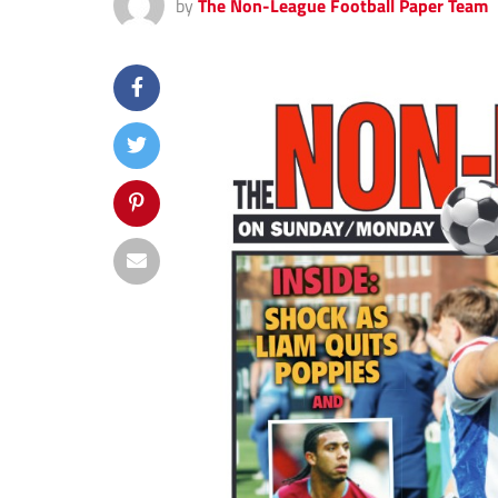
by
The Non-League Football Paper Team