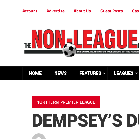
Account
Advertise
About Us
Guest Posts
Cas
HOME
NEWS
FEATURES
LEAGUES
NORTHERN PREMIER LEAGUE
DEMPSEY’S 