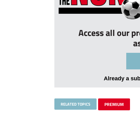
Access all our p
a
Already a su
RELATED TOPICS
PREMIUM