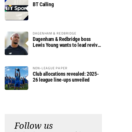
BT Calling
DAGENHAM & REDBRIDGE
Dagenham & Redbridge boss
Lewis Young wants to lead revival
after relegation
NON-LEAGUE PAPER
Club allocations revealed: 2025-
26 league line-ups unveiled
Follow us