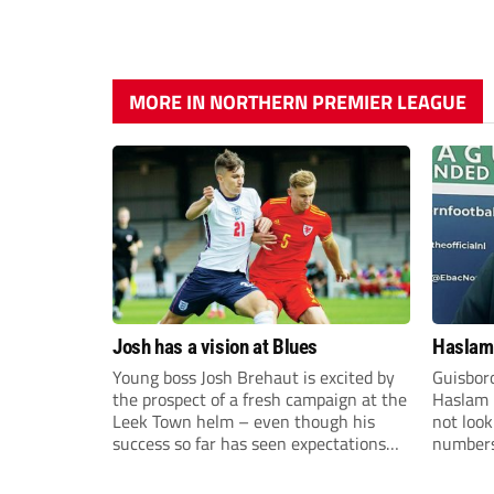
MORE IN NORTHERN PREMIER LEAGUE
Josh has a vision at Blues
Haslam:
Young boss Josh Brehaut is excited by
Guisbor
the prospect of a fresh campaign at the
Haslam h
Leek Town helm – even though his
not loo
success so far has seen expectations
numbers 
sky-rocket.
the Nor
Division