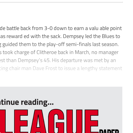
e battle back from 3-0 down to earn a valu able point
as reward ed with the sack. Dempsey led the Blues to
g guided them to the play-off semi-finals last season.
ss took charge of Clitheroe back in March, no manager
est than Dempsey’s 45. His departure was met by an
cing chair man Dave Frost to issue a lengthy statement
tinue reading...