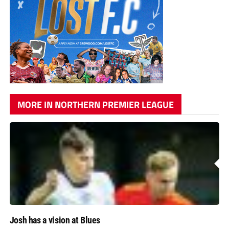
MORE IN NORTHERN PREMIER LEAGUE
Josh has a vision at Blues