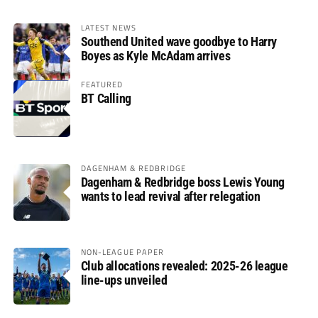
LATEST NEWS
Southend United wave goodbye to Harry
Boyes as Kyle McAdam arrives
FEATURED
BT Calling
DAGENHAM & REDBRIDGE
Dagenham & Redbridge boss Lewis Young
wants to lead revival after relegation
NON-LEAGUE PAPER
Club allocations revealed: 2025-26 league
line-ups unveiled