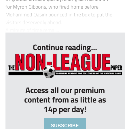
for Myron Gibbons, who fired home before
Mohammed Qasim pounced in the box to put the
visitors deservedly ahead.
A minute of time remai...
Continue reading...
Access all our premium
content from as little as
14p per day!
SUBSCRIBE