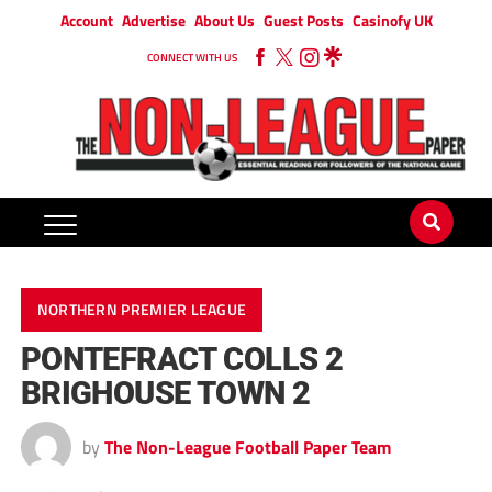
Account
Advertise
About Us
Guest Posts
Casinofy UK
CONNECT WITH US
NORTHERN PREMIER LEAGUE
PONTEFRACT COLLS 2
BRIGHOUSE TOWN 2
by
The Non-League Football Paper Team