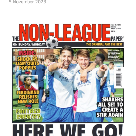
5 November 2023