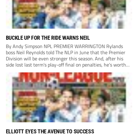
BUCKLE UP FOR THE RIDE WARNS NEIL
By Andy Simpson NPL PREMIER WARRINGTON Rylands
boss Neil Reynolds told The NLP in June that the Premier
Division will be even stronger this season. And, after his
side lost last term’s play-off final on penalties, he’s worth
listening to. “It’s going to be brilliant, so saddle up and
enjoy...
ELLIOTT EYES THE AVENUE TO SUCCESS