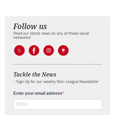
Follow us
Read our latest news on any of these social
networks!
Tackle the News
- Sign Up for our weekly Non-League Newsletter
Enter your email address