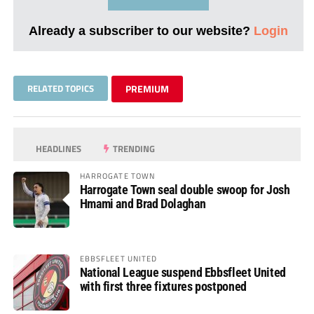
Already a subscriber to our website?
Login
RELATED TOPICS
PREMIUM
HEADLINES
TRENDING
HARROGATE TOWN
Harrogate Town seal double swoop for Josh
Hmami and Brad Dolaghan
EBBSFLEET UNITED
National League suspend Ebbsfleet United
with first three fixtures postponed