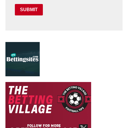
SUBMIT