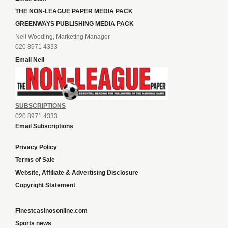
THE NON-LEAGUE PAPER MEDIA PACK
GREENWAYS PUBLISHING MEDIA PACK
Neil Wooding, Marketing Manager
020 8971 4333
Email Neil
SUBSCRIPTIONS
020 8971 4333
Email Subscriptions
Privacy Policy
Terms of Sale
Website, Affiliate & Advertising Disclosure
Copyright Statement
Finestcasinosonline.com
Sports news