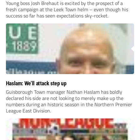
Young boss Josh Brehaut is excited by the prospect of a
fresh campaign at the Leek Town helm – even though his
success so far has seen expectations sky-rocket.
Haslam: We’ll attack step up
Guisborough Town manager Nathan Haslam has boldly
declared his side are not looking to merely make up the
numbers during an historic season in the Northern Premier
League East Division.