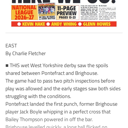
EAST
By Charlie Fletcher
■ THIS wet West Yorkshire derby saw the spoils
shared between Pontefract and Brighouse.
The game had to pass two pitch inspections before
play was allowed and the early stages saw both sides
struggling with the conditions.
Pontefract landed the first punch, former Brighouse
player Jack Boyle whipping in a perfect cross that
Bailey Thompson powered in off the bar.
Brighouse levelled quickly, a long ball flicked on