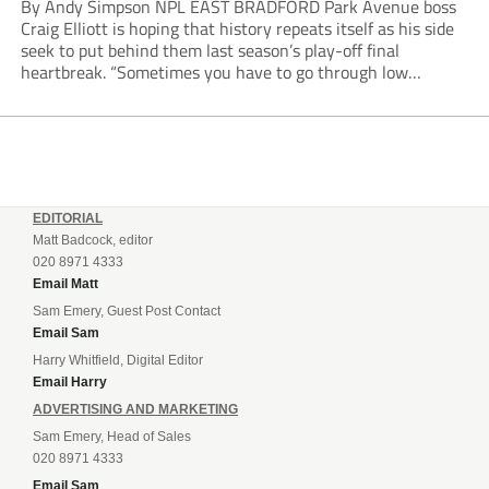
By Andy Simpson NPL EAST BRADFORD Park Avenue boss
Craig Elliott is hoping that history repeats itself as his side
seek to put behind them last season’s play-off final
heartbreak. “Sometimes you have to go through low
moments in sport to have those high ones,” he said
reflecting on a...
EDITORIAL
Matt Badcock, editor
020 8971 4333
Email Matt
Sam Emery, Guest Post Contact
Email Sam
Harry Whitfield, Digital Editor
Email Harry
ADVERTISING AND MARKETING
Sam Emery, Head of Sales
020 8971 4333
Email Sam