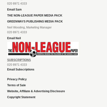
020 8971 4333
Email Sam
THE NON-LEAGUE PAPER MEDIA PACK
GREENWAYS PUBLISHING MEDIA PACK
Neil Wooding, Marketing Manager
020 8971 4333
Email Neil
SUBSCRIPTIONS
020 8971 4333
Email Subscriptions
Privacy Policy
Terms of Sale
Website, Affiliate & Advertising Disclosure
Copyright Statement