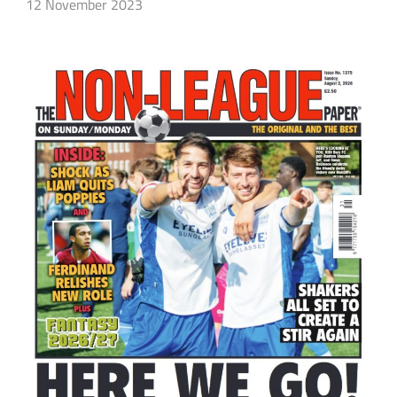
12 November 2023