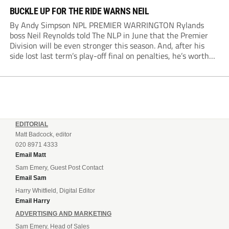
BUCKLE UP FOR THE RIDE WARNS NEIL
By Andy Simpson NPL PREMIER WARRINGTON Rylands
boss Neil Reynolds told The NLP in June that the Premier
Division will be even stronger this season. And, after his
side lost last term’s play-off final on penalties, he’s worth
listening to. “It’s going to be brilliant, so saddle up and
enjoy...
EDITORIAL
Matt Badcock, editor
020 8971 4333
Email Matt
Sam Emery, Guest Post Contact
Email Sam
Harry Whitfield, Digital Editor
Email Harry
ADVERTISING AND MARKETING
Sam Emery, Head of Sales