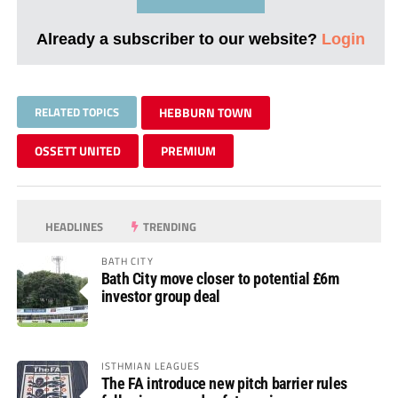
Already a subscriber to our website?
Login
RELATED TOPICS
HEBBURN TOWN
OSSETT UNITED
PREMIUM
HEADLINES
TRENDING
BATH CITY
Bath City move closer to potential £6m
investor group deal
ISTHMIAN LEAGUES
The FA introduce new pitch barrier rules