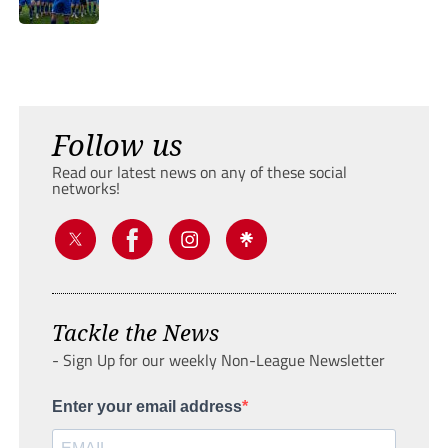
Follow us
Read our latest news on any of these social
networks!
Tackle the News
- Sign Up for our weekly Non-League Newsletter
Enter your email address