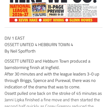
DIV 1 EAST
OSSETT UNITED 4 HEBBURN TOWN 4
By Neil Spofforth
OSSETT UNITED and Hebburn Town produced a
barnstorming finish at Ingfield.
After 30 minutes and with the league leaders 3-0 up
through Briggs, Spence and Purewal, there was no
indication of the drama that was to come.
Ossett pulled one back on the stroke of 45 minutes as
Janni Lipka finished a fine move and then started the
second half quickly as Corey Gregory reduced the