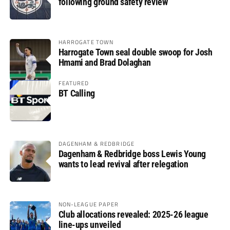
following ground safety review
HARROGATE TOWN
Harrogate Town seal double swoop for Josh
Hmami and Brad Dolaghan
FEATURED
BT Calling
DAGENHAM & REDBRIDGE
Dagenham & Redbridge boss Lewis Young
wants to lead revival after relegation
NON-LEAGUE PAPER
Club allocations revealed: 2025-26 league
line-ups unveiled