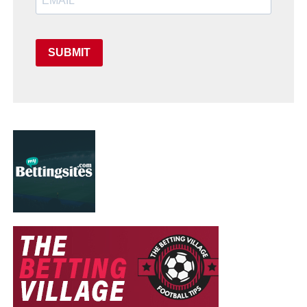
SUBMIT