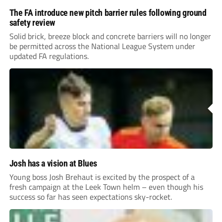
The FA introduce new pitch barrier rules following ground
safety review
Solid brick, breeze block and concrete barriers will no longer
be permitted across the National League System under
updated FA regulations.
Josh has a vision at Blues
Young boss Josh Brehaut is excited by the prospect of a
fresh campaign at the Leek Town helm – even though his
success so far has seen expectations sky-rocket.