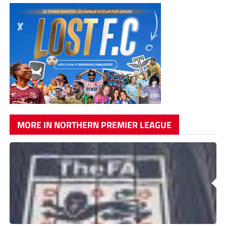
MORE IN NORTHERN PREMIER LEAGUE