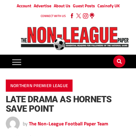
Account
Advertise
About Us
Guest Posts
Casinofy UK
CONNECT WITH US
NORTHERN PREMIER LEAGUE
LATE DRAMA AS HORNETS
SAVE POINT
by
The Non-League Football Paper Team