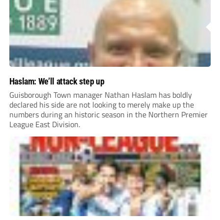
Haslam: We’ll attack step up
Guisborough Town manager Nathan Haslam has boldly
declared his side are not looking to merely make up the
numbers during an historic season in the Northern Premier
League East Division.