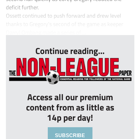
deficit further.
Ossett continued to push forward and drew level
thanks to Gregory’s second of the game as keeper
Darryl Ombang made a series of ...
Continue reading...
Access all our premium
content from as little as
14p per day!
SUBSCRIBE