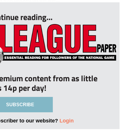
tinue reading...
remium content from as little
s 14p per day!
SUBSCRIBE
bscriber to our website?
Login