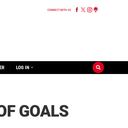
CONNECT WITH US
ER
LOG IN
 OF GOALS