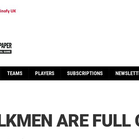
inofy UK
TEAMS
PLAYERS
SUBSCRIPTIONS
NEWSLETT
ILKMEN ARE FULL