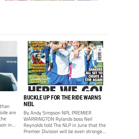
BUCKLE UP FOR THE RIDE WARNS
NEIL
than
side are
By Andy Simpson NPL PREMIER
the
WARRINGTON Rylands boss Neil
son in
Reynolds told The NLP in June that the
ast
Premier Division will be even stronger
this season. And, after his side lost last