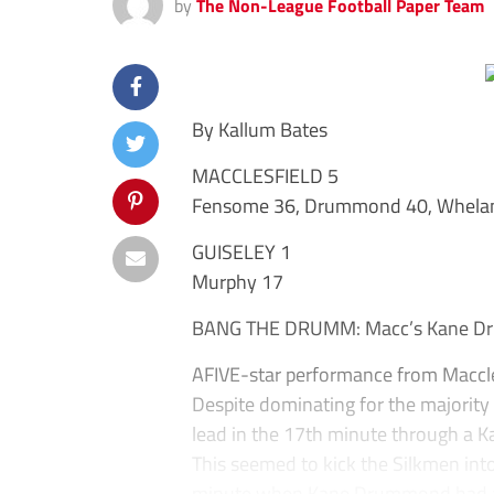
by
The Non-League Football Paper Team
By Kallum Bates
MACCLESFIELD 5
Fensome 36, Drummond 40, Whelan 
GUISELEY 1
Murphy 17
BANG THE DRUMM: Macc’s Kane Dru
AFIVE-star performance from Maccle
Despite dominating for the majority 
lead in the 17th minute through a Ka
This seemed to kick the Silkmen into
minute when Kane Drummond had a sh