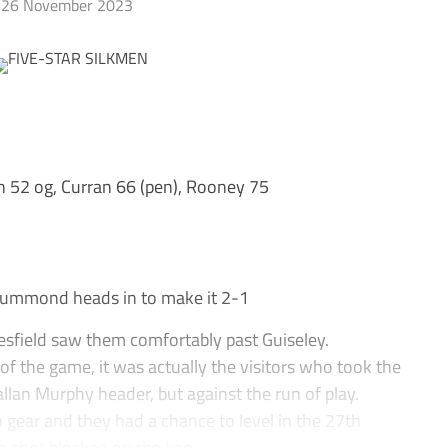
26 November 2023
52 og, Curran 66 (pen), Rooney 75
mmond heads in to make it 2-1
sfield saw them comfortably past Guiseley.
of the game, it was actually the visitors who took the
llan Murphy header, but against the run of play.
 gear and they had a chance to level in the 27th
ot blocked on the line....