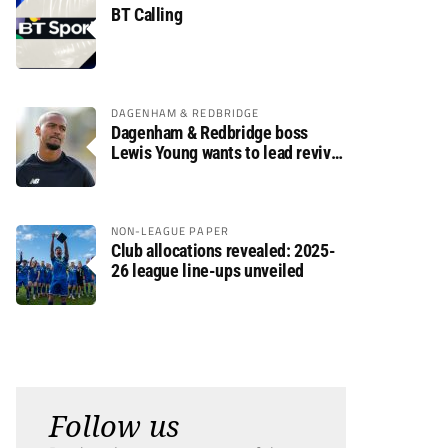
BT Calling
DAGENHAM & REDBRIDGE
Dagenham & Redbridge boss
Lewis Young wants to lead revival
after relegation
NON-LEAGUE PAPER
Club allocations revealed: 2025-
26 league line-ups unveiled
Follow us