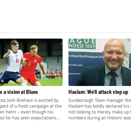
s a vision at Blues
Haslam: We’ll attack step up
ss Josh Brehaut is excited by
Guisborough Town manager Na
pect of a fresh campaign at the
Haslam has boldly declared his 
wn helm – even though his
not looking to merely make up 
so far has seen expectations
numbers during an historic sea
et.
the Northern Premier League E
Division.