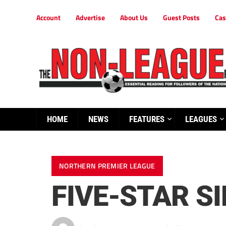
Account
Advertise
About Us
Guest Posts
Cas
HOME
NEWS
FEATURES
LEAGUES
NORTHERN PREMIER LEAGUE
FIVE-STAR S