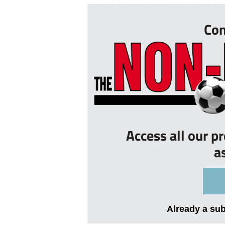
Con
Access all our p
a
Already a su