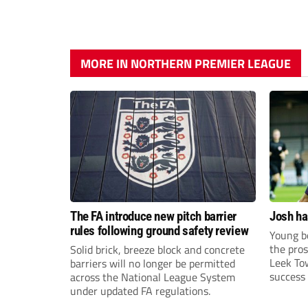
MORE IN NORTHERN PREMIER LEAGUE
The FA introduce new pitch barrier
Josh ha
rules following ground safety review
Young bo
the pros
Solid brick, breeze block and concrete
Leek To
barriers will no longer be permitted
success 
across the National League System
sky-rock
under updated FA regulations.