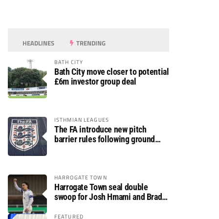
HEADLINES
TRENDING
BATH CITY
Bath City move closer to potential
£6m investor group deal
ISTHMIAN LEAGUES
The FA introduce new pitch
barrier rules following ground
safety review
HARROGATE TOWN
Harrogate Town seal double
swoop for Josh Hmami and Brad
Dolaghan
FEATURED