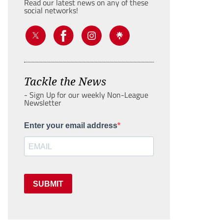
Read our latest news on any of these
social networks!
Tackle the News
- Sign Up for our weekly Non-League
Newsletter
Enter your email address
SUBMIT