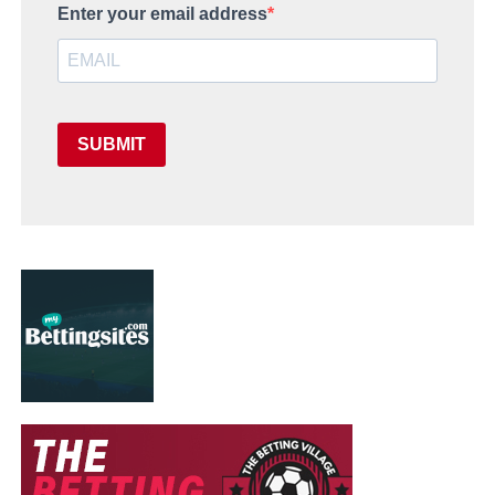
Enter your email address
SUBMIT