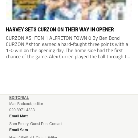
HARVEY SETS CURZON ON THEIR WAY IN OPENER
CURZON ASHTON 1 ALFRETON TOWN 0 By Ben Bond
CURZON Ashton earned a hard-fought three points with a
1-0 win on the opening day. The home side had the first
chance of the game. Alex Curren played the ball through to
Tony Weston, who shimmied past his man but dragged...
EDITORIAL
Matt Badcock, editor
020 8971 4333
Email Matt
Sam Emery, Guest Post Contact
Email Sam
Harry Whitfield, Digital Editor