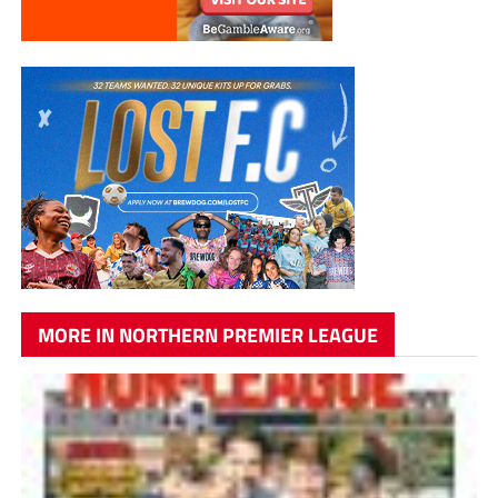
MORE IN NORTHERN PREMIER LEAGUE