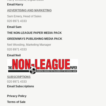
Email Harry
ADVERTISING AND MARKETING
Sam Emery, Head of Sales
020 8971 4333
Email Sam
THE NON-LEAGUE PAPER MEDIA PACK
GREENWAYS PUBLISHING MEDIA PACK
Neil Wooding, Marketing Manager
020 8971 4333
Email Neil
SUBSCRIPTIONS
020 8971 4333
Email Subscriptions
Privacy Policy
Terms of Sale