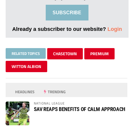
SUBSCRIBE
Already a subscriber to our website?
Login
RELATED TOPICS
CHASETOWN
PREMIUM
WITTON ALBION
HEADLINES
TRENDING
NATIONAL LEAGUE
SAV REAPS BENEFITS OF CALM APPROACH