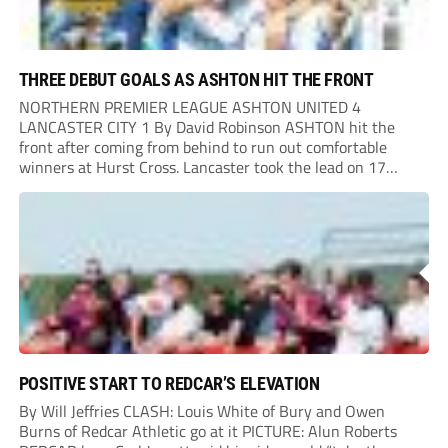
THREE DEBUT GOALS AS ASHTON HIT THE FRONT
NORTHERN PREMIER LEAGUE ASHTON UNITED 4
LANCASTER CITY 1 By David Robinson ASHTON hit the
front after coming from behind to run out comfortable
winners at Hurst Cross. Lancaster took the lead on 17
minutes as Jim Craig initially went over in the area, leading
to Joe Amison’s deep cross...
POSITIVE START TO REDCAR’S ELEVATION
By Will Jeffries CLASH: Louis White of Bury and Owen
Burns of Redcar Athletic go at it PICTURE: Alun Roberts