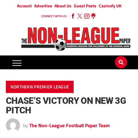
Account
Advertise
About Us
Guest Posts
Casinofy UK
CONNECT WITH US
NORTHERN PREMIER LEAGUE
CHASE’S VICTORY ON NEW 3G
PITCH
by
The Non-League Football Paper Team