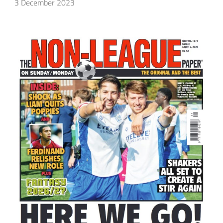
3 December 2023