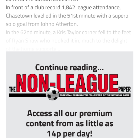
In front of a club record 1,842 league attendance,
Chasetown levelled in the 51st minute with a superb
solo goal from Johno Atherton.
In the 62nd minute, a Kris Taylor corner fell to the feet
of Ryan Shaw who hooked it in, much to the delight
of the home supporte...
Continue reading...
Access all our premium
content from as little as
14p per day!