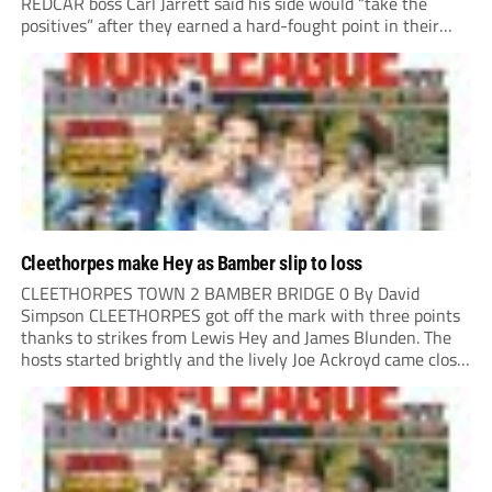
REDCAR boss Carl Jarrett said his side would “take the
positives” after they earned a hard-fought point in their
first ever match at Step 3. A bumper crowd of 1,417...
Cleethorpes make Hey as Bamber slip to loss
CLEETHORPES TOWN 2 BAMBER BRIDGE 0 By David
Simpson CLEETHORPES got off the mark with three points
thanks to strikes from Lewis Hey and James Blunden. The
hosts started brightly and the lively Joe Ackroyd came close
to opening the scoring in the fifth minute. However, a
covering defender bravely...