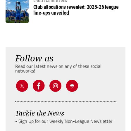
NON-LEAGUE PAPER
Club allocations revealed: 2025-26 league
line-ups unveiled
Follow us
Read our latest news on any of these social
networks!
Tackle the News
- Sign Up for our weekly Non-League Newsletter