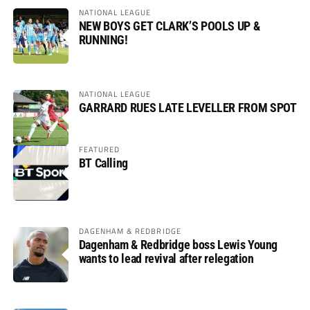
NATIONAL LEAGUE
NEW BOYS GET CLARK’S POOLS UP &
RUNNING!
NATIONAL LEAGUE
GARRARD RUES LATE LEVELLER FROM SPOT
FEATURED
BT Calling
DAGENHAM & REDBRIDGE
Dagenham & Redbridge boss Lewis Young
wants to lead revival after relegation