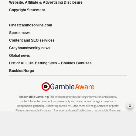
Website, Affiliate & Advertising Disclosure
Copyright Statement
Finestcasinosonline.com
Sports news
Content and SEO services
Greyhoundweekly news
Global news
List of ALL UK Betting Sites – Bookies Bonuses
BookiesNorge
Responsible Gambling:
This website provides betting information and editorial
content for entertainment purposes only and does not encourage excessive or
x
irresponsible gambling. All betting carries risk, and there are no guarantees of profit.
Please only gamble if you are 18 or over and can afford to do so responsibly. If you are
concerned about your gambling or that of someone you know, seek support from a
recognised responsible gambling service.