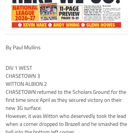
By Paul Mullins
DIV 1 WEST
CHASETOWN 3
WITTON ALBION 2
CHASETOWN returned to the Scholars Ground for the
first time since April as they secured victory on their
new 3G surface.
However, it was Witton who deservedly took the lead
when a corner dropped to Brazell and he smashed the
ball into the bottom left corner.