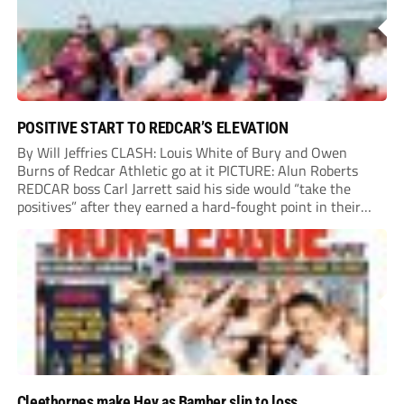
POSITIVE START TO REDCAR’S ELEVATION
By Will Jeffries CLASH: Louis White of Bury and Owen
Burns of Redcar Athletic go at it PICTURE: Alun Roberts
REDCAR boss Carl Jarrett said his side would “take the
positives” after they earned a hard-fought point in their
first ever match at Step 3. A bumper crowd of 1,417...
Cleethorpes make Hey as Bamber slip to loss