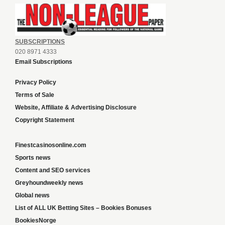
SUBSCRIPTIONS
020 8971 4333
Email Subscriptions
Privacy Policy
Terms of Sale
Website, Affiliate & Advertising Disclosure
Copyright Statement
Finestcasinosonline.com
Sports news
Content and SEO services
Greyhoundweekly news
Global news
List of ALL UK Betting Sites – Bookies Bonuses
BookiesNorge