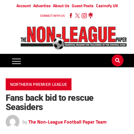
Account
Advertise
About Us
Guest Posts
Casinofy UK
CONNECT WITH US
NORTHERN PREMIER LEAGUE
Fans back bid to rescue
Seasiders
by
The Non-League Football Paper Team