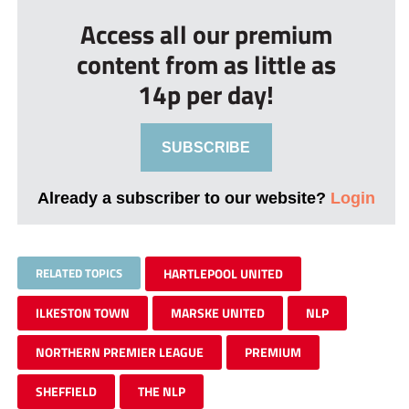
Access all our premium
content from as little as
14p per day!
SUBSCRIBE
Already a subscriber to our website?
Login
RELATED TOPICS
HARTLEPOOL UNITED
ILKESTON TOWN
MARSKE UNITED
NLP
NORTHERN PREMIER LEAGUE
PREMIUM
SHEFFIELD
THE NLP