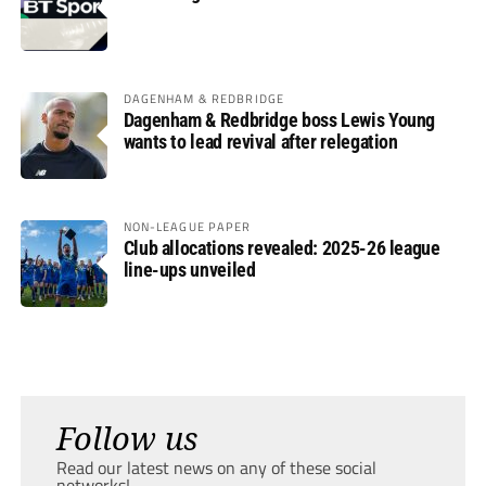
DAGENHAM & REDBRIDGE
Dagenham & Redbridge boss Lewis Young
wants to lead revival after relegation
NON-LEAGUE PAPER
Club allocations revealed: 2025-26 league
line-ups unveiled
Follow us
Read our latest news on any of these social
networks!