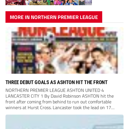
MORE IN NORTHERN PREMIER LEAGUE
THREE DEBUT GOALS AS ASHTON HIT THE FRONT
NORTHERN PREMIER LEAGUE ASHTON UNITED 4
LANCASTER CITY 1 By David Robinson ASHTON hit the
front after coming from behind to run out comfortable
winners at Hurst Cross. Lancaster took the lead on 17
minutes as Jim Craig initially went over in the area, leading
to Joe Amison’s deep cross...