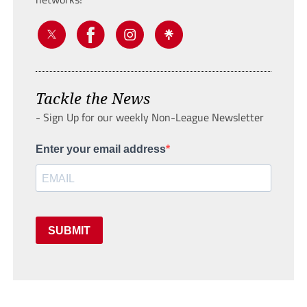
Tackle the News
- Sign Up for our weekly Non-League Newsletter
Enter your email address
SUBMIT