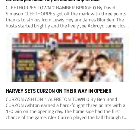
CLEETHORPES TOWN 2 BAMBER BRIDGE 0 By David
Simpson CLEETHORPES got off the mark with three points
thanks to strikes from Lewis Hey and James Blunden. The
hosts started brightly and the lively Joe Ackroyd came close
to opening the scoring in the fifth minute. However, a
covering defender bravely...
HARVEY SETS CURZON ON THEIR WAY IN OPENER
CURZON ASHTON 1 ALFRETON TOWN 0 By Ben Bond
CURZON Ashton earned a hard-fought three points with a
1-0 win on the opening day. The home side had the first
chance of the game. Alex Curren played the ball through to
Tony Weston, who shimmied past his man but dragged...