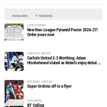
HEADLINES
TRENDING
LATEST NEWS
New Non-League Pyramid Poster 2026-27!
Order yours now
CARLISLE UNITED
Carlisle United 2-3 Worthing: Adam
Hinshelwood elated as Rebels enjoy debut of
glory
NATIONAL LEAGUE
Super Urchins off to a flyer
FEATURED
BT Calling