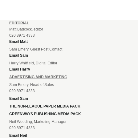
EDITORIAL
Matt Badcock, editor
020 8971 4333
Email Matt
Sam Emery, Guest Post Contact
Email Sam
Harry Whitfield, Digital Editor
Email Harry
ADVERTISING AND MARKETING
Sam Emery, Head of Sales
020 8971 4333
Email Sam
THE NON-LEAGUE PAPER MEDIA PACK
GREENWAYS PUBLISHING MEDIA PACK
Neil Wooding, Marketing Manager
020 8971 4333
Email Neil