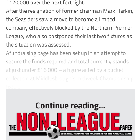
£120,000 over the next fortnight.
After the resignation of former chairman Mark Harkin,
the Seasiders saw a move to become a limited
company effectively blocked by the Northern Premier
League, who also postponed their last two fixtures as
the situation was assessed.
Afundraising page has been set up in an attempt to
secure the funds required and total currently stands
at just under £16,000 – a figure aided by a bucket
collection at Middlesbrough’s midweek Championship
fixtu...
Continue reading...