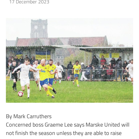
17 December 2023
By Mark Carruthers
Concerned boss Graeme Lee says Marske United will
not finish the season unless they are able to raise