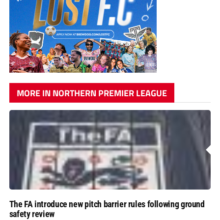
MORE IN NORTHERN PREMIER LEAGUE
The FA introduce new pitch barrier rules following ground
safety review