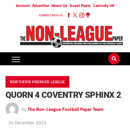
Account
Advertise
About Us
Guest Posts
Casinofy UK
CONNECT WITH US
NORTHERN PREMIER LEAGUE
QUORN 4 COVENTRY SPHINX 2
by
The Non-League Football Paper Team
24 December 2023