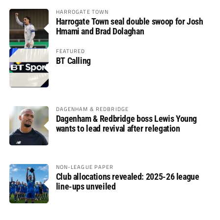
HARROGATE TOWN
Harrogate Town seal double swoop for Josh
Hmami and Brad Dolaghan
FEATURED
BT Calling
DAGENHAM & REDBRIDGE
Dagenham & Redbridge boss Lewis Young
wants to lead revival after relegation
NON-LEAGUE PAPER
Club allocations revealed: 2025-26 league
line-ups unveiled