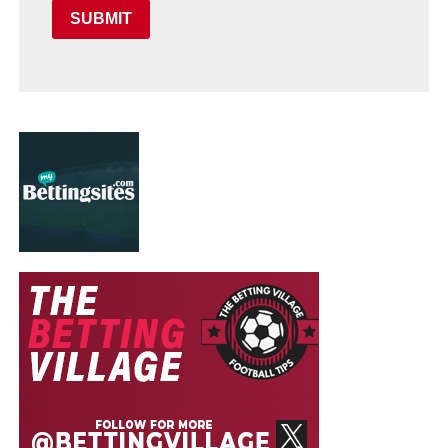
SUBMIT