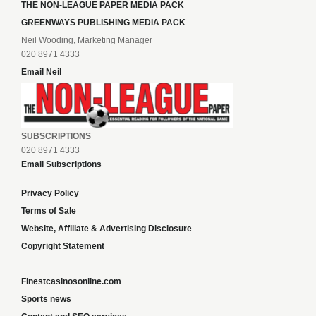
THE NON-LEAGUE PAPER MEDIA PACK
GREENWAYS PUBLISHING MEDIA PACK
Neil Wooding, Marketing Manager
020 8971 4333
Email Neil
SUBSCRIPTIONS
020 8971 4333
Email Subscriptions
Privacy Policy
Terms of Sale
Website, Affiliate & Advertising Disclosure
Copyright Statement
Finestcasinosonline.com
Sports news