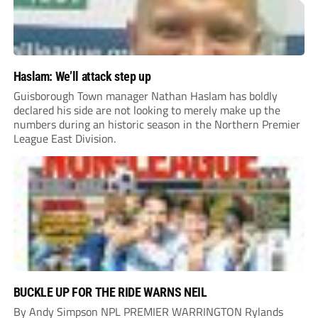
Haslam: We’ll attack step up
Guisborough Town manager Nathan Haslam has boldly
declared his side are not looking to merely make up the
numbers during an historic season in the Northern Premier
League East Division.
BUCKLE UP FOR THE RIDE WARNS NEIL
By Andy Simpson NPL PREMIER WARRINGTON Rylands