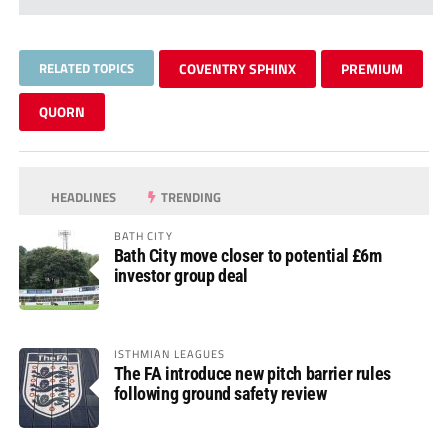
RELATED TOPICS
COVENTRY SPHINX
PREMIUM
QUORN
HEADLINES
TRENDING
BATH CITY
Bath City move closer to potential £6m
investor group deal
ISTHMIAN LEAGUES
The FA introduce new pitch barrier rules
following ground safety review