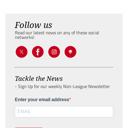
Follow us
Read our latest news on any of these social
networks!
Tackle the News
- Sign Up for our weekly Non-League Newsletter
Enter your email address