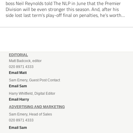
boss Neil Reynolds told The NLP in June that the Premier
Division will be even stronger this season. And, after his
side lost last term’s play-off final on penalties, he’s worth
listening to. “It’s going to be brilliant, so saddle up and
enjoy...
EDITORIAL
Matt Badcock, editor
020 8971 4333
Email Matt
Sam Emery, Guest Post Contact
Email Sam
Harry Whitfield, Digital Editor
Email Harry
ADVERTISING AND MARKETING
Sam Emery, Head of Sales
020 8971 4333
Email Sam