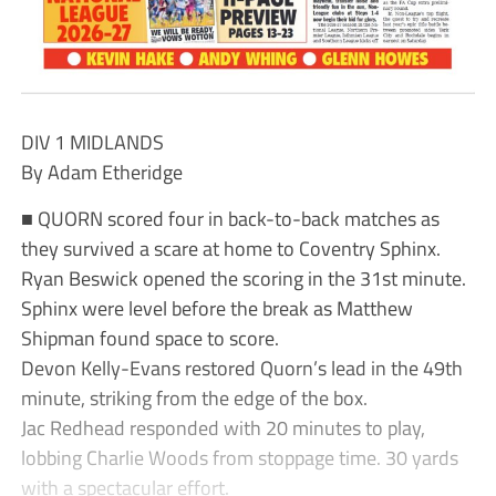
DIV 1 MIDLANDS
By Adam Etheridge
■ QUORN scored four in back-to-back matches as
they survived a scare at home to Coventry Sphinx.
Ryan Beswick opened the scoring in the 31st minute.
Sphinx were level before the break as Matthew
Shipman found space to score.
Devon Kelly-Evans restored Quorn’s lead in the 49th
minute, striking from the edge of the box.
Jac Redhead responded with 20 minutes to play,
lobbing Charlie Woods from stoppage time. 30 yards
with a spectacular effort.