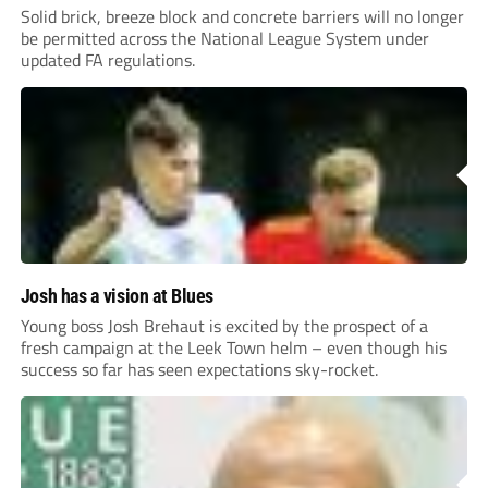
Solid brick, breeze block and concrete barriers will no longer
be permitted across the National League System under
updated FA regulations.
Josh has a vision at Blues
Young boss Josh Brehaut is excited by the prospect of a
fresh campaign at the Leek Town helm – even though his
success so far has seen expectations sky-rocket.