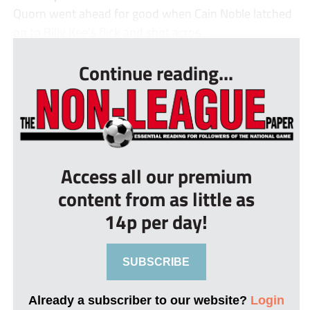
Quorn went ahead for good when Cain Noble latched
on to Billy Kee’s flick and shot acros...
Continue reading...
Access all our premium
content from as little as
14p per day!
SUBSCRIBE
Already a subscriber to our website?
Login