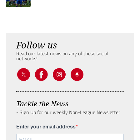
Follow us
Read our latest news on any of these social
networks!
Tackle the News
- Sign Up for our weekly Non-League Newsletter
Enter your email address