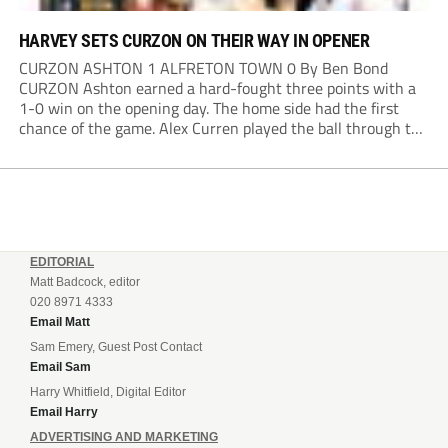
HARVEY SETS CURZON ON THEIR WAY IN OPENER
CURZON ASHTON 1 ALFRETON TOWN 0 By Ben Bond
CURZON Ashton earned a hard-fought three points with a
1-0 win on the opening day. The home side had the first
chance of the game. Alex Curren played the ball through to
Tony Weston, who shimmied past his man but dragged...
EDITORIAL
Matt Badcock, editor
020 8971 4333
Email Matt
Sam Emery, Guest Post Contact
Email Sam
Harry Whitfield, Digital Editor
Email Harry
ADVERTISING AND MARKETING