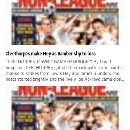
Cleethorpes make Hey as Bamber slip to loss
CLEETHORPES TOWN 2 BAMBER BRIDGE 0 By David
Simpson CLEETHORPES got off the mark with three points
thanks to strikes from Lewis Hey and James Blunden. The
hosts started brightly and the lively Joe Ackroyd came close
to opening the scoring in the fifth minute. However, a
covering defender bravely...