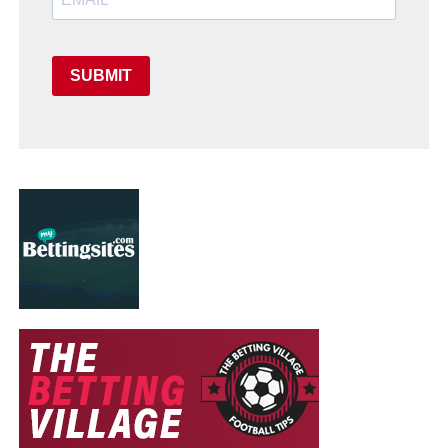
SUBMIT