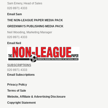
Sam Emery, Head of Sales
020 8971 4333
Email Sam
THE NON-LEAGUE PAPER MEDIA PACK
GREENWAYS PUBLISHING MEDIA PACK
Neil Wooding, Marketing Manager
020 8971 4333
Email Neil
SUBSCRIPTIONS
020 8971 4333
Email Subscriptions
Privacy Policy
Terms of Sale
Website, Affiliate & Advertising Disclosure
Copyright Statement