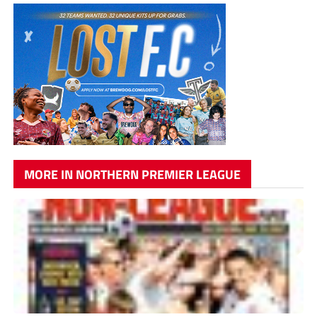
MORE IN NORTHERN PREMIER LEAGUE