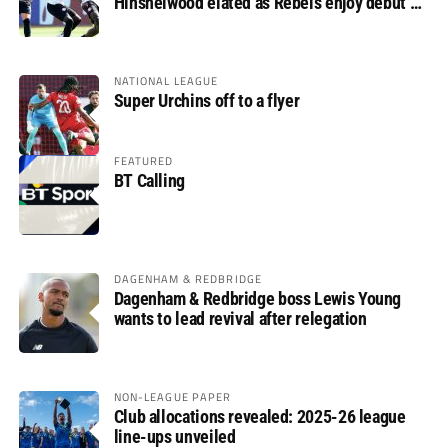
Hinshelwood elated as Rebels enjoy debut of
glory
NATIONAL LEAGUE
Super Urchins off to a flyer
FEATURED
BT Calling
DAGENHAM & REDBRIDGE
Dagenham & Redbridge boss Lewis Young
wants to lead revival after relegation
NON-LEAGUE PAPER
Club allocations revealed: 2025-26 league
line-ups unveiled