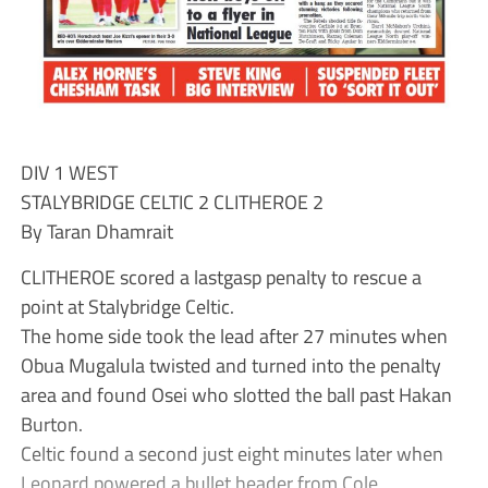
DIV 1 WEST
STALYBRIDGE CELTIC 2 CLITHEROE 2
By Taran Dhamrait
CLITHEROE scored a lastgasp penalty to rescue a
point at Stalybridge Celtic.
The home side took the lead after 27 minutes when
Obua Mugalula twisted and turned into the penalty
area and found Osei who slotted the ball past Hakan
Burton.
Celtic found a second just eight minutes later when
Leonard powered a bullet header from Cole