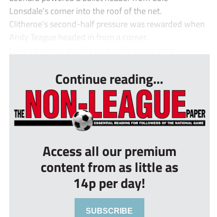
Lonsdale’s corner into the roof of the net.
Clitheroe’s second-half pressure was rewarded when
Andy Teague headed in from a corner.
Luke Hewitson made two superb saves, whil...
Continue reading...
Access all our premium
content from as little as
14p per day!
SUBSCRIBE