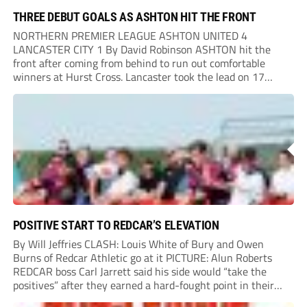
THREE DEBUT GOALS AS ASHTON HIT THE FRONT
NORTHERN PREMIER LEAGUE ASHTON UNITED 4
LANCASTER CITY 1 By David Robinson ASHTON hit the
front after coming from behind to run out comfortable
winners at Hurst Cross. Lancaster took the lead on 17
minutes as Jim Craig initially went over in the area, leading
to Joe Amison’s deep cross...
POSITIVE START TO REDCAR’S ELEVATION
By Will Jeffries CLASH: Louis White of Bury and Owen
Burns of Redcar Athletic go at it PICTURE: Alun Roberts
REDCAR boss Carl Jarrett said his side would “take the
positives” after they earned a hard-fought point in their
first ever match at Step 3. A bumper crowd of 1,417...