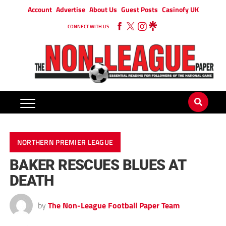
Account
Advertise
About Us
Guest Posts
Casinofy UK
CONNECT WITH US
NORTHERN PREMIER LEAGUE
BAKER RESCUES BLUES AT
DEATH
by
The Non-League Football Paper Team