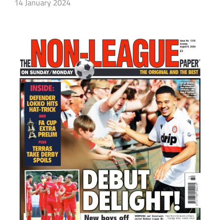
14 January 2024