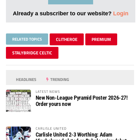
Already a subscriber to our website?
Login
RELATED TOPICS
CLITHEROE
PREMIUM
STALYBRIDGE CELTIC
HEADLINES
TRENDING
LATEST NEWS
New Non-League Pyramid Poster 2026-27!
Order yours now
CARLISLE UNITED
Carlisle United 2-3 Worthing: Adam