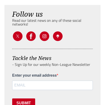
Follow us
Read our latest news on any of these social
networks!
Tackle the News
- Sign Up for our weekly Non-League Newsletter
Enter your email address
SUBMIT