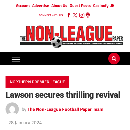
Account
Advertise
About Us
Guest Posts
Casinofy UK
CONNECT WITH US
NORTHERN PREMIER LEAGUE
Lawson secures thrilling revival
by
The Non-League Football Paper Team
28 January 2024