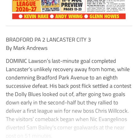
BRADFORD PA 2 LANCASTER CITY 3
By Mark Andrews
DOMINIC Lawson’s last-minute goal completed
Lancaster’s unlikely recovery away from home, while
condemning Bradford Park Avenue to an eighth
successive defeat. His back post flick settled a contest
the Dolly Blues looked out of, after going two goals
down early in the second-half but they rallied to
deliver a first league win for new boss Chris Willcock.
The visitors’ comeback began when Nic Evangelinos
diverted Sam Bailey’s corner goalwards at the near
post on 51 minutes.