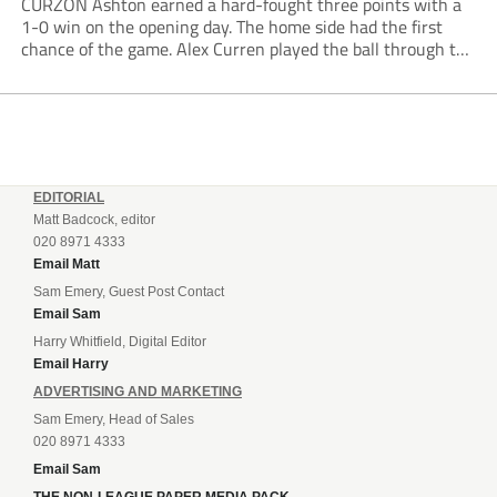
CURZON Ashton earned a hard-fought three points with a
1-0 win on the opening day. The home side had the first
chance of the game. Alex Curren played the ball through to
Tony Weston, who shimmied past his man but dragged...
EDITORIAL
Matt Badcock, editor
020 8971 4333
Email Matt
Sam Emery, Guest Post Contact
Email Sam
Harry Whitfield, Digital Editor
Email Harry
ADVERTISING AND MARKETING
Sam Emery, Head of Sales
020 8971 4333
Email Sam