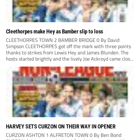
Cleethorpes make Hey as Bamber slip to loss
CLEETHORPES TOWN 2 BAMBER BRIDGE 0 By David
Simpson CLEETHORPES got off the mark with three points
thanks to strikes from Lewis Hey and James Blunden. The
hosts started brightly and the lively Joe Ackroyd came close
to opening the scoring in the fifth minute. However, a
covering defender bravely...
HARVEY SETS CURZON ON THEIR WAY IN OPENER
CURZON ASHTON 1 ALFRETON TOWN 0 By Ben Bond