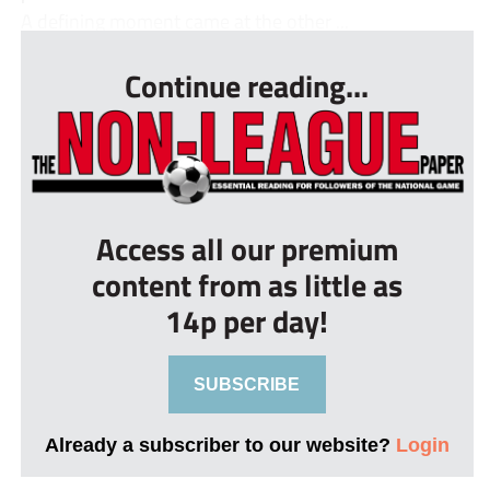
A defining moment came at the other ...
Continue reading...
Access all our premium
content from as little as
14p per day!
SUBSCRIBE
Already a subscriber to our website?
Login