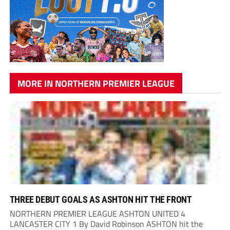
MORE IN NORTHERN PREMIER LEAGUE
THREE DEBUT GOALS AS ASHTON HIT THE FRONT
NORTHERN PREMIER LEAGUE ASHTON UNITED 4
LANCASTER CITY 1 By David Robinson ASHTON hit the