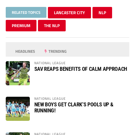
RELATED TOPICS
LANCASTER CITY
NLP
PREMIUM
THE NLP
HEADLINES
TRENDING
NATIONAL LEAGUE
SAV REAPS BENEFITS OF CALM APPROACH
NATIONAL LEAGUE
NEW BOYS GET CLARK’S POOLS UP &
RUNNING!
NATIONAL LEAGUE