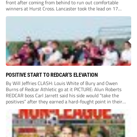
front after coming from behind to run out comfortable
winners at Hurst Cross. Lancaster took the lead on 17
minutes as Jim Craig initially went over in the area, leading
to Joe Amison’s deep cross...
POSITIVE START TO REDCAR’S ELEVATION
By Will Jeffries CLASH: Louis White of Bury and Owen
Burns of Redcar Athletic go at it PICTURE: Alun Roberts
REDCAR boss Carl Jarrett said his side would “take the
positives” after they earned a hard-fought point in their
first ever match at Step 3. A bumper crowd of 1,417...