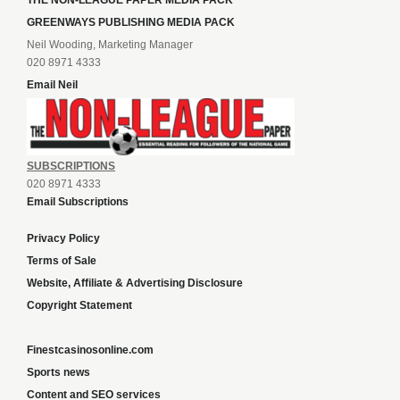
THE NON-LEAGUE PAPER MEDIA PACK
GREENWAYS PUBLISHING MEDIA PACK
Neil Wooding, Marketing Manager
020 8971 4333
Email Neil
SUBSCRIPTIONS
020 8971 4333
Email Subscriptions
Privacy Policy
Terms of Sale
Website, Affiliate & Advertising Disclosure
Copyright Statement
Finestcasinosonline.com
Sports news
Content and SEO services