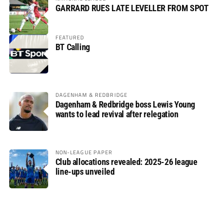
GARRARD RUES LATE LEVELLER FROM SPOT
FEATURED
BT Calling
DAGENHAM & REDBRIDGE
Dagenham & Redbridge boss Lewis Young
wants to lead revival after relegation
NON-LEAGUE PAPER
Club allocations revealed: 2025-26 league
line-ups unveiled