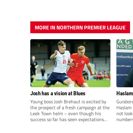
MORE IN NORTHERN PREMIER LEAGUE
Josh has a vision at Blues
Haslam:
Young boss Josh Brehaut is excited by
Guisbor
the prospect of a fresh campaign at the
Haslam h
Leek Town helm – even though his
not loo
success so far has seen expectations
numbers 
sky-rocket.
the Nor
Division