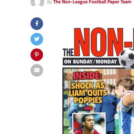
by
The Non-League Football Paper Team