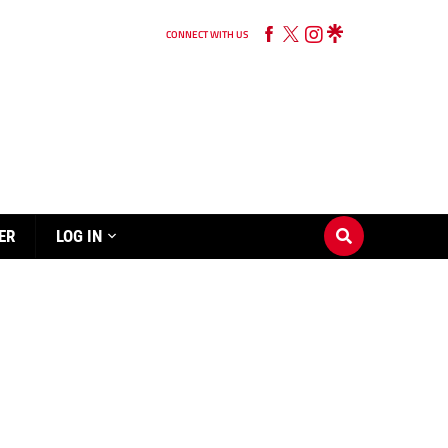
CONNECT WITH US
ER
LOG IN