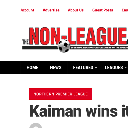
Account
Advertise
About Us
Guest Posts
Cas
HOME
NEWS
FEATURES
LEAGUES
NORTHERN PREMIER LEAGUE
Kaiman wins it