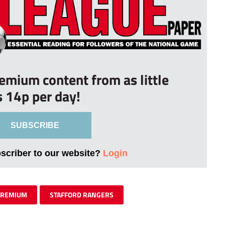
remium content from as little
s 14p per day!
SUBSCRIBE
bscriber to our website?
Login
PREMIUM
STAFFORD RANGERS