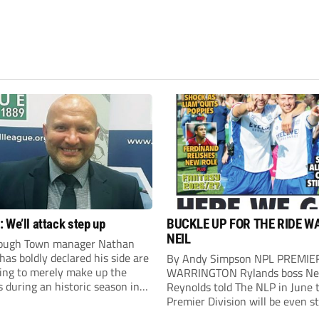
 We’ll attack step up
BUCKLE UP FOR THE RIDE W
NEIL
ough Town manager Nathan
as boldly declared his side are
By Andy Simpson NPL PREMIE
king to merely make up the
WARRINGTON Rylands boss Ne
during an historic season in
Reynolds told The NLP in June 
thern Premier League East
Premier Division will be even s
.
this season. And, after his side 