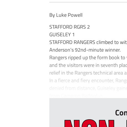
By Luke Powell
STAFFORD RGRS 2
GUISELEY 1
STAFFORD RANGERS climbed to withi
Anderson’s 92nd-minute winner.
Rangers ripped up the form book to w
and the visitors were in seventh plac
relief in the Rangers technical area at
In a fierce and fiery encounter, Rang
denied from distance, Guiseley gaine
from Cameron Belford in...
Con