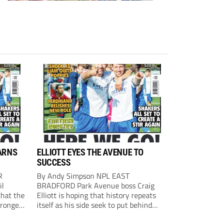
ARNS
ELLIOTT EYES THE AVENUE TO
SUCCESS
R
By Andy Simpson NPL EAST
il
BRADFORD Park Avenue boss Craig
that the
Elliott is hoping that history repeats
tronger
itself as his side seek to put behind
lost last
them last season’s play-off final