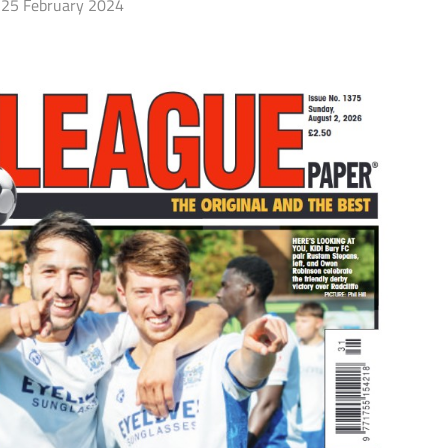
25 February 2024