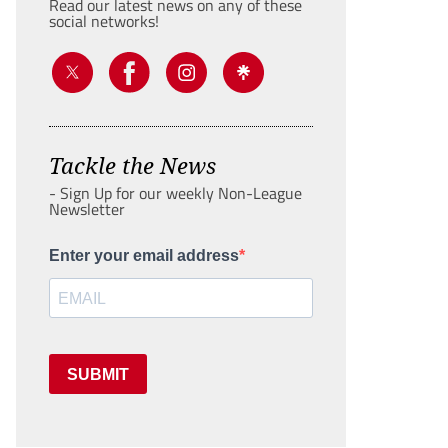
Read our latest news on any of these
social networks!
Tackle the News
- Sign Up for our weekly Non-League
Newsletter
Enter your email address
SUBMIT