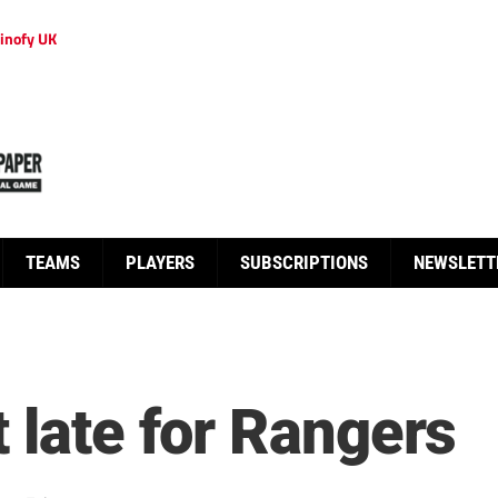
inofy UK
TEAMS
PLAYERS
SUBSCRIPTIONS
NEWSLETT
 late for Rangers