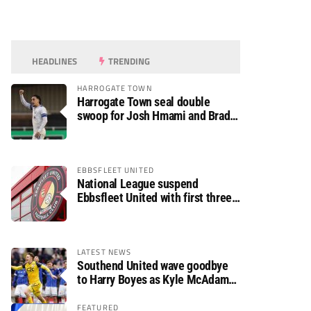
HEADLINES
TRENDING
HARROGATE TOWN
Harrogate Town seal double
swoop for Josh Hmami and Brad
Dolaghan
EBBSFLEET UNITED
National League suspend
Ebbsfleet United with first three
fixtures postponed
LATEST NEWS
Southend United wave goodbye
to Harry Boyes as Kyle McAdam
arrives
FEATURED