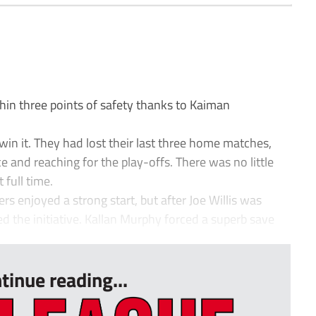
n three points of safety thanks to Kaiman
in it. They had lost their last three home matches,
e and reaching for the play-offs. There was no little
 full time.
ers enjoyed a strong start, but after Joe Willis was
d the initiative. Kallan Murphy forced a superb save
tinue reading...