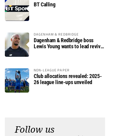
BT Calling
DAGENHAM & REDBRIDGE
Dagenham & Redbridge boss
Lewis Young wants to lead revival
after relegation
NON-LEAGUE PAPER
Club allocations revealed: 2025-
26 league line-ups unveiled
Follow us