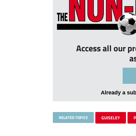
Access all our p
a
Already a su
RELATED TOPICS
GUISELEY