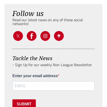
Follow us
Read our latest news on any of these social
networks!
Tackle the News
- Sign Up for our weekly Non-League Newsletter
Enter your email address
SUBMIT