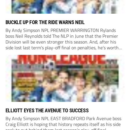
BUCKLE UP FOR THE RIDE WARNS NEIL
By Andy Simpson NPL PREMIER WARRINGTON Rylands
boss Neil Reynolds told The NLP in June that the Premier
Division will be even stronger this season. And, after his
side lost last term’s play-off final on penalties, he’s worth
listening to. “It’s going to be brilliant, so saddle up and
enjoy...
ELLIOTT EYES THE AVENUE TO SUCCESS
By Andy Simpson NPL EAST BRADFORD Park Avenue boss
Craig Elliott is hoping that history repeats itself as his side