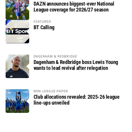
DAZN announces biggest-ever National
League coverage for 2026/27 season
FEATURED
BT Calling
DAGENHAM & REDBRIDGE
Dagenham & Redbridge boss Lewis Young
wants to lead revival after relegation
NON-LEAGUE PAPER
Club allocations revealed: 2025-26 league
line-ups unveiled