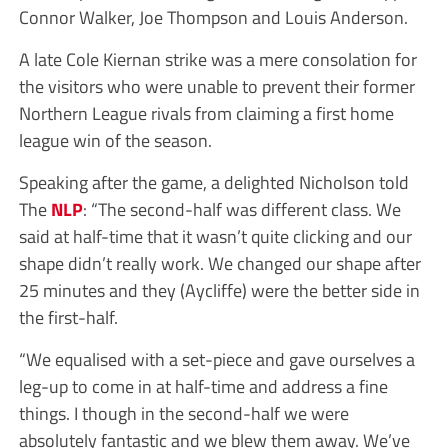
Connor Walker, Joe Thompson and Louis Anderson.
A late Cole Kiernan strike was a mere consolation for
the visitors who were unable to prevent their former
Northern League rivals from claiming a first home
league win of the season.
Speaking after the game, a delighted Nicholson told
The
NLP
: “The second-half was different class. We
said at half-time that it wasn’t quite clicking and our
shape didn’t really work. We changed our shape after
25 minutes and they (Aycliffe) were the better side in
the first-half.
“We equalised with a set-piece and gave ourselves a
leg-up to come in at half-time and address a fine
things. I though in the second-half we were
absolutely fantastic and we blew them away. We’ve