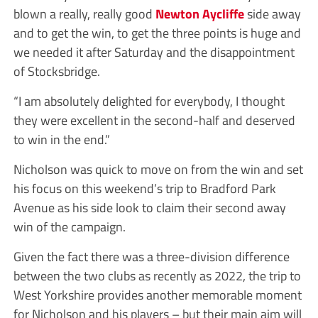
blown a really, really good
Newton Aycliffe
side away
and to get the win, to get the three points is huge and
we needed it after Saturday and the disappointment
of Stocksbridge.
“I am absolutely delighted for everybody, I thought
they were excellent in the second-half and deserved
to win in the end.”
Nicholson was quick to move on from the win and set
his focus on this weekend’s trip to Bradford Park
Avenue as his side look to claim their second away
win of the campaign.
Given the fact there was a three-division difference
between the two clubs as recently as 2022, the trip to
West Yorkshire provides another memorable moment
for Nicholson and his players – but their main aim will