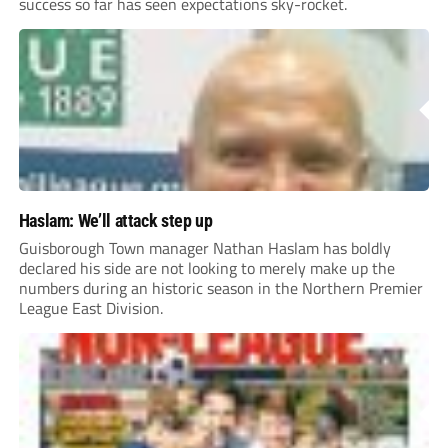
success so far has seen expectations sky-rocket.
Haslam: We’ll attack step up
Guisborough Town manager Nathan Haslam has boldly
declared his side are not looking to merely make up the
numbers during an historic season in the Northern Premier
League East Division.