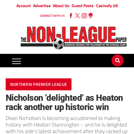
Account
Advertise
About Us
Guest Posts
Casinofy UK
CONNECT WITH US
NORTHERN PREMIER LEAGUE
Nicholson ‘delighted’ as Heaton
rack another up historic win
Dean Nicholson is becoming accustomed to making
history with Heaton Stannington – and he is delighted
with his side’s latest achievement after they racked up