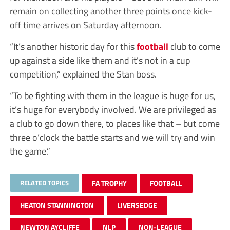
remain on collecting another three points once kick-
off time arrives on Saturday afternoon.
“It’s another historic day for this
football
club to come
up against a side like them and it’s not in a cup
competition,” explained the Stan boss.
“To be fighting with them in the league is huge for us,
it’s huge for everybody involved. We are privileged as
a club to go down there, to places like that – but come
three o’clock the battle starts and we will try and win
the game.”
RELATED TOPICS
FA TROPHY
FOOTBALL
HEATON STANNINGTON
LIVERSEDGE
NEWTON AYCLIFFE
NLP
NON-LEAGUE