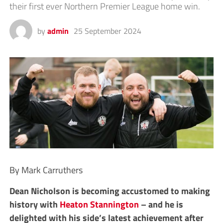
their first ever Northern Premier League home win.
by
admin
25 September 2024
By Mark Carruthers
Dean Nicholson is becoming accustomed to making
history with
Heaton Stannington
– and he is
delighted with his side’s latest achievement after