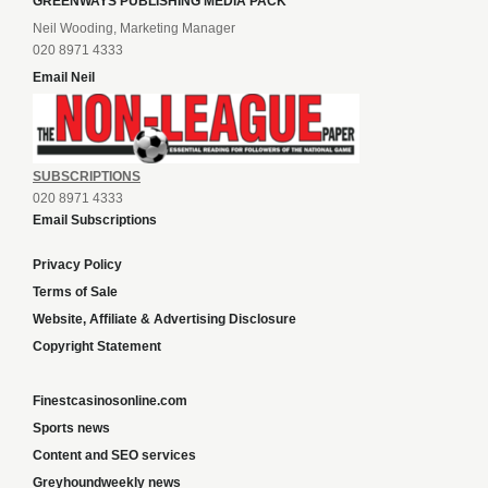
GREENWAYS PUBLISHING MEDIA PACK
Neil Wooding, Marketing Manager
020 8971 4333
Email Neil
SUBSCRIPTIONS
020 8971 4333
Email Subscriptions
Privacy Policy
Terms of Sale
Website, Affiliate & Advertising Disclosure
Copyright Statement
Finestcasinosonline.com
Sports news
Content and SEO services
Greyhoundweekly news