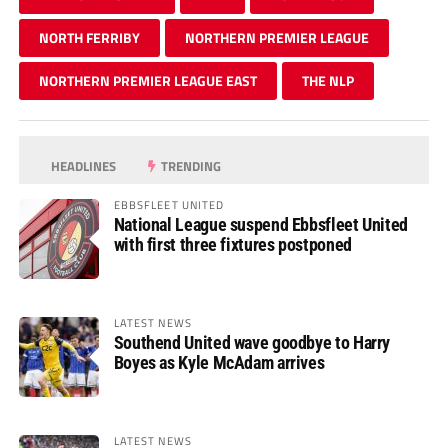
NORTH FERRIBY
NORTHERN PREMIER LEAGUE
NORTHERN PREMIER LEAGUE EAST
THE NLP
HEADLINES
TRENDING
EBBSFLEET UNITED
National League suspend Ebbsfleet United
with first three fixtures postponed
LATEST NEWS
Southend United wave goodbye to Harry
Boyes as Kyle McAdam arrives
LATEST NEWS