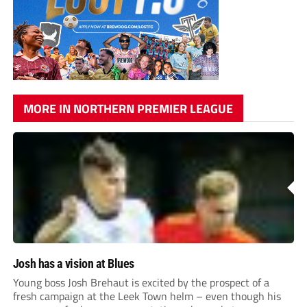
MORE IN NORTHERN PREMIER LEAGUE
Josh has a vision at Blues
Young boss Josh Brehaut is excited by the prospect of a
fresh campaign at the Leek Town helm – even though his