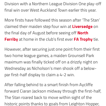
Division with a Northern League Division One play-off
final win over West Auckland Town earlier this year.
More firsts have followed this season after ‘The Stan’
claimed their maiden step four win at
Liversedge
on
the final day of August before seeing off
North
Ferriby
at home in the club’s first ever
FA Trophy
tie.
However, after securing just one point from their first
two home league games, a maiden Grounsell Park
maximum was finally ticked off on a drizzly night on
Wednesday as Nicholson’s men shook off a below-
par first-half display to claim a 4-2 win.
After falling behind to a smart finish from Aycliffe
forward Ciaran Jackson midway through the first-half,
The Stan roared back to move within sight of the
historic points thanks to goals from Leighton Hopper,