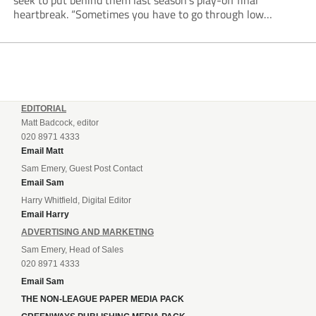
seek to put behind them last season’s play-off final
heartbreak. “Sometimes you have to go through low
moments in sport to have those high ones,” he said
reflecting on a...
EDITORIAL
Matt Badcock, editor
020 8971 4333
Email Matt
Sam Emery, Guest Post Contact
Email Sam
Harry Whitfield, Digital Editor
Email Harry
ADVERTISING AND MARKETING
Sam Emery, Head of Sales
020 8971 4333
Email Sam
THE NON-LEAGUE PAPER MEDIA PACK