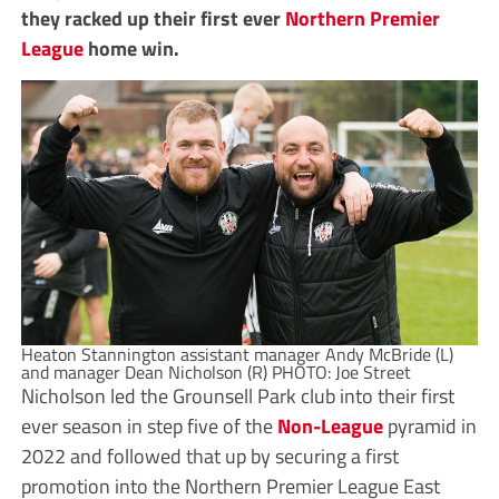
they racked up their first ever
Northern Premier
League
home win.
Heaton Stannington assistant manager Andy McBride (L)
and manager Dean Nicholson (R) PHOTO: Joe Street
Nicholson led the Grounsell Park club into their first
ever season in step five of the
Non-League
pyramid in
2022 and followed that up by securing a first
promotion into the Northern Premier League East