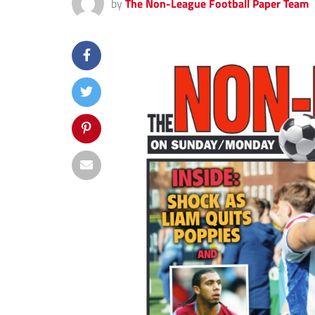
by
The Non-League Football Paper Team