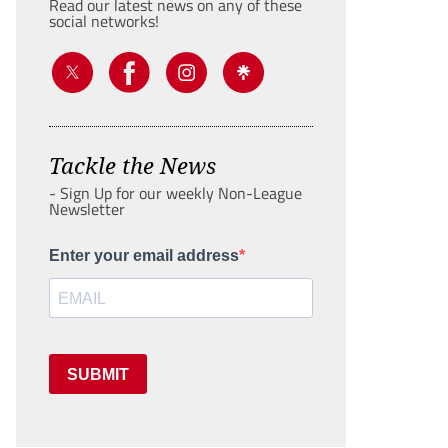
Read our latest news on any of these
social networks!
Tackle the News
- Sign Up for our weekly Non-League
Newsletter
Enter your email address
SUBMIT