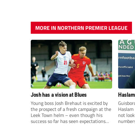
MORE IN NORTHERN PREMIER LEAGUE
Josh has a vision at Blues
Haslam:
Young boss Josh Brehaut is excited by
Guisbor
the prospect of a fresh campaign at the
Haslam h
Leek Town helm – even though his
not loo
success so far has seen expectations
numbers 
sky-rocket.
the Nor
Division