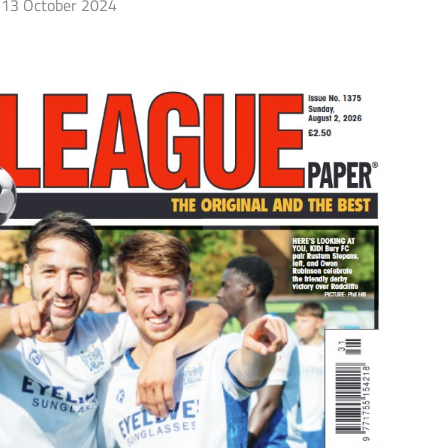
13 October 2024