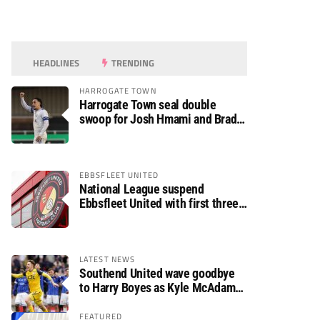
HEADLINES
TRENDING
HARROGATE TOWN
Harrogate Town seal double
swoop for Josh Hmami and Brad
Dolaghan
EBBSFLEET UNITED
National League suspend
Ebbsfleet United with first three
fixtures postponed
LATEST NEWS
Southend United wave goodbye
to Harry Boyes as Kyle McAdam
arrives
FEATURED