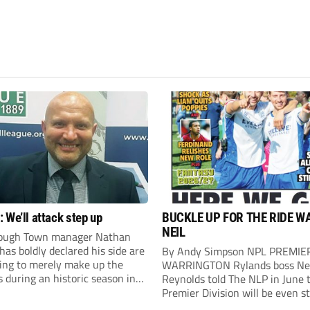
 We’ll attack step up
BUCKLE UP FOR THE RIDE W
NEIL
ough Town manager Nathan
as boldly declared his side are
By Andy Simpson NPL PREMIE
king to merely make up the
WARRINGTON Rylands boss Ne
during an historic season in
Reynolds told The NLP in June 
thern Premier League East
Premier Division will be even s
.
this season. And, after his side 