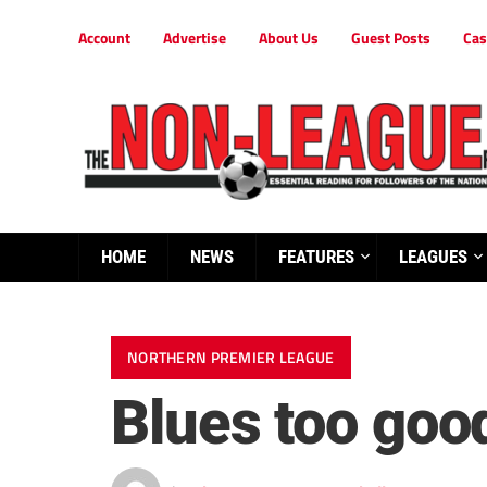
Account
Advertise
About Us
Guest Posts
Cas
HOME
NEWS
FEATURES
LEAGUES
NORTHERN PREMIER LEAGUE
Blues too goo