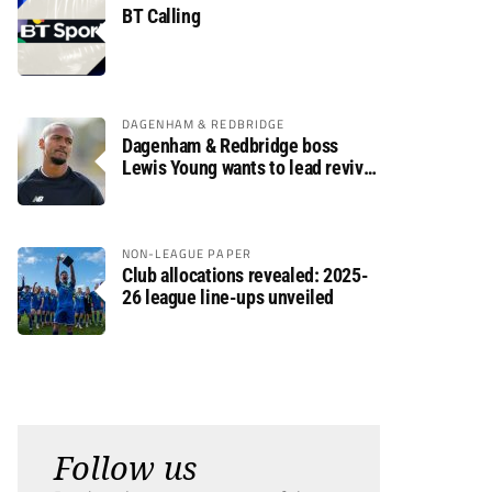
BT Calling
DAGENHAM & REDBRIDGE
Dagenham & Redbridge boss
Lewis Young wants to lead revival
after relegation
NON-LEAGUE PAPER
Club allocations revealed: 2025-
26 league line-ups unveiled
Follow us