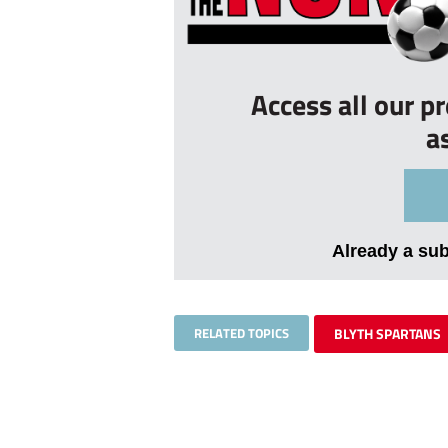
Access all our p
a
Already a su
RELATED TOPICS
BLYTH SPARTANS