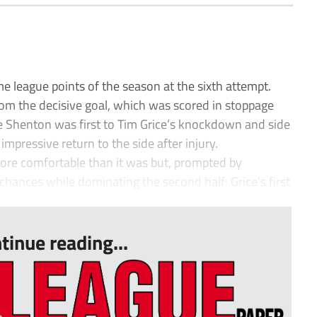
e league points of the season at the sixth attempt.
 from the decisive goal, which was scored in stoppage
ie Shenton was first to Tim Grice’s knockdown and side
impressive return to the side after injury.
re comfortable than it was but, prompted by
hances while dominating the second half: Grice’s first
tinue reading...