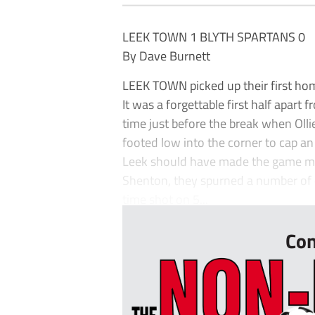
LEEK TOWN 1 BLYTH SPARTANS 0
By Dave Burnett
LEEK TOWN picked up their first hom
It was a forgettable first half apart
time just before the break when Oll
footed low into the corner to cap an 
Leek should have made the game mo
Shenton, they spurned a number of c
time shot on 5...
Con