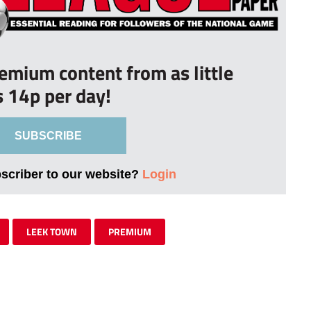
remium content from as little
s 14p per day!
SUBSCRIBE
bscriber to our website?
Login
LEEK TOWN
PREMIUM