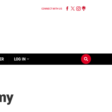
CONNECT WITH US
ER
LOG IN
rmy