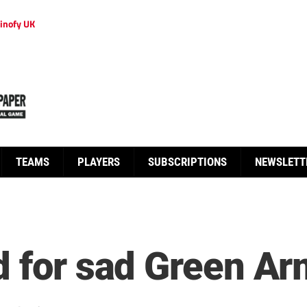
inofy UK
TEAMS
PLAYERS
SUBSCRIPTIONS
NEWSLETT
d for sad Green A