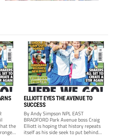
ARNS
ELLIOTT EYES THE AVENUE TO
SUCCESS
R
By Andy Simpson NPL EAST
il
BRADFORD Park Avenue boss Craig
that the
Elliott is hoping that history repeats
tronger
itself as his side seek to put behind
lost last
them last season’s play-off final