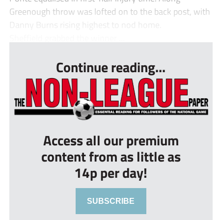
Greenough throw was lofted on to the back post, with
Danny Burns rising highest to nod home.
Sheffield grabbed the winner ...
Continue reading...
Access all our premium
content from as little as
14p per day!
SUBSCRIBE