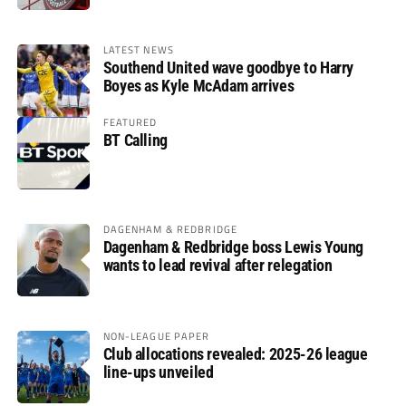
LATEST NEWS
Southend United wave goodbye to Harry
Boyes as Kyle McAdam arrives
FEATURED
BT Calling
DAGENHAM & REDBRIDGE
Dagenham & Redbridge boss Lewis Young
wants to lead revival after relegation
NON-LEAGUE PAPER
Club allocations revealed: 2025-26 league
line-ups unveiled