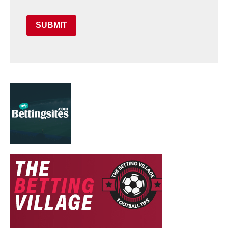
SUBMIT