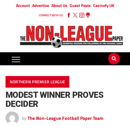
Account
Advertise
About Us
Guest Posts
Casinofy UK
CONNECT WITH US
NORTHERN PREMIER LEAGUE
MODEST WINNER PROVES
DECIDER
by
The Non-League Football Paper Team