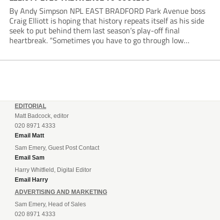
By Andy Simpson NPL EAST BRADFORD Park Avenue boss
Craig Elliott is hoping that history repeats itself as his side
seek to put behind them last season’s play-off final
heartbreak. “Sometimes you have to go through low
moments in sport to have those high ones,” he said
reflecting on a...
EDITORIAL
Matt Badcock, editor
020 8971 4333
Email Matt
Sam Emery, Guest Post Contact
Email Sam
Harry Whitfield, Digital Editor
Email Harry
ADVERTISING AND MARKETING
Sam Emery, Head of Sales
020 8971 4333