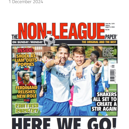
1 December 2024