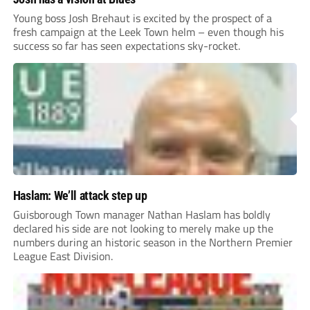
Young boss Josh Brehaut is excited by the prospect of a
fresh campaign at the Leek Town helm – even though his
success so far has seen expectations sky-rocket.
Haslam: We’ll attack step up
Guisborough Town manager Nathan Haslam has boldly
declared his side are not looking to merely make up the
numbers during an historic season in the Northern Premier
League East Division.