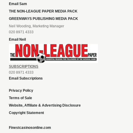
Email Sam
THE NON-LEAGUE PAPER MEDIA PACK
GREENWAYS PUBLISHING MEDIA PACK
Neil Wooding, Marketing Manager
020 8971 4333
Email Neil
SUBSCRIPTIONS
020 8971 4333
Email Subscriptions
Privacy Policy
Terms of Sale
Website, Affiliate & Advertising Disclosure
Copyright Statement
Finestcasinosonline.com