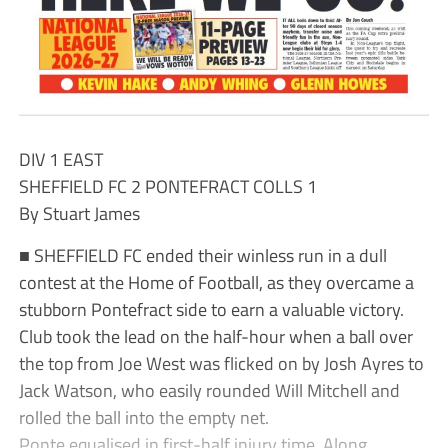
DIV 1 EAST
SHEFFIELD FC 2 PONTEFRACT COLLS 1
By Stuart James
■ SHEFFIELD FC ended their winless run in a dull
contest at the Home of Football, as they overcame a
stubborn Pontefract side to earn a valuable victory.
Club took the lead on the half-hour when a ball over
the top from Joe West was flicked on by Josh Ayres to
Jack Watson, who easily rounded Will Mitchell and
rolled the ball into the empty net.
Ponte equalised in first-half injury time. Along