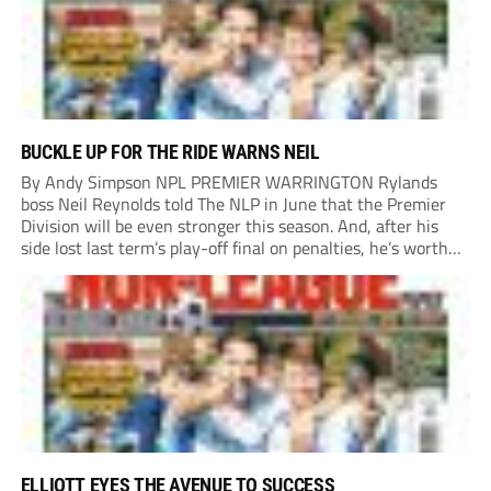
BUCKLE UP FOR THE RIDE WARNS NEIL
By Andy Simpson NPL PREMIER WARRINGTON Rylands
boss Neil Reynolds told The NLP in June that the Premier
Division will be even stronger this season. And, after his
side lost last term’s play-off final on penalties, he’s worth
listening to. “It’s going to be brilliant, so saddle up and
enjoy...
ELLIOTT EYES THE AVENUE TO SUCCESS