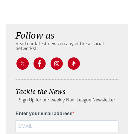
Follow us
Read our latest news on any of these social
networks!
Tackle the News
- Sign Up for our weekly Non-League Newsletter
Enter your email address