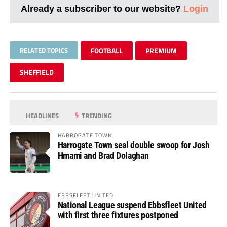
Already a subscriber to our website?
Login
RELATED TOPICS
FOOTBALL
PREMIUM
SHEFFIELD
HEADLINES
TRENDING
HARROGATE TOWN
Harrogate Town seal double swoop for Josh
Hmami and Brad Dolaghan
EBBSFLEET UNITED
National League suspend Ebbsfleet United
with first three fixtures postponed