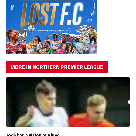
MORE IN NORTHERN PREMIER LEAGUE
Josh has a vision at Blues