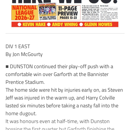
DIV 1 EAST
By Jon McGourty
■ DUNSTON continued their play-off push with a
comfortable win over Garforth at the Bannister
Prentice Stadium.
The home side were hit by injuries early on, as Steven
Jeff was injured in the warm up, and Harry Colville
lasted six minutes before taking a nasty fall into the
home dugout.
It was honours even at half-time, with Dunston
bossing the first quarter but Garforth finishing the