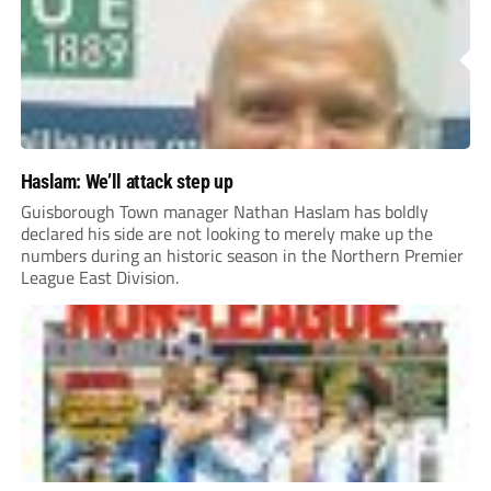
Haslam: We’ll attack step up
Guisborough Town manager Nathan Haslam has boldly
declared his side are not looking to merely make up the
numbers during an historic season in the Northern Premier
League East Division.