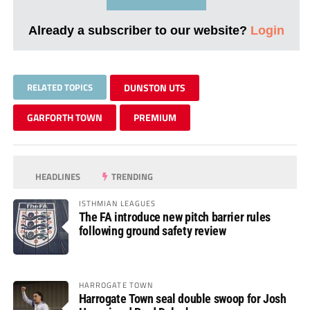
Already a subscriber to our website?
Login
RELATED TOPICS
DUNSTON UTS
GARFORTH TOWN
PREMIUM
HEADLINES
TRENDING
ISTHMIAN LEAGUES
The FA introduce new pitch barrier rules
following ground safety review
HARROGATE TOWN
Harrogate Town seal double swoop for Josh