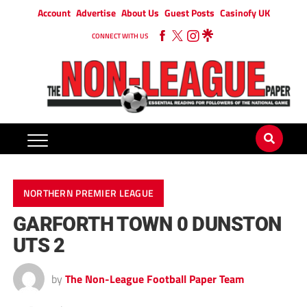
Account
Advertise
About Us
Guest Posts
Casinofy UK
CONNECT WITH US
NORTHERN PREMIER LEAGUE
GARFORTH TOWN 0 DUNSTON
UTS 2
by
The Non-League Football Paper Team