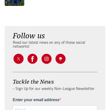
Follow us
Read our latest news on any of these social
networks!
Tackle the News
- Sign Up for our weekly Non-League Newsletter
Enter your email address