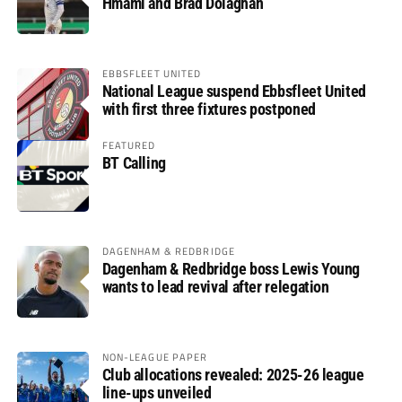
Hmami and Brad Dolaghan
EBBSFLEET UNITED
National League suspend Ebbsfleet United
with first three fixtures postponed
FEATURED
BT Calling
DAGENHAM & REDBRIDGE
Dagenham & Redbridge boss Lewis Young
wants to lead revival after relegation
NON-LEAGUE PAPER
Club allocations revealed: 2025-26 league
line-ups unveiled