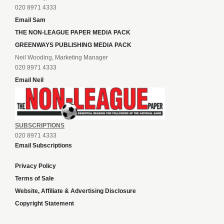
020 8971 4333
Email Sam
THE NON-LEAGUE PAPER MEDIA PACK
GREENWAYS PUBLISHING MEDIA PACK
Neil Wooding, Marketing Manager
020 8971 4333
Email Neil
SUBSCRIPTIONS
020 8971 4333
Email Subscriptions
Privacy Policy
Terms of Sale
Website, Affiliate & Advertising Disclosure
Copyright Statement