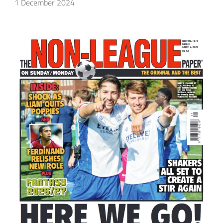
1 December 2024