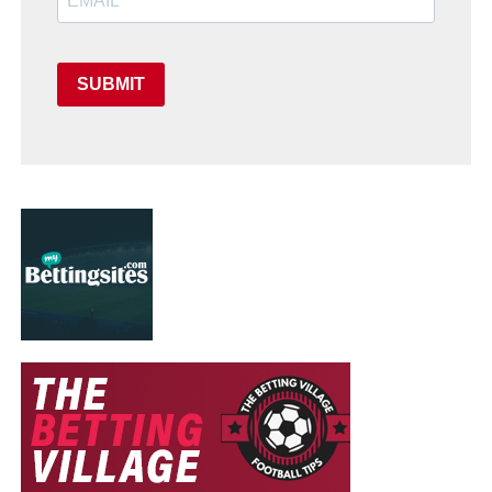
SUBMIT