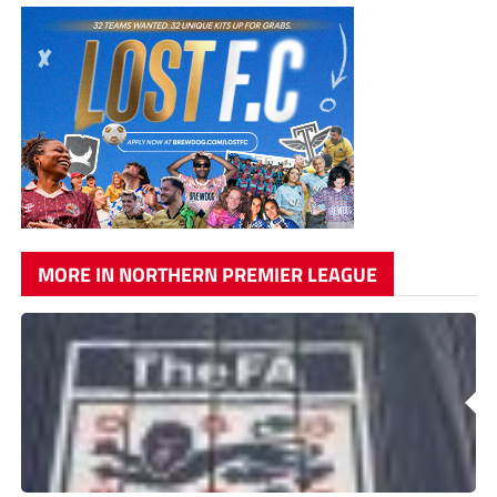
MORE IN NORTHERN PREMIER LEAGUE