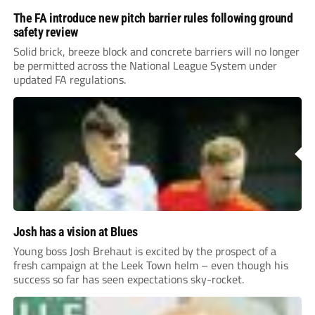
The FA introduce new pitch barrier rules following ground
safety review
Solid brick, breeze block and concrete barriers will no longer
be permitted across the National League System under
updated FA regulations.
Josh has a vision at Blues
Young boss Josh Brehaut is excited by the prospect of a
fresh campaign at the Leek Town helm – even though his
success so far has seen expectations sky-rocket.