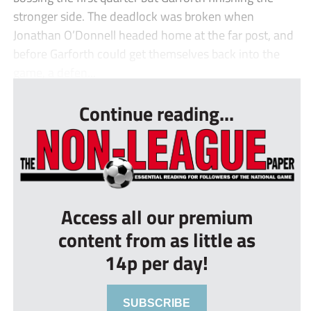
stronger side. The deadlock was broken when
Jonathan O’Donnell headed home at the far post, and
before Garforth could get themselves back into the
game, a defen...
Continue reading...
Access all our premium
content from as little as
14p per day!
SUBSCRIBE