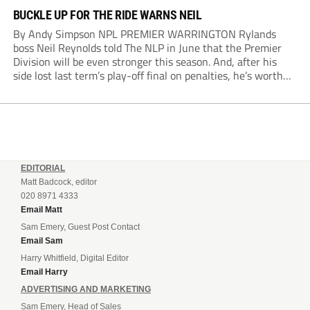
BUCKLE UP FOR THE RIDE WARNS NEIL
By Andy Simpson NPL PREMIER WARRINGTON Rylands
boss Neil Reynolds told The NLP in June that the Premier
Division will be even stronger this season. And, after his
side lost last term’s play-off final on penalties, he’s worth
listening to. “It’s going to be brilliant, so saddle up and
enjoy...
EDITORIAL
Matt Badcock, editor
020 8971 4333
Email Matt
Sam Emery, Guest Post Contact
Email Sam
Harry Whitfield, Digital Editor
Email Harry
ADVERTISING AND MARKETING
Sam Emery, Head of Sales