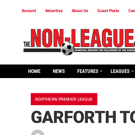
Account
Advertise
About Us
Guest Posts
Cas
HOME
NEWS
FEATURES
LEAGUES
NORTHERN PREMIER LEAGUE
GARFORTH T