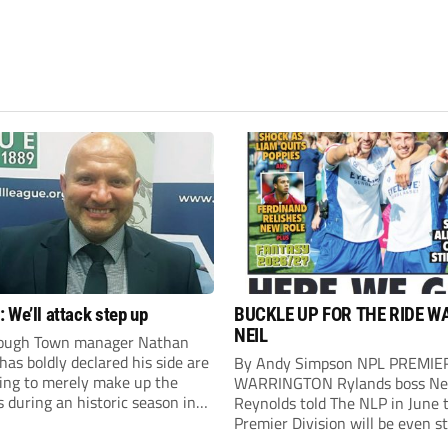
 We’ll attack step up
BUCKLE UP FOR THE RIDE W
NEIL
ough Town manager Nathan
as boldly declared his side are
By Andy Simpson NPL PREMIE
king to merely make up the
WARRINGTON Rylands boss Ne
during an historic season in
Reynolds told The NLP in June 
thern Premier League East
Premier Division will be even s
.
this season. And, after his side 