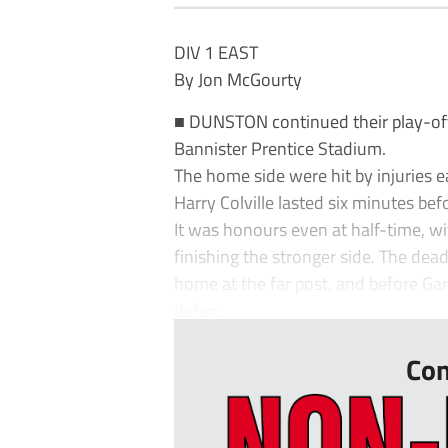
DIV 1 EAST
By Jon McGourty
■ DUNSTON continued their play-off
Bannister Prentice Stadium.
The home side were hit by injuries e
Harry Colville lasted six minutes bef
It was honours even at half-time, wi
finishing the stronger side. The d
home at the far post, and before Ga
defen...
Con