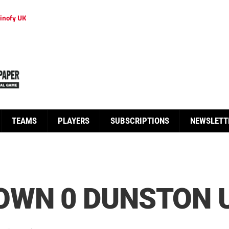
inofy UK
TEAMS
PLAYERS
SUBSCRIPTIONS
NEWSLETT
OWN 0 DUNSTON U