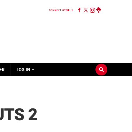
CONNECT WITH US
ER
LOG IN
TS 2