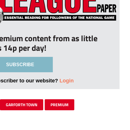
remium content from as little
s 14p per day!
SUBSCRIBE
bscriber to our website?
Login
GARFORTH TOWN
PREMIUM