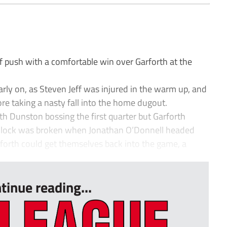
 push with a comfortable win over Garforth at the
arly on, as Steven Jeff was injured in the warm up, and
ore taking a nasty fall into the home dugout.
th Dunston bossing the first quarter but Garforth
eadlock was broken when Jonathan O’Donnell headed
rforth could get themselves back into the game, a
tinue reading...