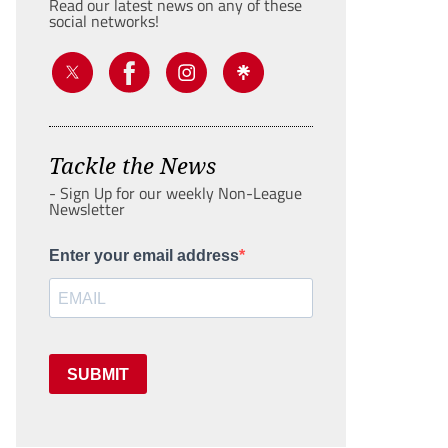
Read our latest news on any of these
social networks!
Tackle the News
- Sign Up for our weekly Non-League
Newsletter
Enter your email address
SUBMIT