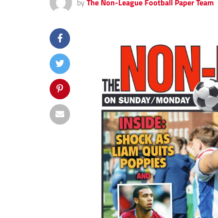
by
The Non-League Football Paper Team