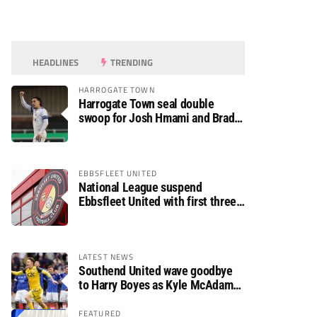
HEADLINES
TRENDING
HARROGATE TOWN
Harrogate Town seal double
swoop for Josh Hmami and Brad
Dolaghan
EBBSFLEET UNITED
National League suspend
Ebbsfleet United with first three
fixtures postponed
LATEST NEWS
Southend United wave goodbye
to Harry Boyes as Kyle McAdam
arrives
FEATURED