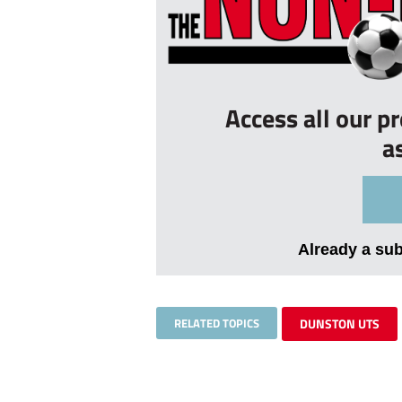
Access all our p
a
Already a su
RELATED TOPICS
DUNSTON UTS