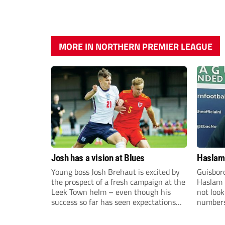
MORE IN NORTHERN PREMIER LEAGUE
Josh has a vision at Blues
Haslam:
Young boss Josh Brehaut is excited by
Guisbor
the prospect of a fresh campaign at the
Haslam h
Leek Town helm – even though his
not loo
success so far has seen expectations
numbers 
sky-rocket.
the Nor
Division