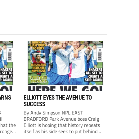
ARNS
ELLIOTT EYES THE AVENUE TO
SUCCESS
R
By Andy Simpson NPL EAST
il
BRADFORD Park Avenue boss Craig
that the
Elliott is hoping that history repeats
tronger
itself as his side seek to put behind
lost last
them last season’s play-off final