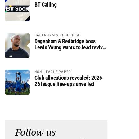
BT Calling
DAGENHAM & REDBRIDGE
Dagenham & Redbridge boss
Lewis Young wants to lead revival
after relegation
NON-LEAGUE PAPER
Club allocations revealed: 2025-
26 league line-ups unveiled
Follow us