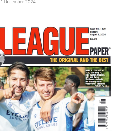
1 December 2024