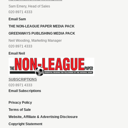
Sam Emery, Head of Sales
020 8971 4333
Email Sam
THE NON-LEAGUE PAPER MEDIA PACK
GREENWAYS PUBLISHING MEDIA PACK
Neil Wooding, Marketing Manager
020 8971 4333
Email Neil
SUBSCRIPTIONS
020 8971 4333
Email Subscriptions
Privacy Policy
Terms of Sale
Website, Affiliate & Advertising Disclosure
Copyright Statement