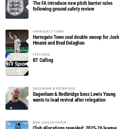
The FA introduce new pitch barrier rules
following ground safety review
HARROGATE TOWN
Harrogate Town seal double swoop for Josh
Hmami and Brad Dolaghan
FEATURED
BT Calling
DAGENHAM & REDBRIDGE
Dagenham & Redbridge boss Lewis Young
wants to lead revival after relegation
NON-LEAGUE PAPER
Club allocations revealed: 2025-26 league