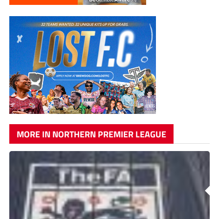
MORE IN NORTHERN PREMIER LEAGUE