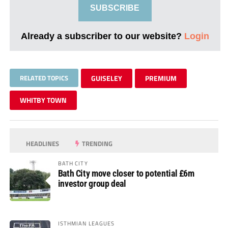
SUBSCRIBE
Already a subscriber to our website?
Login
RELATED TOPICS
GUISELEY
PREMIUM
WHITBY TOWN
HEADLINES
TRENDING
BATH CITY
Bath City move closer to potential £6m
investor group deal
ISTHMIAN LEAGUES