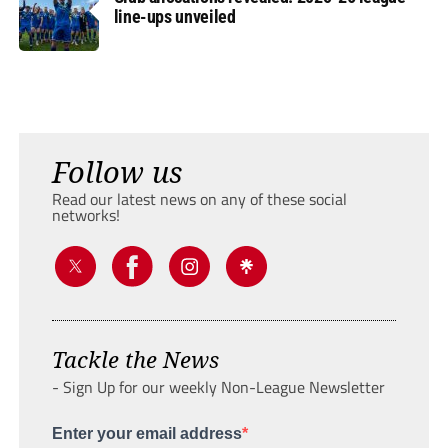
line-ups unveiled
Follow us
Read our latest news on any of these social
networks!
Tackle the News
- Sign Up for our weekly Non-League Newsletter
Enter your email address