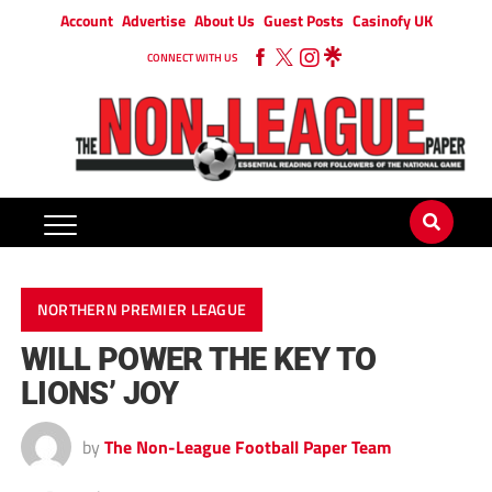
Account
Advertise
About Us
Guest Posts
Casinofy UK
CONNECT WITH US
NORTHERN PREMIER LEAGUE
WILL POWER THE KEY TO
LIONS’ JOY
by
The Non-League Football Paper Team