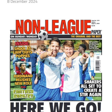
8 December 2024