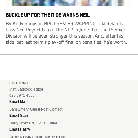
BUCKLE UP FOR THE RIDE WARNS NEIL
By Andy Simpson NPL PREMIER WARRINGTON Rylands
boss Neil Reynolds told The NLP in June that the Premier
Division will be even stronger this season. And, after his
side lost last term’s play-off final on penalties, he’s worth
listening to. “It’s going to be brilliant, so saddle up and
enjoy...
EDITORIAL
Matt Badcock, editor
020 8971 4333
Email Matt
Sam Emery, Guest Post Contact
Email Sam
Harry Whitfield, Digital Editor
Email Harry
ADVERTISING AND MARKETING