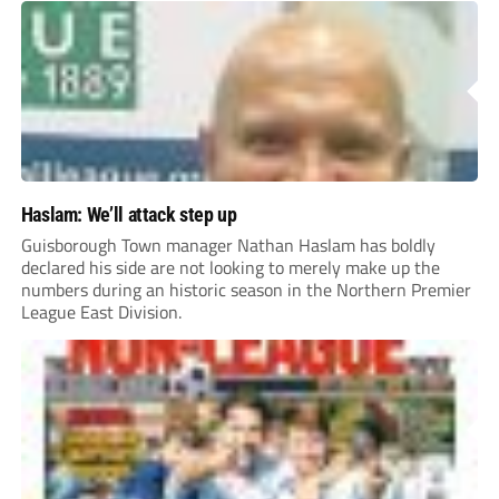
Haslam: We’ll attack step up
Guisborough Town manager Nathan Haslam has boldly
declared his side are not looking to merely make up the
numbers during an historic season in the Northern Premier
League East Division.