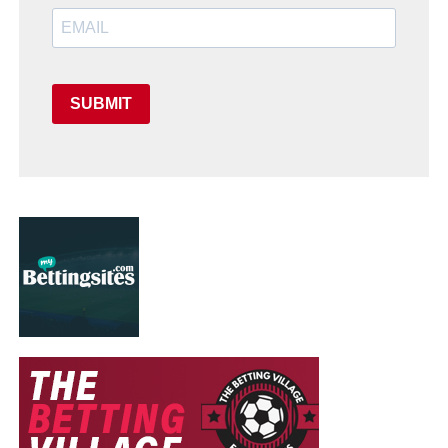
SUBMIT