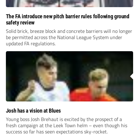
The FA introduce new pitch barrier rules following ground
safety review
Solid brick, breeze block and concrete barriers will no longer
be permitted across the National League System under
updated FA regulations.
Josh has a vision at Blues
Young boss Josh Brehaut is excited by the prospect of a
fresh campaign at the Leek Town helm – even though his
success so far has seen expectations sky-rocket.