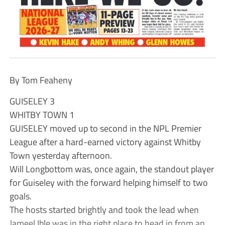
By Tom Feaheny
GUISELEY 3
WHITBY TOWN 1
GUISELEY moved up to second in the NPL Premier
League after a hard-earned victory against Whitby
Town yesterday afternoon.
Will Longbottom was, once again, the standout player
for Guiseley with the forward helping himself to two
goals.
The hosts started brightly and took the lead when
Jameel Ible was in the right place to head in from an