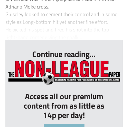
Adriano Moke cross.
Guiseley looked to cement their control and in some
style as Long-bottom hit yet another fine effort.
He picked his spot and fired his shot into the top
right-hand corner giving the goalk...
Continue reading...
Access all our premium
content from as little as
14p per day!